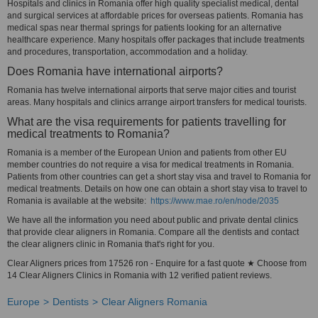
Hospitals and clinics in Romania offer high quality specialist medical, dental
and surgical services at affordable prices for overseas patients. Romania has
medical spas near thermal springs for patients looking for an alternative
healthcare experience. Many hospitals offer packages that include treatments
and procedures, transportation, accommodation and a holiday.
Does Romania have international airports?
Romania has twelve international airports that serve major cities and tourist
areas. Many hospitals and clinics arrange airport transfers for medical tourists.
What are the visa requirements for patients travelling for
medical treatments to Romania?
Romania is a member of the European Union and patients from other EU
member countries do not require a visa for medical treatments in Romania.
Patients from other countries can get a short stay visa and travel to Romania for
medical treatments. Details on how one can obtain a short stay visa to travel to
Romania is available at the website:
https://www.mae.ro/en/node/2035
We have all the information you need about public and private dental clinics
that provide clear aligners in Romania. Compare all the dentists and contact
the clear aligners clinic in Romania that's right for you.
Clear Aligners prices from 17526 ron - Enquire for a fast quote ★ Choose from
14 Clear Aligners Clinics in Romania with 12 verified patient reviews.
Europe
Dentists
Clear Aligners Romania