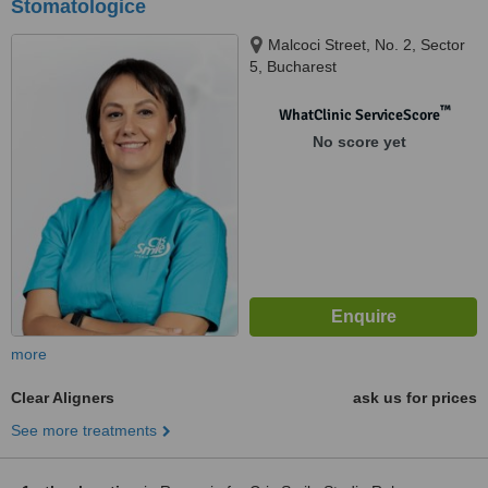
Stomatologice
Malcoci Street, No. 2, Sector
5, Bucharest
™
WhatClinic ServiceScore
No score yet
more
Clear Aligners
ask us for prices
See more treatments