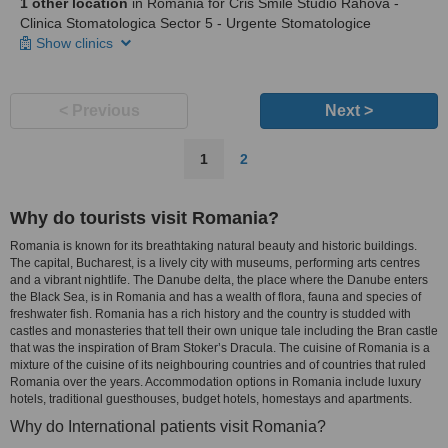
1 other location
in Romania for Cris Smile Studio Rahova -
Clinica Stomatologica Sector 5 - Urgente Stomatologice
Show clinics
< Previous
Next >
1
2
Why do tourists visit Romania?
Romania is known for its breathtaking natural beauty and historic buildings.
The capital, Bucharest, is a lively city with museums, performing arts centres
and a vibrant nightlife. The Danube delta, the place where the Danube enters
the Black Sea, is in Romania and has a wealth of flora, fauna and species of
freshwater fish. Romania has a rich history and the country is studded with
castles and monasteries that tell their own unique tale including the Bran castle
that was the inspiration of Bram Stoker’s Dracula. The cuisine of Romania is a
mixture of the cuisine of its neighbouring countries and of countries that ruled
Romania over the years. Accommodation options in Romania include luxury
hotels, traditional guesthouses, budget hotels, homestays and apartments.
Why do International patients visit Romania?