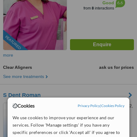
6.6
Good
from
8
interactions
FEATURED
more
Clear Aligners
ask us for prices
See more treatments
S Dent Roman
Cookies
Strada Mihail Kogălniceanu 2,
Privacy Policy
|
Cookies Policy
Roman, 611035
We use cookies to improve your experience and our
031 630 1510
ext: 73379
services. Follow 'Manage settings' if you have any
specific preferences or click 'Accept all' if you agree to
™
WhatClinic ServiceScore