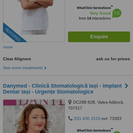
™
WhatClinic ServiceScore
7.0
Very Good
from
14
interactions
FEATURED
more
Clear Aligners
ask us for prices
See more treatments
Danymed - Clinică Stomatologică Iași - Implant
Dentar Iași - Urgențe Stomatologice
DC28B 82B, Valea Adâncă,
707317
031 630 1510
ext: 73383
™
WhatClinic ServiceScore