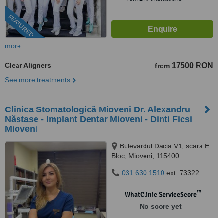
FEATURED
more
Clear Aligners
17500 RON
from
See more treatments
Clinica Stomatologică Mioveni Dr. Alexandru
Năstase - Implant Dentar Mioveni - Dinti Ficsi
Mioveni
Bulevardul Dacia V1, scara E
Bloc, Mioveni, 115400
031 630 1510
ext: 73322
™
WhatClinic ServiceScore
No score yet