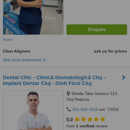
FEATURED
more
Clear Aligners
ask us for prices
See more treatments
Dental Chic - Clinică Stomatologică Cluj -
Implant Dentar Cluj - Dinti Ficsi Cluj
Strada Take Ionescu 113,
Cluj-Napoca
031 630 1510
ext: 73316
5.0
from
1 verified
review