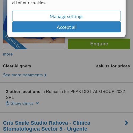
all of our cookies.
No score yet
Manage settings
Accept all
FEATURED
more
Clear Aligners
ask us for prices
See more treatments
2 other locations
in Romania for PEAK DIGITAL GROUP 2022
SRL
Show clinics
Cris Smile Studio Rahova - Clinica
Stomatologica Sector 5 - Urgente