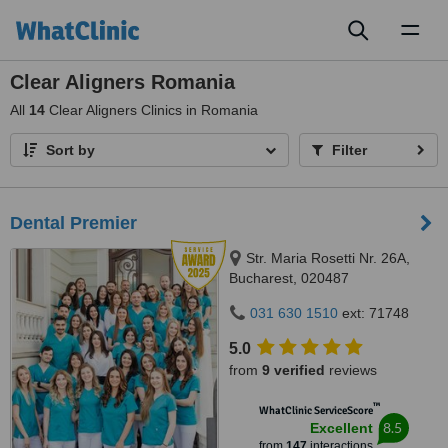
Toggl
naviga
Clear Aligners Romania
All
14
Clear Aligners Clinics in Romania
Sort by
Filter
Dental Premier
Str. Maria Rosetti Nr. 26A,
Bucharest, 020487
031 630 1510
ext: 71748
5.0
from
9 verified
reviews
™
WhatClinic ServiceScore
8.5
Excellent
from
147
interactions