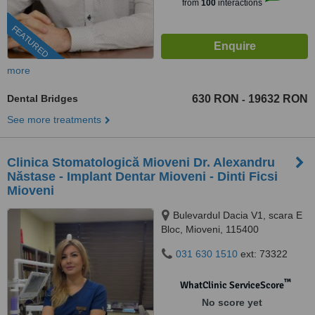
from
100
interactions
FEATURED
more
Dental Bridges
630 RON
19632 RON
-
See more treatments
Clinica Stomatologică Mioveni Dr. Alexandru
Năstase - Implant Dentar Mioveni - Dinti Ficsi
Mioveni
Bulevardul Dacia V1, scara E
Bloc, Mioveni, 115400
031 630 1510
ext: 73322
™
WhatClinic ServiceScore
No score yet