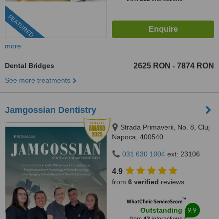
FEATURED
more
Dental Bridges
2625 RON
7874 RON
-
See more treatments
Jamgossian Dentistry
Strada Primaverii, No. 8, Cluj
Napoca, 400540
031 630 1004
ext: 23106
4.9
from
6 verified
reviews
™
WhatClinic ServiceScore
9.9
Outstanding