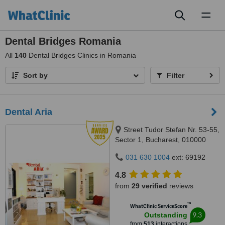
Toggl
naviga
Dental Bridges Romania
All
140
Dental Bridges Clinics in Romania
Sort by
Filter
Dental Aria
Street Tudor Stefan Nr. 53-55,
Sector 1, Bucharest, 010000
031 630 1004
ext: 69192
4.8
from
29 verified
reviews
™
WhatClinic ServiceScore
9.3
Outstanding
from
513
interactions