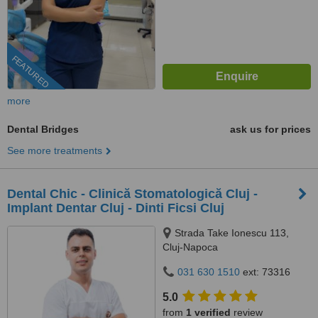
FEATURED
more
Dental Bridges
ask us for prices
See more treatments
Dental Chic - Clinică Stomatologică Cluj -
Implant Dentar Cluj - Dinti Ficsi Cluj
Strada Take Ionescu 113,
Cluj-Napoca
031 630 1510
ext: 73316
5.0
from
1 verified
review