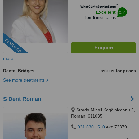
™
WhatClinic ServiceScore
8.9
Excellent
from
5
interactions
FEATURED
more
Dental Bridges
ask us for prices
See more treatments
S Dent Roman
Strada Mihail Kogălniceanu 2,
Roman, 611035
031 630 1510
ext: 73379