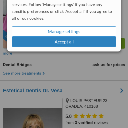
6.6
services. Follow 'Manage settings' if you have any
Good
from
8
interactions
specific preferences or click 'Accept all' if you agree to
all of our cookies.
Manage settings
FEATURED
Accept all
more
Dental Bridges
ask us for prices
See more treatments
Estetical Dentis Dr. Vesa
LOUIS PASTEUR 23,
ORADEA, 410168
5.0
from
3 verified
reviews