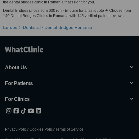
the dental bridges clinic in Romania that's right for you.
Dental Bridges prices from 630 ron - Enquire for a fast quote ★ Choose from
140 Dental Bridges Clinics in Romania with 145 verified patient reviews.
Europe
Dentists
Dental Bridges Romania
About Us
For Patients
For Clinics
Privacy Policy
|
Cookies Policy
|
Terms of Service