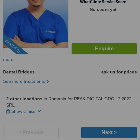
™
WhatClinic ServiceScore
No score yet
FEATURED
more
Dental Bridges
ask us for prices
See more treatments
2 other locations
in Romania for PEAK DIGITAL GROUP 2022
SRL
Show clinics
< Previous
Next >