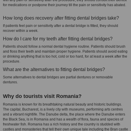
feel any pain or sensitivity after the procedure, they should consult their dentist
for medications or postpone their journey till the pain or sensitivity has abated.
How long does recovery after fitting dental bridges take?
If patients feel pain or sensitivity after a dental bridge is fitted, they should
recover within a week.
How do I care for my teeth after fitting dental bridges?
Patients should follow a normal dental hygiene routine. Patients should brush
and floss their teeth and maintain proper hygiene. Patients should avoid eating
or drinking anything that is too hot, cold or too hard, for at least a week after the
procedure.
What are the alternatives to fitting dental bridges?
Some alternatives to dental bridges are partial dentures or removable
dentures.
Why do tourists visit Romania?
Romania is known for its breathtaking natural beauty and historic buildings.
The capital, Bucharest, is a lively city with museums, performing arts centres
and a vibrant nightlife. The Danube delta, the place where the Danube enters
the Black Sea, is in Romania and has a wealth of flora, fauna and species of
freshwater fish. Romania has a rich history and the country is studded with
castles and monasteries that tell their own unique tale including the Bran castle