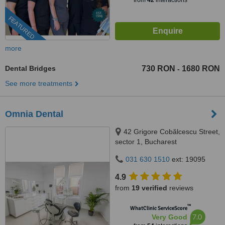
from
42
interactions
FEATURED
more
Dental Bridges
730 RON
1680 RON
-
See more treatments
Omnia Dental
42 Grigore Cobălcescu Street,
sector 1, Bucharest
031 630 1510
ext: 19095
4.9
from
19 verified
reviews
™
WhatClinic ServiceScore
7.0
Very Good