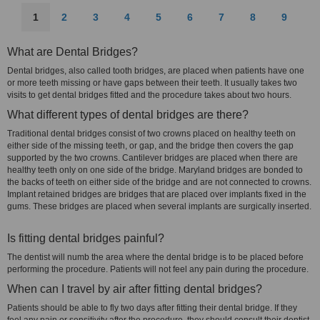
1
2
3
4
5
6
7
8
9
What are Dental Bridges?
Dental bridges, also called tooth bridges, are placed when patients have one
or more teeth missing or have gaps between their teeth. It usually takes two
visits to get dental bridges fitted and the procedure takes about two hours.
What different types of dental bridges are there?
Traditional dental bridges consist of two crowns placed on healthy teeth on
either side of the missing teeth, or gap, and the bridge then covers the gap
supported by the two crowns. Cantilever bridges are placed when there are
healthy teeth only on one side of the bridge. Maryland bridges are bonded to
the backs of teeth on either side of the bridge and are not connected to crowns.
Implant retained bridges are bridges that are placed over implants fixed in the
gums. These bridges are placed when several implants are surgically inserted.
Is fitting dental bridges painful?
The dentist will numb the area where the dental bridge is to be placed before
performing the procedure. Patients will not feel any pain during the procedure.
When can I travel by air after fitting dental bridges?
Patients should be able to fly two days after fitting their dental bridge. If they