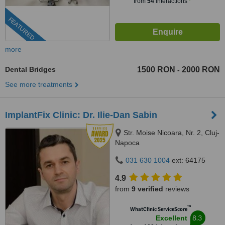
from
54
interactions
FEATURED
more
Dental Bridges
1500 RON
2000 RON
-
See more treatments
ImplantFix Clinic: Dr. Ilie-Dan Sabin
Str. Moise Nicoara, Nr. 2, Cluj-
Napoca
031 630 1004
ext: 64175
4.9
from
9 verified
reviews
™
WhatClinic ServiceScore
8.3
Excellent