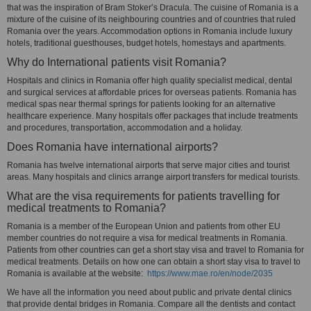
that was the inspiration of Bram Stoker’s Dracula. The cuisine of Romania is a
mixture of the cuisine of its neighbouring countries and of countries that ruled
Romania over the years. Accommodation options in Romania include luxury
hotels, traditional guesthouses, budget hotels, homestays and apartments.
Why do International patients visit Romania?
Hospitals and clinics in Romania offer high quality specialist medical, dental
and surgical services at affordable prices for overseas patients. Romania has
medical spas near thermal springs for patients looking for an alternative
healthcare experience. Many hospitals offer packages that include treatments
and procedures, transportation, accommodation and a holiday.
Does Romania have international airports?
Romania has twelve international airports that serve major cities and tourist
areas. Many hospitals and clinics arrange airport transfers for medical tourists.
What are the visa requirements for patients travelling for
medical treatments to Romania?
Romania is a member of the European Union and patients from other EU
member countries do not require a visa for medical treatments in Romania.
Patients from other countries can get a short stay visa and travel to Romania for
medical treatments. Details on how one can obtain a short stay visa to travel to
Romania is available at the website:
https://www.mae.ro/en/node/2035
We have all the information you need about public and private dental clinics
that provide dental bridges in Romania. Compare all the dentists and contact