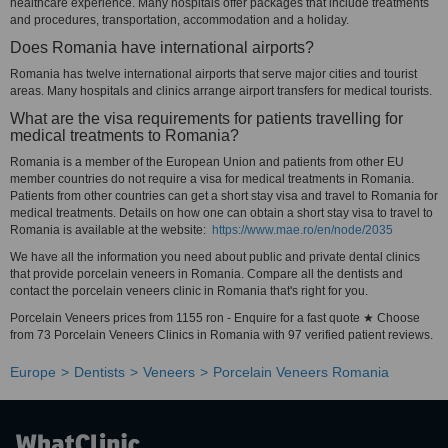
healthcare experience. Many hospitals offer packages that include treatments
and procedures, transportation, accommodation and a holiday.
Does Romania have international airports?
Romania has twelve international airports that serve major cities and tourist
areas. Many hospitals and clinics arrange airport transfers for medical tourists.
What are the visa requirements for patients travelling for
medical treatments to Romania?
Romania is a member of the European Union and patients from other EU
member countries do not require a visa for medical treatments in Romania.
Patients from other countries can get a short stay visa and travel to Romania for
medical treatments. Details on how one can obtain a short stay visa to travel to
Romania is available at the website:
https://www.mae.ro/en/node/2035
We have all the information you need about public and private dental clinics
that provide porcelain veneers in Romania. Compare all the dentists and
contact the porcelain veneers clinic in Romania that's right for you.
Porcelain Veneers prices from 1155 ron - Enquire for a fast quote ★ Choose
from 73 Porcelain Veneers Clinics in Romania with 97 verified patient reviews.
Europe
Dentists
Veneers
Porcelain Veneers Romania