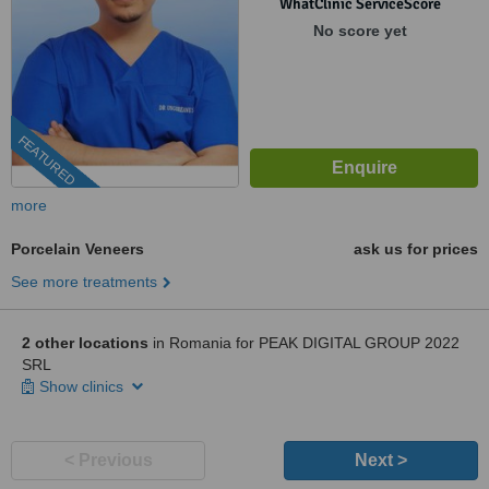
WhatClinic ServiceScore
No score yet
FEATURED
more
Porcelain Veneers
ask us for prices
See more treatments
2 other locations
in Romania for PEAK DIGITAL GROUP 2022
SRL
Show clinics
< Previous
Next >