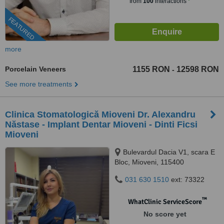
from
100
interactions
FEATURED
more
Porcelain Veneers
1155 RON
12598 RON
-
See more treatments
Clinica Stomatologică Mioveni Dr. Alexandru
Năstase - Implant Dentar Mioveni - Dinti Ficsi
Mioveni
Bulevardul Dacia V1, scara E
Bloc, Mioveni, 115400
031 630 1510
ext: 73322
™
WhatClinic ServiceScore
No score yet