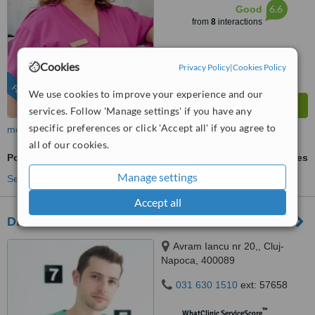
6.6
Good
from
8
interactions
Cookies
Privacy Policy
|
Cookies Policy
FEATURED
We use cookies to improve your experience and our
services. Follow 'Manage settings' if you have any
specific preferences or click 'Accept all' if you agree to
more
all of our cookies.
Porcelain Veneers
ask us for prices
Manage settings
See more treatments
Accept all
Dr Andrei Condrea - Sentrumdent
Avram Iancu nr 20,, Cluj-
Napoca, 400089
031 630 1510
ext: 57658
™
WhatClinic ServiceScore