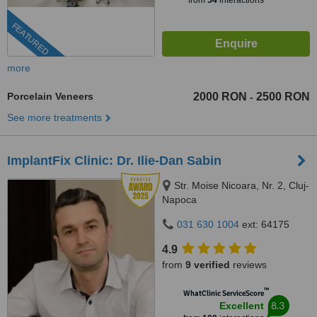
from
54
interactions
FEATURED
more
Porcelain Veneers
2000 RON
2500 RON
-
See more treatments
ImplantFix Clinic: Dr. Ilie-Dan Sabin
Str. Moise Nicoara, Nr. 2, Cluj-
Napoca
031 630 1004
ext: 64175
4.9
from
9 verified
reviews
™
WhatClinic ServiceScore
8.3
Excellent