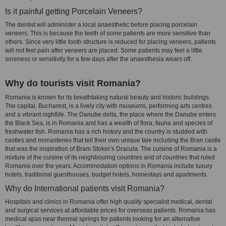
Is it painful getting Porcelain Veneers?
The dentist will administer a local anaesthetic before placing porcelain
veneers. This is because the teeth of some patients are more sensitive than
others. Since very little tooth structure is reduced for placing veneers, patients
will not feel pain after veneers are placed. Some patients may feel a little
soreness or sensitivity for a few days after the anaesthesia wears off.
Why do tourists visit Romania?
Romania is known for its breathtaking natural beauty and historic buildings.
The capital, Bucharest, is a lively city with museums, performing arts centres
and a vibrant nightlife. The Danube delta, the place where the Danube enters
the Black Sea, is in Romania and has a wealth of flora, fauna and species of
freshwater fish. Romania has a rich history and the country is studded with
castles and monasteries that tell their own unique tale including the Bran castle
that was the inspiration of Bram Stoker’s Dracula. The cuisine of Romania is a
mixture of the cuisine of its neighbouring countries and of countries that ruled
Romania over the years. Accommodation options in Romania include luxury
hotels, traditional guesthouses, budget hotels, homestays and apartments.
Why do International patients visit Romania?
Hospitals and clinics in Romania offer high quality specialist medical, dental
and surgical services at affordable prices for overseas patients. Romania has
medical spas near thermal springs for patients looking for an alternative