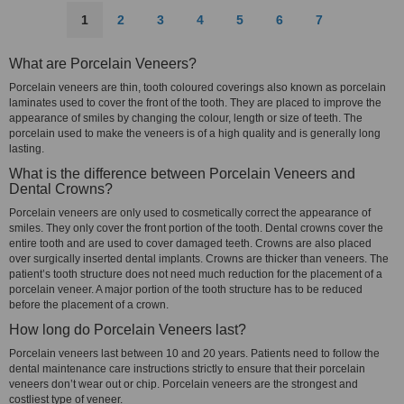
1
2
3
4
5
6
7
What are Porcelain Veneers?
Porcelain veneers are thin, tooth coloured coverings also known as porcelain
laminates used to cover the front of the tooth. They are placed to improve the
appearance of smiles by changing the colour, length or size of teeth. The
porcelain used to make the veneers is of a high quality and is generally long
lasting.
What is the difference between Porcelain Veneers and
Dental Crowns?
Porcelain veneers are only used to cosmetically correct the appearance of
smiles. They only cover the front portion of the tooth. Dental crowns cover the
entire tooth and are used to cover damaged teeth. Crowns are also placed
over surgically inserted dental implants. Crowns are thicker than veneers. The
patient’s tooth structure does not need much reduction for the placement of a
porcelain veneer. A major portion of the tooth structure has to be reduced
before the placement of a crown.
How long do Porcelain Veneers last?
Porcelain veneers last between 10 and 20 years. Patients need to follow the
dental maintenance care instructions strictly to ensure that their porcelain
veneers don’t wear out or chip. Porcelain veneers are the strongest and
costliest type of veneer.