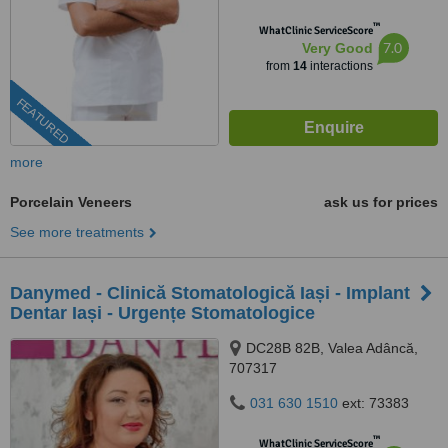
™
WhatClinic ServiceScore
7.0
Very Good
from
14
interactions
FEATURED
more
Porcelain Veneers
ask us for prices
See more treatments
Danymed - Clinică Stomatologică Iași - Implant
Dentar Iași - Urgențe Stomatologice
DC28B 82B, Valea Adâncă,
707317
031 630 1510
ext: 73383
™
WhatClinic ServiceScore