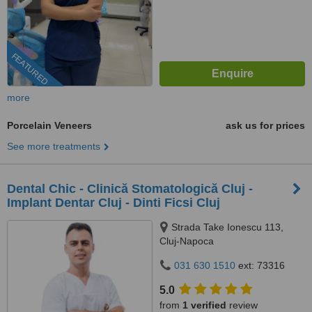
FEATURED
more
Porcelain Veneers
ask us for prices
See more treatments
Dental Chic - Clinică Stomatologică Cluj -
Implant Dentar Cluj - Dinti Ficsi Cluj
Strada Take Ionescu 113,
Cluj-Napoca
031 630 1510
ext: 73316
5.0
from
1 verified
review