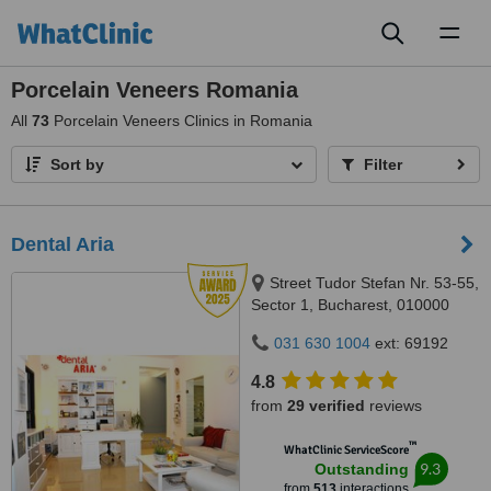
Toggl
naviga
Porcelain Veneers Romania
All
73
Porcelain Veneers Clinics in Romania
Sort by
Filter
Dental Aria
Street Tudor Stefan Nr. 53-55,
Sector 1, Bucharest, 010000
031 630 1004
ext: 69192
4.8
from
29 verified
reviews
™
WhatClinic ServiceScore
9.3
Outstanding
from
513
interactions