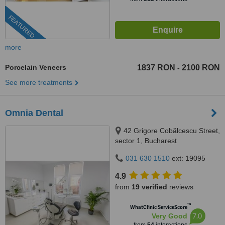
FEATURED
more
Porcelain Veneers
1837 RON
2100 RON
-
See more treatments
Omnia Dental
42 Grigore Cobălcescu Street,
sector 1, Bucharest
031 630 1510
ext: 19095
4.9
from
19 verified
reviews
™
WhatClinic ServiceScore
7.0
Very Good