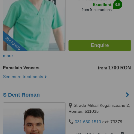
8.8
Excellent
from
9
interactions
FEATURED
more
Porcelain Veneers
1700 RON
from
See more treatments
S Dent Roman
Strada Mihail Kogălniceanu 2,
Roman, 611035
031 630 1510
ext: 73379
™