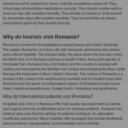
should not eat for at least four hours, until the anaesthesia wears off. They
should take all prescribed medications correctly. They should resume work at
least one day after sedation dentistry. They should not smoke or drink alcohol
for at least two days after sedation dentistry. They should follow all dietary
prescriptions given by their dentist correctly.
Why do tourists visit Romania?
Romania is known for its breathtaking natural beauty and historic buildings.
The capital, Bucharest, is a lively city with museums, performing arts centres
and a vibrant nightlife. The Danube delta, the place where the Danube enters
the Black Sea, is in Romania and has a wealth of flora, fauna and species of
freshwater fish. Romania has a rich history and the country is studded with
castles and monasteries that tell their own unique tale including the Bran castle
that was the inspiration of Bram Stoker’s Dracula. The cuisine of Romania is a
mixture of the cuisine of its neighbouring countries and of countries that ruled
Romania over the years. Accommodation options in Romania include luxury
hotels, traditional guesthouses, budget hotels, homestays and apartments.
Why do International patients visit Romania?
Hospitals and clinics in Romania offer high quality specialist medical, dental
and surgical services at affordable prices for overseas patients. Romania has
medical spas near thermal springs for patients looking for an alternative
healthcare experience. Many hospitals offer packages that include treatments
and procedures, transportation, accommodation and a holiday.