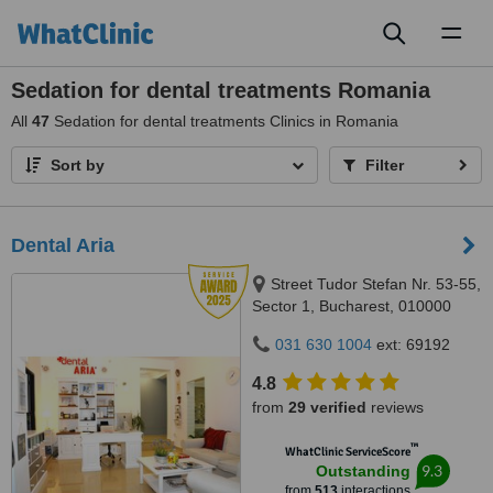
Toggl
naviga
Sedation for dental treatments Romania
All
47
Sedation for dental treatments Clinics in Romania
Sort by
Filter
Dental Aria
Street Tudor Stefan Nr. 53-55,
Sector 1, Bucharest, 010000
031 630 1004
ext: 69192
4.8
from
29 verified
reviews
™
WhatClinic ServiceScore
9.3
Outstanding
from
513
interactions