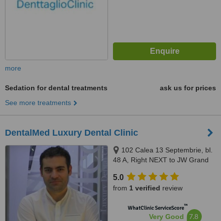
more
Sedation for dental treatments
ask us for prices
See more treatments
DentalMed Luxury Dental Clinic
102 Calea 13 Septembrie, bl.
48 A, Right NEXT to JW Grand
Hotel Bucharest, Bucharest,
5.0
050727
from
1 verified
review
™
WhatClinic ServiceScore
7.8
Very Good