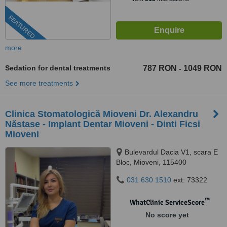
FEATURED
more
Sedation for dental treatments
787 RON
1049 RON
-
See more treatments
Clinica Stomatologică Mioveni Dr. Alexandru
Năstase - Implant Dentar Mioveni - Dinti Ficsi
Mioveni
Bulevardul Dacia V1, scara E
Bloc, Mioveni, 115400
031 630 1510
ext: 73322
™
WhatClinic ServiceScore
No score yet