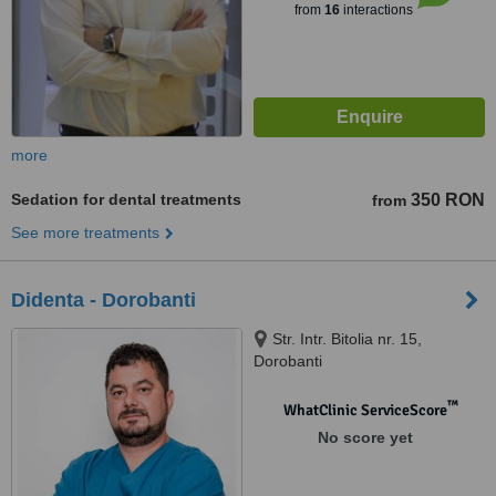
from
16
interactions
more
Sedation for dental treatments
350 RON
from
See more treatments
Didenta - Dorobanti
Str. Intr. Bitolia nr. 15,
Dorobanti
™
WhatClinic ServiceScore
No score yet