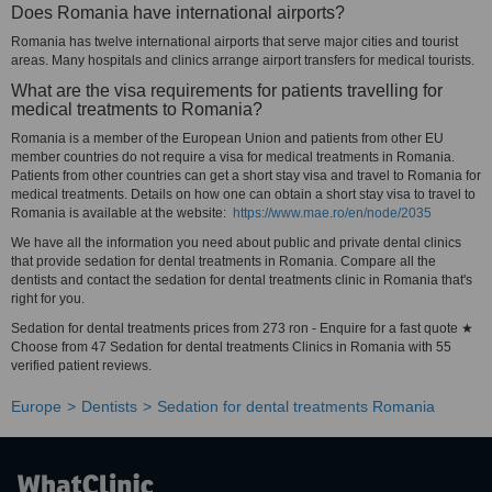
Does Romania have international airports?
Romania has twelve international airports that serve major cities and tourist
areas. Many hospitals and clinics arrange airport transfers for medical tourists.
What are the visa requirements for patients travelling for
medical treatments to Romania?
Romania is a member of the European Union and patients from other EU
member countries do not require a visa for medical treatments in Romania.
Patients from other countries can get a short stay visa and travel to Romania for
medical treatments. Details on how one can obtain a short stay visa to travel to
Romania is available at the website:
https://www.mae.ro/en/node/2035
We have all the information you need about public and private dental clinics
that provide sedation for dental treatments in Romania. Compare all the
dentists and contact the sedation for dental treatments clinic in Romania that's
right for you.
Sedation for dental treatments prices from 273 ron - Enquire for a fast quote ★
Choose from 47 Sedation for dental treatments Clinics in Romania with 55
verified patient reviews.
Europe
Dentists
Sedation for dental treatments Romania