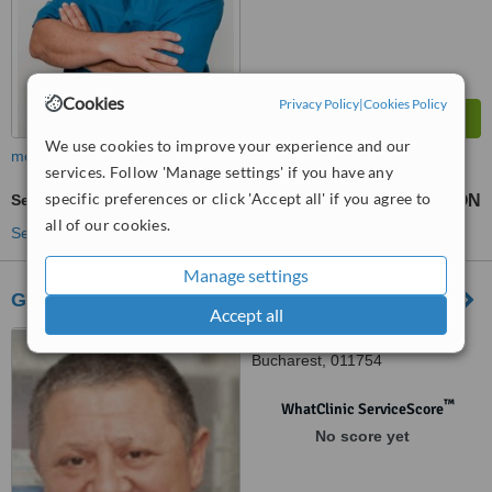
Cookies
Privacy Policy
|
Cookies Policy
We use cookies to improve your experience and our
more
services. Follow 'Manage settings' if you have any
specific preferences or click 'Accept all' if you agree to
Sedation for dental treatments
275 RON
440 RON
-
all of our cookies.
See more treatments
Manage settings
Glamour Dent
Accept all
34 Argentina street,
Bucharest, 011754
™
WhatClinic ServiceScore
No score yet