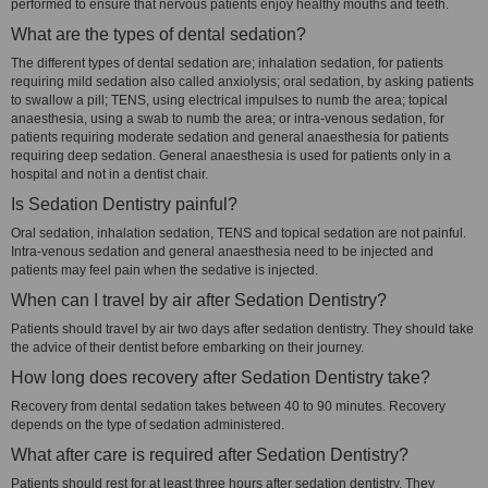
performed to ensure that nervous patients enjoy healthy mouths and teeth.
What are the types of dental sedation?
The different types of dental sedation are; inhalation sedation, for patients
requiring mild sedation also called anxiolysis; oral sedation, by asking patients
to swallow a pill; TENS, using electrical impulses to numb the area; topical
anaesthesia, using a swab to numb the area; or intra-venous sedation, for
patients requiring moderate sedation and general anaesthesia for patients
requiring deep sedation. General anaesthesia is used for patients only in a
hospital and not in a dentist chair.
Is Sedation Dentistry painful?
Oral sedation, inhalation sedation, TENS and topical sedation are not painful.
Intra-venous sedation and general anaesthesia need to be injected and
patients may feel pain when the sedative is injected.
When can I travel by air after Sedation Dentistry?
Patients should travel by air two days after sedation dentistry. They should take
the advice of their dentist before embarking on their journey.
How long does recovery after Sedation Dentistry take?
Recovery from dental sedation takes between 40 to 90 minutes. Recovery
depends on the type of sedation administered.
What after care is required after Sedation Dentistry?
Patients should rest for at least three hours after sedation dentistry. They