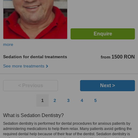
more
Sedation for dental treatments
1500 RON
from
See more treatments
< Previous
Next >
1
2
3
4
5
What is Sedation Dentistry?
Sedation dentistry is performed for dental procedures for anxious patients by
administering medications to help them relax. Many patients avoid getting the
required dental help because of their fear of the dentist. Sedation dentistry is