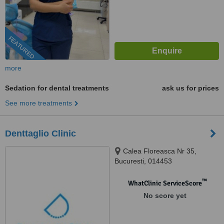
FEATURED
more
Sedation for dental treatments
ask us for prices
See more treatments
Denttaglio Clinic
Calea Floreasca Nr 35,
Bucuresti, 014453
™
WhatClinic ServiceScore
No score yet