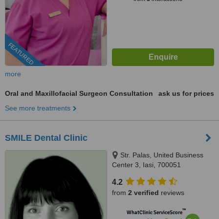
FEATURED
more
Oral and Maxillofacial Surgeon Consultation
ask us for prices
See more treatments
SMILE Dental Clinic
Str. Palas, United Business
Center 3, Iasi, 700051
4.2
from
2 verified
reviews
™
WhatClinic ServiceScore