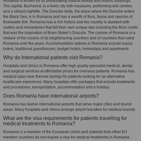
Romania is known for its breathtaking natural beauty and historic buildings.
The capital, Bucharest, is a lively city with museums, performing arts centres
and a vibrant nightlife. The Danube delta, the place where the Danube enters
the Black Sea, is in Romania and has a wealth of flora, fauna and species of
freshwater fish. Romania has a rich history and the country is studded with
castles and monasteries that tell their own unique tale including the Bran castle
that was the inspiration of Bram Stoker’s Dracula. The cuisine of Romania is a
mixture of the cuisine of its neighbouring countries and of countries that ruled
Romania over the years. Accommodation options in Romania include luxury
hotels, traditional guesthouses, budget hotels, homestays and apartments.
Why do International patients visit Romania?
Hospitals and clinics in Romania offer high quality specialist medical, dental
and surgical services at affordable prices for overseas patients. Romania has
medical spas near thermal springs for patients looking for an alternative
healthcare experience. Many hospitals offer packages that include treatments
and procedures, transportation, accommodation and a holiday.
Does Romania have international airports?
Romania has twelve international airports that serve major cities and tourist
areas. Many hospitals and clinics arrange airport transfers for medical tourists.
What are the visa requirements for patients travelling for
medical treatments to Romania?
Romania is a member of the European Union and patients from other EU
member countries do not require a visa for medical treatments in Romania.