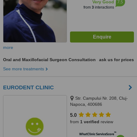
7.5
Very Good
from
3
interactions
more
Oral and Maxillofacial Surgeon Consultation
ask us for prices
See more treatments
EURODENT CLINIC
Str. Campului Nr. 208, Cluj-
Napoca, 400686
5.0
from
1 verified
review
™
WhatClinic ServiceScore