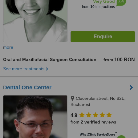
7.4
Very Good
from
10
interactions
more
Oral and Maxillofacial Surgeon Consultation
100 RON
from
See more treatments
Dental One Center
Clucerului street, No 82E,
Bucharest
4.9
from
2 verified
reviews
™
WhatClinic ServiceScore