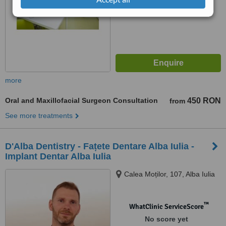
7.4
Very Good
from
42
interactions
more
Oral and Maxillofacial Surgeon Consultation
450 RON
from
See more treatments
D'Alba Dentistry - Fațete Dentare Alba Iulia -
Implant Dentar Alba Iulia
Calea Moților, 107, Alba Iulia
™
WhatClinic ServiceScore
No score yet