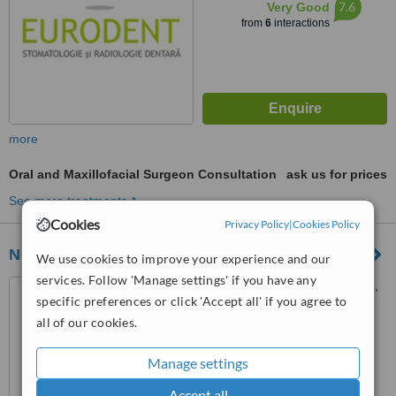
7.6
Very Good
from
6
interactions
more
Oral and Maxillofacial Surgeon Consultation
ask us for prices
See more treatments
Cookies
Privacy Policy
|
Cookies Policy
Neoclinique Dental Clinic
We use cookies to improve your experience and our
services. Follow 'Manage settings' if you have any
Th. Sperantia Street, No. 14,
specific preferences or click 'Accept all' if you agree to
District 3, Bucharest, 030931
all of our cookies.
4.8
from
2 verified
reviews
Manage settings
™
WhatClinic ServiceScore
Accept all