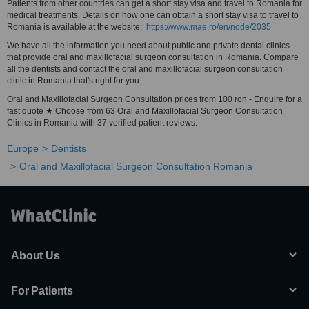
Patients from other countries can get a short stay visa and travel to Romania for
medical treatments. Details on how one can obtain a short stay visa to travel to
Romania is available at the website:
https://www.mae.ro/en/node/2035
We have all the information you need about public and private dental clinics
that provide oral and maxillofacial surgeon consultation in Romania. Compare
all the dentists and contact the oral and maxillofacial surgeon consultation
clinic in Romania that's right for you.
Oral and Maxillofacial Surgeon Consultation prices from 100 ron - Enquire for a
fast quote ★ Choose from 63 Oral and Maxillofacial Surgeon Consultation
Clinics in Romania with 37 verified patient reviews.
Europe
Dentists
Oral and Maxillofacial Surgeon Consultation Romania
About Us
For Patients