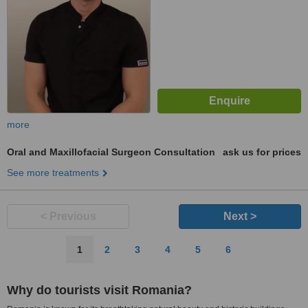
more
Oral and Maxillofacial Surgeon Consultation
ask us for prices
See more treatments
< Previous
Next >
1
2
3
4
5
6
Why do tourists visit Romania?