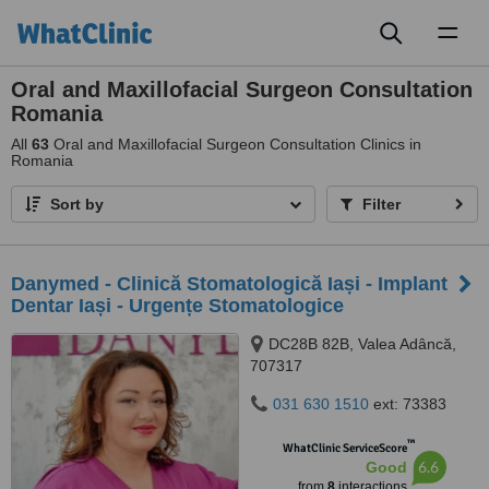
Toggl
naviga
Oral and Maxillofacial Surgeon Consultation
Romania
All
63
Oral and Maxillofacial Surgeon Consultation Clinics in
Romania
Sort by
Filter
Danymed - Clinică Stomatologică Iași - Implant
Dentar Iași - Urgențe Stomatologice
DC28B 82B, Valea Adâncă,
707317
031 630 1510
ext: 73383
™
WhatClinic ServiceScore
6.6
Good
from
8
interactions