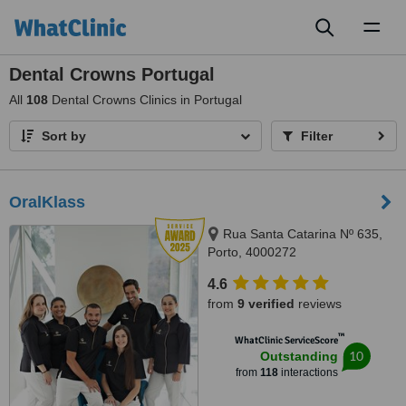
Toggl
naviga
Dental Crowns Portugal
All
108
Dental Crowns Clinics in Portugal
Sort by
Filter
OralKlass
Rua Santa Catarina Nº 635,
Porto, 4000272
4.6
from
9 verified
reviews
™
WhatClinic ServiceScore
10
Outstanding
from
118
interactions