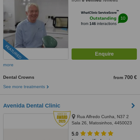
from
8 verified
reviews
™
WhatClinic ServiceScore
10
Outstanding
from
146
interactions
FEATURED
more
Dental Crowns
700 €
from
See more treatments
Avenida Dental Clinic
Rua Alfredo Cunha, N37 2
Sala 26, Matosinhos, 4450023
5.0