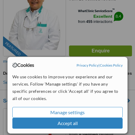
™
WhatClinic ServiceScore
8.4
Excellent
from
455
interactions
FEATURED
more
Cookies
Privacy Policy
|
Cookies Policy
Dental Crowns
ask us for prices
We use cookies to improve your experience and our
See more treatments
services. Follow 'Manage settings' if you have any
specific preferences or click 'Accept all' if you agree to
all of our cookies.
Sorriso Matinal
Rua Francisco Sá Carneiro
Manage settings
Lote D, lote B, Lote D, Loja B,
Accept all
Lagoa, 8400386
4.9
from
8 verified
reviews