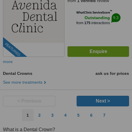
from
1 verified
review
™
WhatClinic ServiceScore
9.3
Outstanding
from
175
interactions
FEATURED
more
Dental Crowns
ask us for prices
See more treatments
< Previous
Next >
1
2
3
4
5
6
7
What is a Dental Crown?