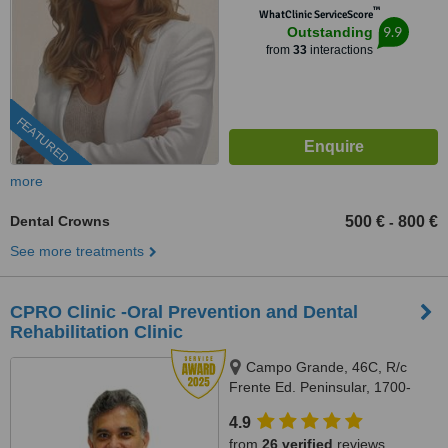
™
WhatClinic ServiceScore
9.9
Outstanding
from
33
interactions
FEATURED
more
Dental Crowns
500 €
800 €
-
See more treatments
CPRO Clinic -Oral Prevention and Dental
Rehabilitation Clinic
Campo Grande, 46C, R/c
Frente Ed. Peninsular, 1700-
093, Lisboa, Lisbon, 1700093
4.9
from
26 verified
reviews