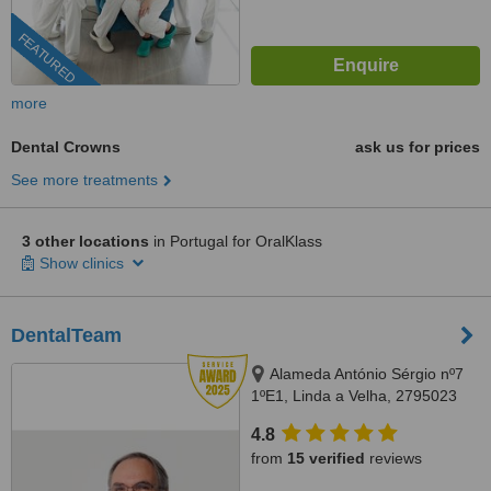
FEATURED
more
Dental Crowns
ask us for prices
See more treatments
3 other locations
in Portugal for OralKlass
Show clinics
DentalTeam
Alameda António Sérgio nº7
1ºE1, Linda a Velha, 2795023
4.8
from
15 verified
reviews