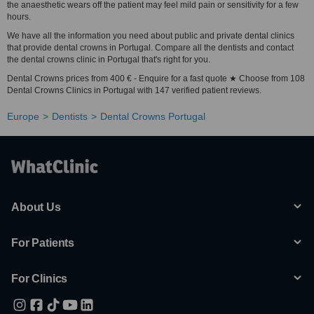
the anaesthetic wears off the patient may feel mild pain or sensitivity for a few
hours.
We have all the information you need about public and private dental clinics
that provide dental crowns in Portugal. Compare all the dentists and contact
the dental crowns clinic in Portugal that's right for you.
Dental Crowns prices from 400 € - Enquire for a fast quote ★ Choose from 108
Dental Crowns Clinics in Portugal with 147 verified patient reviews.
Europe
Dentists
Dental Crowns Portugal
About Us
For Patients
For Clinics