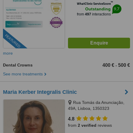
™
WhatClinic ServiceScore
9.7
Outstanding
from
497
interactions
FEATURED
more
Dental Crowns
400 €
500 €
-
See more treatments
Maria Kerber Integralis Clinic
Rua Tomás da Anunciação,
49A, Lisboa, 1350323
4.8
from
2 verified
reviews