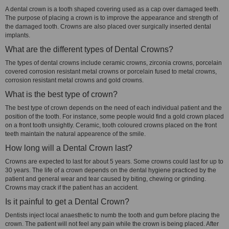
A dental crown is a tooth shaped covering used as a cap over damaged teeth.
The purpose of placing a crown is to improve the appearance and strength of
the damaged tooth. Crowns are also placed over surgically inserted dental
implants.
What are the different types of Dental Crowns?
The types of dental crowns include ceramic crowns, zirconia crowns, porcelain
covered corrosion resistant metal crowns or porcelain fused to metal crowns,
corrosion resistant metal crowns and gold crowns.
What is the best type of crown?
The best type of crown depends on the need of each individual patient and the
position of the tooth. For instance, some people would find a gold crown placed
on a front tooth unsightly. Ceramic, tooth coloured crowns placed on the front
teeth maintain the natural appearence of the smile.
How long will a Dental Crown last?
Crowns are expected to last for about 5 years. Some crowns could last for up to
30 years. The life of a crown depends on the dental hygiene practiced by the
patient and general wear and tear caused by biting, chewing or grinding.
Crowns may crack if the patient has an accident.
Is it painful to get a Dental Crown?
Dentists inject local anaesthetic to numb the tooth and gum before placing the
crown. The patient will not feel any pain while the crown is being placed. After