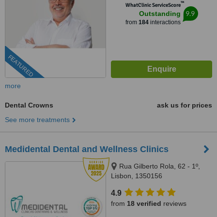
™
WhatClinic ServiceScore
9.9
Outstanding
from
184
interactions
FEATURED
more
Dental Crowns
ask us for prices
See more treatments
Medidental Dental and Wellness Clinics
Rua Gilberto Rola, 62 - 1º,
Lisbon, 1350156
4.9
from
18 verified
reviews