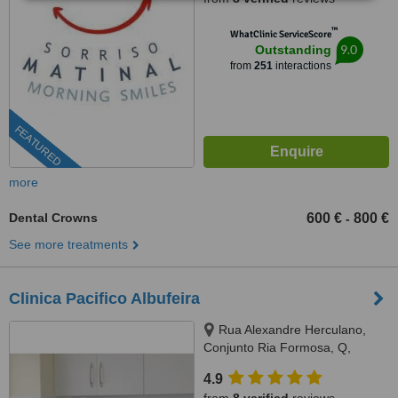
™
WhatClinic ServiceScore
9.0
Outstanding
from
251
interactions
FEATURED
more
Dental Crowns
600 €
800 €
-
See more treatments
Clinica Pacifico Albufeira
Rua Alexandre Herculano,
Conjunto Ria Formosa, Q,
Albufeira, 8200271
4.9