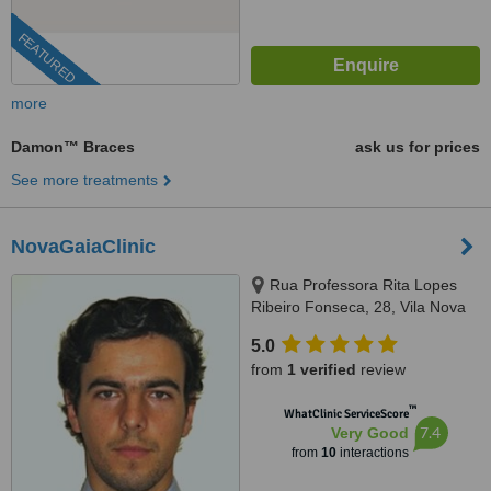
FEATURED
more
Damon™ Braces
ask us for prices
See more treatments
NovaGaiaClinic
Rua Professora Rita Lopes
Ribeiro Fonseca, 28, Vila Nova
de Gaia, 4400
5.0
from
1 verified
review
™
WhatClinic ServiceScore
7.4
Very Good
from
10
interactions