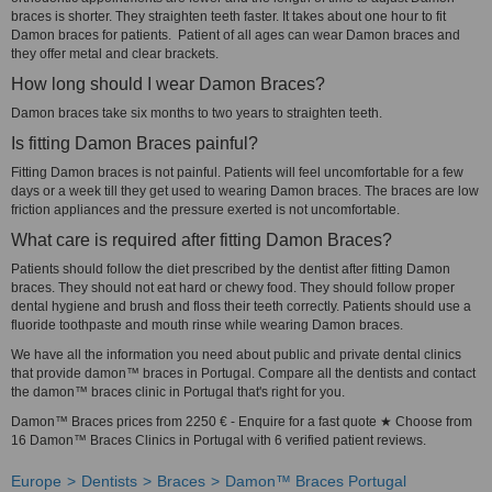
braces is shorter. They straighten teeth faster. It takes about one hour to fit
Damon braces for patients. Patient of all ages can wear Damon braces and
they offer metal and clear brackets.
How long should I wear Damon Braces?
Damon braces take six months to two years to straighten teeth.
Is fitting Damon Braces painful?
Fitting Damon braces is not painful. Patients will feel uncomfortable for a few
days or a week till they get used to wearing Damon braces. The braces are low
friction appliances and the pressure exerted is not uncomfortable.
What care is required after fitting Damon Braces?
Patients should follow the diet prescribed by the dentist after fitting Damon
braces. They should not eat hard or chewy food. They should follow proper
dental hygiene and brush and floss their teeth correctly. Patients should use a
fluoride toothpaste and mouth rinse while wearing Damon braces.
We have all the information you need about public and private dental clinics
that provide damon™ braces in Portugal. Compare all the dentists and contact
the damon™ braces clinic in Portugal that's right for you.
Damon™ Braces prices from 2250 € - Enquire for a fast quote ★ Choose from
16 Damon™ Braces Clinics in Portugal with 6 verified patient reviews.
Europe
Dentists
Braces
Damon™ Braces Portugal