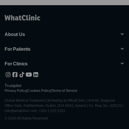
About Us
For Patients
For Clinics
Trustpilot
Privacy Policy
|
Cookies Policy
|
Terms of Service
Global Medical Treatment Ltd trading as WhatClinic | Unit 6E, Nutgrove
Office Park, Rathfarnham, Dublin, D14 A0X2, Ireland | Co. Reg. No. 428122 |
info@whatclinic.com, +353 1 525 5101
© 2026 All Rights Reserved