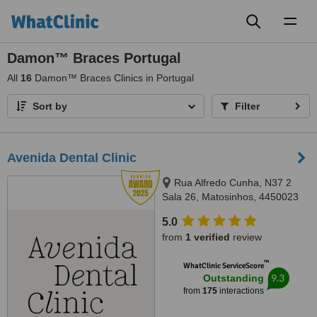
Toggl
naviga
Damon™ Braces Portugal
All
16
Damon™ Braces Clinics in Portugal
Sort by
Filter
Avenida Dental Clinic
Rua Alfredo Cunha, N37 2
Sala 26, Matosinhos, 4450023
5.0
from
1 verified
review
™
WhatClinic ServiceScore
9.3
Outstanding
from
175
interactions