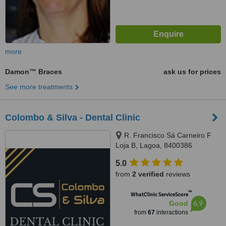
more
Damon™ Braces
ask us for prices
See more treatments
Colombo & Silva - Dental Clinic
R. Francisco Sá Carneiro F
Loja B, Lagoa, 8400386
5.0
from
2 verified
reviews
™
WhatClinic ServiceScore
6.9
Good
from
67
interactions