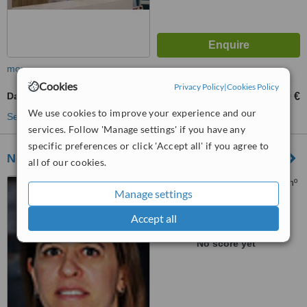
more
Cookies
Privacy Policy
|
Cookies Policy
Damon™ Braces
2250 €
from
We use cookies to improve your experience and our
See more treatments
services. Follow 'Manage settings' if you have any
specific preferences or click 'Accept all' if you agree to
Nova Clinica de Benfica
all of our cookies.
Rua da República Peruana nº
Manage settings
3 A, Benfica, 1500550
Accept all
™
WhatClinic ServiceScore
No score yet