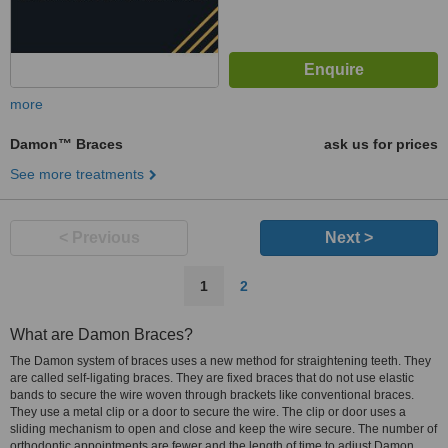
more
Damon™ Braces
ask us for prices
See more treatments
< Previous
Next >
1
2
What are Damon Braces?
The Damon system of braces uses a new method for straightening teeth. They
are called self-ligating braces. They are fixed braces that do not use elastic
bands to secure the wire woven through brackets like conventional braces.
They use a metal clip or a door to secure the wire. The clip or door uses a
sliding mechanism to open and close and keep the wire secure. The number of
orthodontic appointments are fewer and the length of time to adjust Damon