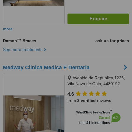
more
Damon™ Braces
ask us for prices
See more treatments
Medway Clinica Medica E Dentaria
Avenida da Republica,1226,
Vila Nova de Gaia, 4430192
4.6
from
2 verified
reviews
™
WhatClinic ServiceScore
6.2
Good
from
41
interactions