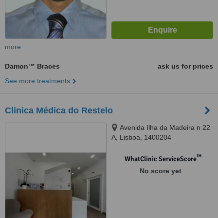
more
Damon™ Braces
ask us for prices
See more treatments
Clinica Médica do Restelo
Avenida Ilha da Madeira n 22
A, Lisboa, 1400204
™
WhatClinic ServiceScore
No score yet