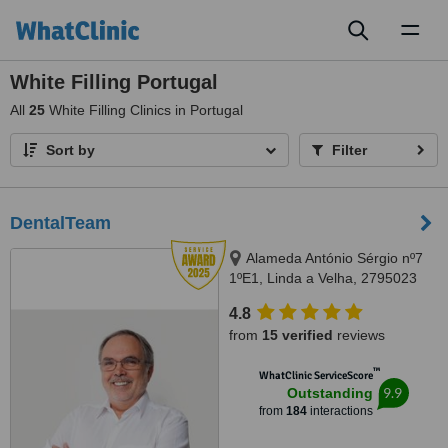
Toggl
naviga
White Filling Portugal
All
25
White Filling Clinics in Portugal
Sort by
Filter
DentalTeam
Alameda António Sérgio nº7
1ºE1, Linda a Velha, 2795023
4.8
from
15 verified
reviews
™
WhatClinic ServiceScore
9.9
Outstanding
from
184
interactions