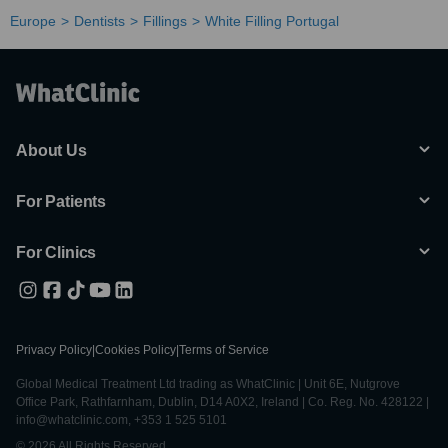
Europe
Dentists
Fillings
White Filling Portugal
About Us
For Patients
For Clinics
Privacy Policy
|
Cookies Policy
|
Terms of Service
Global Medical Treatment Ltd trading as WhatClinic | Unit 6E, Nutgrove
Office Park, Rathfarnham, Dublin, D14 A0X2, Ireland | Co. Reg. No. 428122 |
info@whatclinic.com, +353 1 525 5101
© 2026 All Rights Reserved