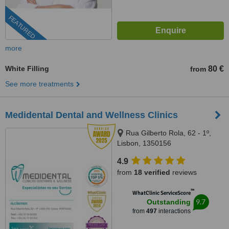
FEATURED
more
White Filling
80 €
from
See more treatments
Medidental Dental and Wellness Clinics
Rua Gilberto Rola, 62 - 1º,
Lisbon, 1350156
4.9
from
18 verified
reviews
™
WhatClinic ServiceScore
9.7
Outstanding
from
497
interactions