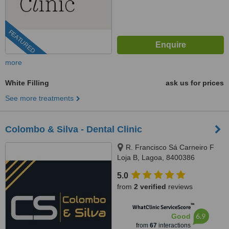
FEATURED
more
White Filling
ask us for prices
See more treatments
Colombo & Silva - Dental Clinic
R. Francisco Sá Carneiro F
Loja B, Lagoa, 8400386
5.0
from
2 verified
reviews
™
WhatClinic ServiceScore
6.9
Good
from
67
interactions