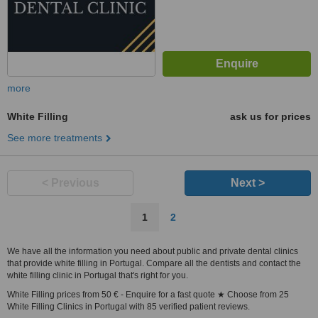
more
White Filling
ask us for prices
See more treatments
< Previous
Next >
1
2
We have all the information you need about public and private dental clinics
that provide white filling in Portugal. Compare all the dentists and contact the
white filling clinic in Portugal that's right for you.
White Filling prices from 50 € - Enquire for a fast quote ★ Choose from 25
White Filling Clinics in Portugal with 85 verified patient reviews.