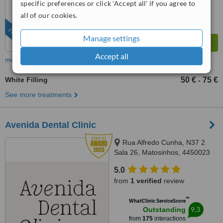
specific preferences or click 'Accept all' if you agree to
all of our cookies.
FEATURED
Manage settings
Accept all
more
White Filling
50 €
75 €
-
See more treatments
Avenida Dental Clinic
Rua Alfredo Cunha, N37 2
Sala 26, Matosinhos, 4450023
5.0
from
1 verified
review
™
WhatClinic ServiceScore
9.3
Outstanding
from
175
interactions