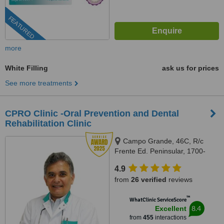
FEATURED
more
White Filling
ask us for prices
See more treatments
CPRO Clinic -Oral Prevention and Dental
Rehabilitation Clinic
Campo Grande, 46C, R/c
Frente Ed. Peninsular, 1700-
093, Lisboa, Lisbon, 1700093
4.9
from
26 verified
reviews
™
WhatClinic ServiceScore
8.4
Excellent
from
455
interactions