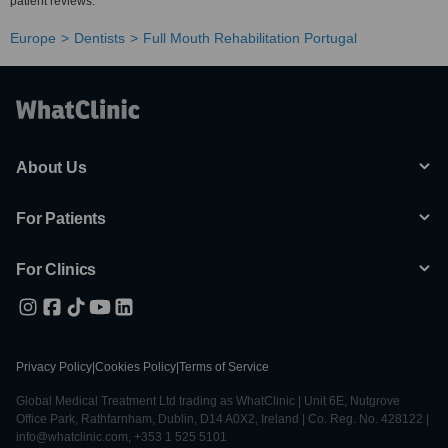
patient reviews.
Europe
Dentists
Full Mouth Rehabilitation Portugal
About Us
For Patients
For Clinics
Privacy Policy
|
Cookies Policy
|
Terms of Service
Global Medical Treatment Ltd trading as WhatClinic | Unit 6E, Nutgrove
Office Park, Rathfarnham, Dublin, D14 A0X2, Ireland | Co. Reg. No. 428122 |
info@whatclinic.com, +353 1 525 5101