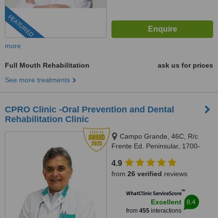
FEATURED
more
Full Mouth Rehabilitation
ask us for prices
See more treatments
CPRO Clinic -Oral Prevention and Dental
Rehabilitation Clinic
Campo Grande, 46C, R/c
Frente Ed. Peninsular, 1700-
093, Lisboa, Lisbon, 1700093
4.9
from
26 verified
reviews
™
WhatClinic ServiceScore
8.4
Excellent
from
455
interactions