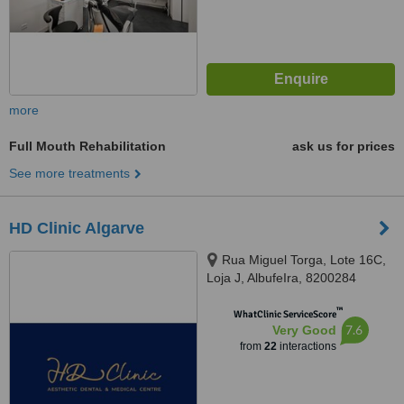
more
Full Mouth Rehabilitation
ask us for prices
See more treatments
HD Clinic Algarve
Rua Miguel Torga, Lote 16C,
Loja J, AlbufeIra, 8200284
™
WhatClinic ServiceScore
7.6
Very Good
from
22
interactions