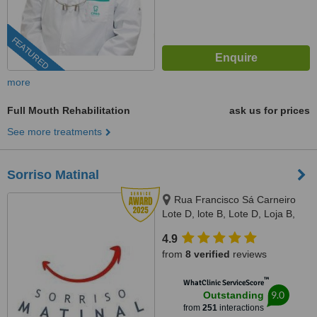
FEATURED
more
Full Mouth Rehabilitation
ask us for prices
See more treatments
Sorriso Matinal
Rua Francisco Sá Carneiro
Lote D, lote B, Lote D, Loja B,
Lagoa, 8400386
4.9
from
8 verified
reviews
™
WhatClinic ServiceScore
9.0
Outstanding
from
251
interactions