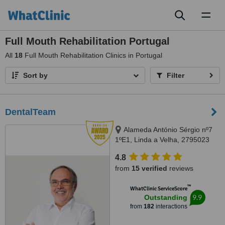
Toggl
naviga
Full Mouth Rehabilitation Portugal
All
18
Full Mouth Rehabilitation Clinics in Portugal
Sort by
Filter
DentalTeam
Alameda António Sérgio nº7
1ºE1, Linda a Velha, 2795023
4.8
from
15 verified
reviews
™
WhatClinic ServiceScore
9.9
Outstanding
from
182
interactions