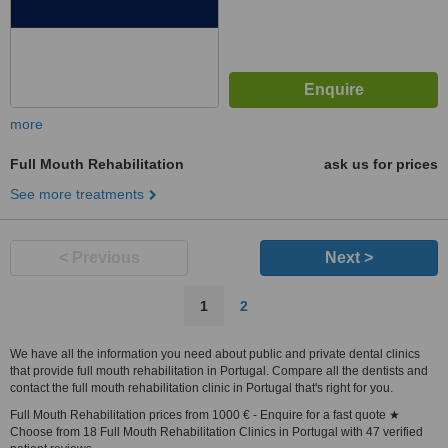
more
Full Mouth Rehabilitation
ask us for prices
See more treatments
< Previous
Next >
1
2
We have all the information you need about public and private dental clinics
that provide full mouth rehabilitation in Portugal. Compare all the dentists and
contact the full mouth rehabilitation clinic in Portugal that's right for you.
Full Mouth Rehabilitation prices from 1000 € - Enquire for a fast quote ★
Choose from 18 Full Mouth Rehabilitation Clinics in Portugal with 47 verified