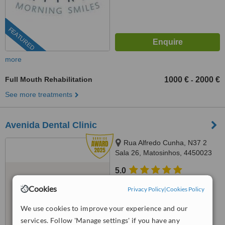
FEATURED
more
Full Mouth Rehabilitation
1000 €
2000 €
-
See more treatments
Avenida Dental Clinic
Rua Alfredo Cunha, N37 2
Sala 26, Matosinhos, 4450023
5.0
from
1 verified
review
Cookies
Privacy Policy
|
Cookies Policy
™
WhatClinic ServiceScore
We use cookies to improve your experience and our
9.3
Outstanding
services. Follow 'Manage settings' if you have any
from
175
interactions