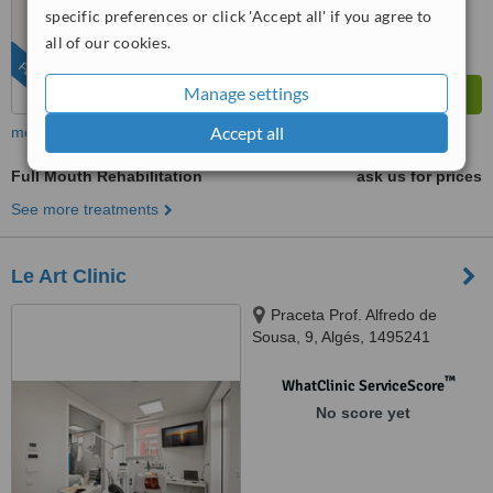
specific preferences or click 'Accept all' if you agree to
all of our cookies.
FEATURED
Manage settings
Accept all
more
Full Mouth Rehabilitation
ask us for prices
See more treatments
Le Art Clinic
Praceta Prof. Alfredo de
Sousa, 9, Algés, 1495241
™
WhatClinic ServiceScore
No score yet