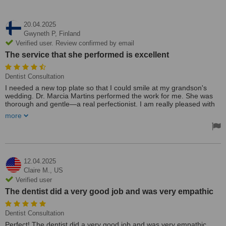
20.04.2025
Gwyneth P,
Finland
Verified user. Review confirmed by email
The service that she performed is excellent
Dentist Consultation
I needed a new top plate so that I could smile at my grandson's
wedding. Dr. Marcia Martins performed the work for me. She was
thorough and gentle—a real perfectionist. I am really pleased with
the work she has done for me.
more
I have already recommended her to many people. The service that
she performed is excellent.
Also, all of the staff at the clinic were more than helpful; they went
the extra mile to accommodate me with the appointments. Thank
12.04.2025
you so much.
Claire M.,
US
Treated by: Dr Márcia Martins
Verified user
The dentist did a very good job and was very empathic
Dentist Consultation
Perfect! The dentist did a very good job and was very empathic.