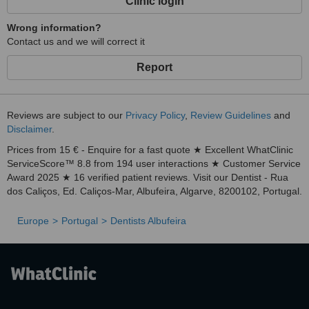
Clinic login
Wrong information?
Contact us and we will correct it
Report
Reviews are subject to our
Privacy Policy
,
Review Guidelines
and
Disclaimer
.
Prices from 15 € - Enquire for a fast quote ★ Excellent WhatClinic
ServiceScore™ 8.8 from 194 user interactions ★ Customer Service
Award 2025 ★ 16 verified patient reviews. Visit our Dentist - Rua
dos Caliços, Ed. Caliços-Mar, Albufeira, Algarve, 8200102, Portugal.
Europe
Portugal
Dentists Albufeira