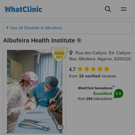
Toggl
naviga
See all
Dentists
in Albufeira
Albufeira Health Institute ®
Rua dos Caliços, Ed. Caliços-
Mar
,
Albufeira
,
Algarve
,
8200102
4.7
from
16 verified
reviews
™
WhatClinic ServiceScore
8.8
Excellent
from
194
interactions