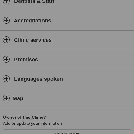
Dentists & Staff
Accreditations
Clinic services
Premises
Languages spoken
Map
Owner of this Clinic?
Add or update your information