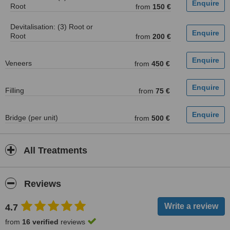
Root
from
150 €
Devitalisation: (3) Root or
Root
from
200 €
Veneers
from
450 €
Filling
from
75 €
Bridge (per unit)
from
500 €
All Treatments
Reviews
4.7
from
16 verified
reviews