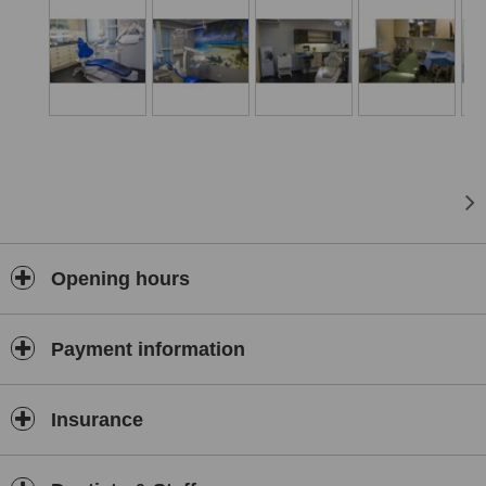
maxillary sinus elevation, bone/ gum graft; three medical offices; a
recovery room; a dental laboratory and a training room.
In addition to clinical practice, we provide training to other dentists
nationally and internationally.
Conveniently situated in Albufeira, in sunny Algarve, Albufeira
Health Institute ® has become the choice for many European
travelling patients for dental treatments abroad.
Opening hours
Payment information
Insurance