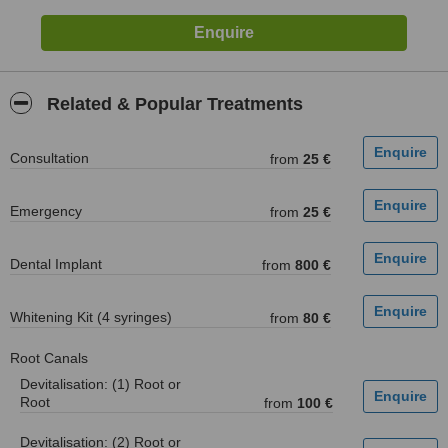
Related & Popular Treatments
Consultation
from
25 €
Emergency
from
25 €
Dental Implant
from
800 €
Whitening Kit (4 syringes)
from
80 €
Root Canals
Devitalisation: (1) Root or
Root
from
100 €
Devitalisation: (2) Root or