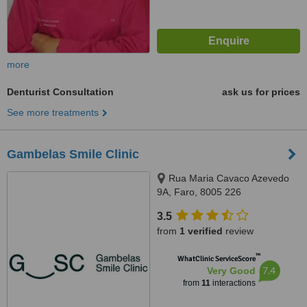
more
Denturist Consultation
ask us for prices
See more treatments
Gambelas Smile Clinic
Rua Maria Cavaco Azevedo
9A, Faro, 8005 226
3.5
from
1 verified
review
™
WhatClinic ServiceScore
7.4
Very Good
from
11
interactions