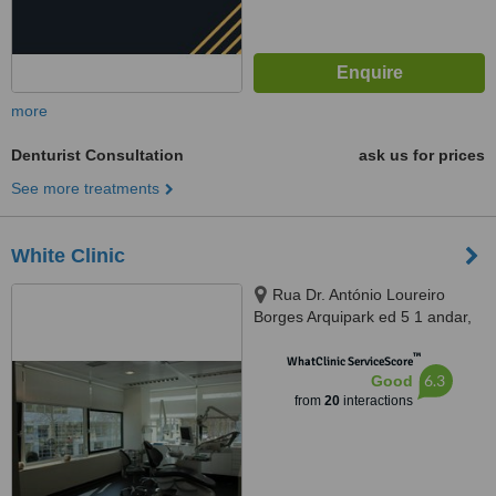
more
Denturist Consultation
ask us for prices
See more treatments
White Clinic
Rua Dr. António Loureiro
Borges Arquipark ed 5 1 andar,
Lisbon, 1495131
™
WhatClinic ServiceScore
6.3
Good
from
20
interactions