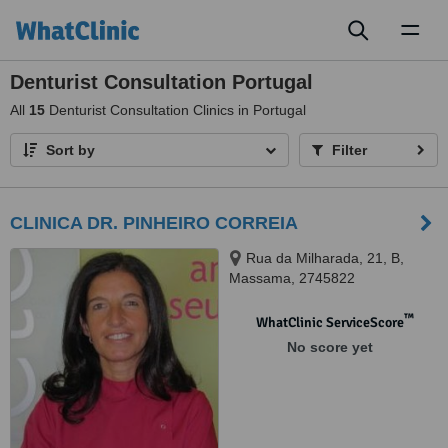
Toggl
naviga
Denturist Consultation Portugal
All
15
Denturist Consultation Clinics in Portugal
Sort by
Filter
CLINICA DR. PINHEIRO CORREIA
Rua da Milharada, 21, B,
Massama, 2745822
™
WhatClinic ServiceScore
No score yet