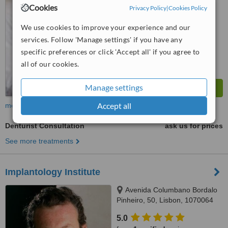
from
14 verified
reviews
Cookies
Privacy Policy
|
Cookies Policy
™
WhatClinic ServiceScore
We use cookies to improve your experience and our
6.2
Good
services. Follow 'Manage settings' if you have any
from
221
interactions
specific preferences or click 'Accept all' if you agree to
all of our cookies.
Manage settings
Accept all
more
Denturist Consultation
ask us for prices
See more treatments
Implantology Institute
Avenida Columbano Bordalo
Pinheiro, 50, Lisbon, 1070064
5.0