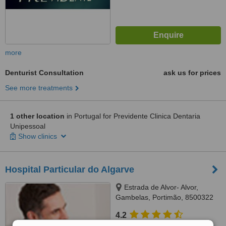
more
Denturist Consultation
ask us for prices
See more treatments
1 other location
in Portugal for Previdente Clinica Dentaria
Unipessoal
Show clinics
Hospital Particular do Algarve
Estrada de Alvor- Alvor,
Gambelas, Portimão, 8500322
4.2