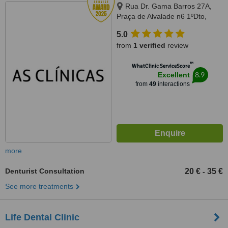
Rua Dr. Gama Barros 27A,
Praça de Alvalade n6 1ºDto,
Lisboa, 1700143
5.0
from
1 verified
review
™
WhatClinic ServiceScore
8.9
Excellent
from
49
interactions
more
Denturist Consultation
20 €
35 €
-
See more treatments
Life Dental Clinic