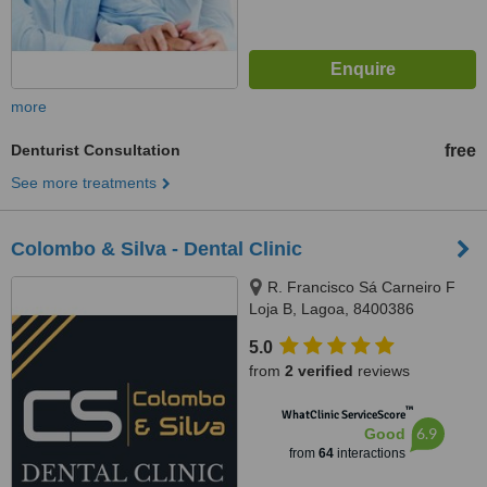
more
Denturist Consultation
free
See more treatments
Colombo & Silva - Dental Clinic
R. Francisco Sá Carneiro F
Loja B, Lagoa, 8400386
5.0
from
2 verified
reviews
™
WhatClinic ServiceScore
6.9
Good
from
64
interactions