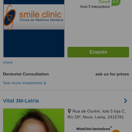
6.5
Good
from
7
interactions
more
Denturist Consultation
ask us for prices
See more treatments
Vital 3M-Leiria
Rua de Ourém, lote 5 loja C,
R/c Dtº, Nova, Leiria, 2415781
™
WhatClinic ServiceScore