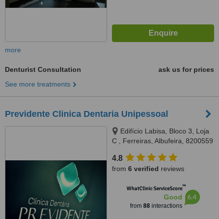
more
Denturist Consultation
ask us for prices
See more treatments
Previdente Clinica Dentaria Unipessoal
Edifício Labisa, Bloco 3, Loja
C , Ferreiras, Albufeira, 8200559
4.8
from
6 verified
reviews
™
WhatClinic ServiceScore
6.4
Good
from
88
interactions