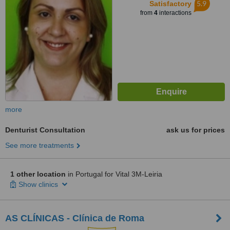
5.9
Satisfactory
from
4
interactions
more
Denturist Consultation
ask us for prices
See more treatments
1 other location
in Portugal for Vital 3M-Leiria
Show clinics
AS CLÍNICAS - Clínica de Roma