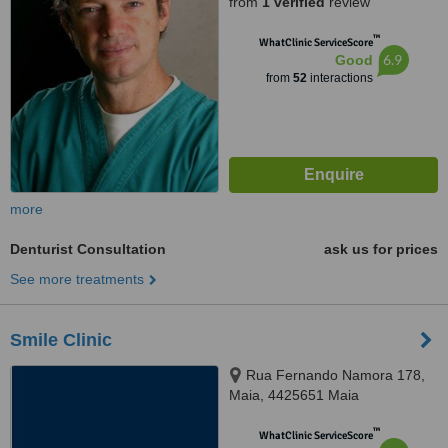
from
1 verified
review
™
WhatClinic ServiceScore
6.9
Good
from
52
interactions
more
Denturist Consultation
ask us for prices
See more treatments
Smile Clinic
Rua Fernando Namora 178,
Maia, 4425651 Maia
™
WhatClinic ServiceScore