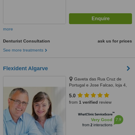
more
Denturist Consultation
ask us for prices
See more treatments
Flexident Algarve
Gaveta das Rua Cruz de
Portugal e Jose Falcao, loja 4,
Silves, 8300166
5.0
from
1 verified
review
™
WhatClinic ServiceScore
7.9
Very Good
from
2
interactions