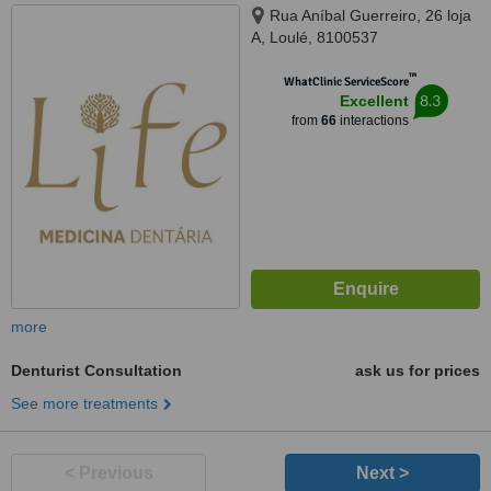
Rua Aníbal Guerreiro, 26 loja
A, Loulé, 8100537
™
WhatClinic ServiceScore
8.3
Excellent
from
66
interactions
more
Denturist Consultation
ask us for prices
See more treatments
< Previous
Next >