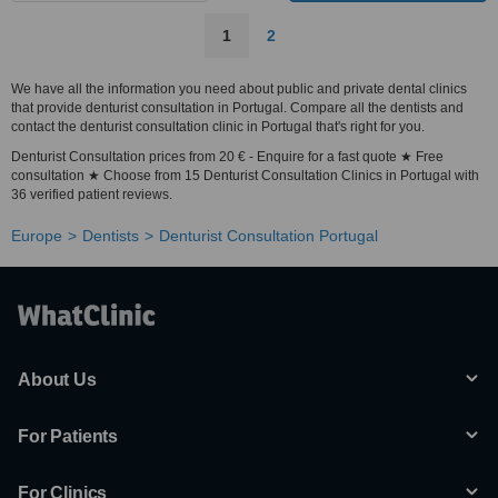
1
2
We have all the information you need about public and private dental clinics
that provide denturist consultation in Portugal. Compare all the dentists and
contact the denturist consultation clinic in Portugal that's right for you.
Denturist Consultation prices from 20 € - Enquire for a fast quote ★ Free
consultation ★ Choose from 15 Denturist Consultation Clinics in Portugal with
36 verified patient reviews.
Europe
Dentists
Denturist Consultation Portugal
About Us
For Patients
For Clinics