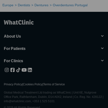
Europe
Dentists
Dentures
Overdentures Portugal
About Us
For Patients
For Clinics
Privacy Policy
|
Cookies Policy
|
Terms of Service
Global Medical Treatment Ltd trading as WhatClinic | Unit 6E, Nutgrove
Office Park, Rathfarnham, Dublin, D14 A0X2, Ireland | Co. Reg. No. 428122 |
info@whatclinic.com, +353 1 525 5101
© 2026 All Rights Reserved