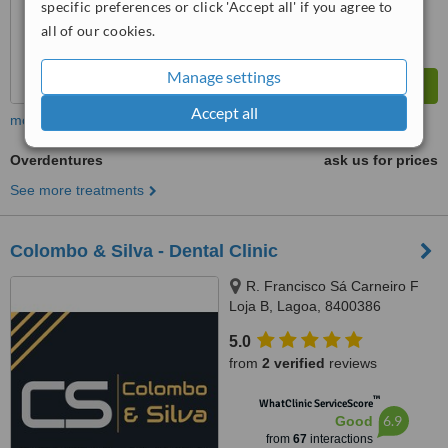
specific preferences or click 'Accept all' if you agree to
all of our cookies.
Manage settings
Accept all
more
Overdentures
ask us for prices
See more treatments
Colombo & Silva - Dental Clinic
R. Francisco Sá Carneiro F
Loja B, Lagoa, 8400386
5.0
from
2 verified
reviews
™
WhatClinic ServiceScore
6.9
Good
from
67
interactions