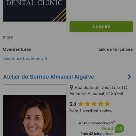
more
Overdentures
ask us for prices
See more treatments
Atelier do Sorriso Almancil Algarve
Rua João de Deus Lote 1C,
Almancil, Almancil, 8135159
5.0
from
1 verified
review
™
WhatClinic ServiceScore
6.3
Good
from
42
interactions