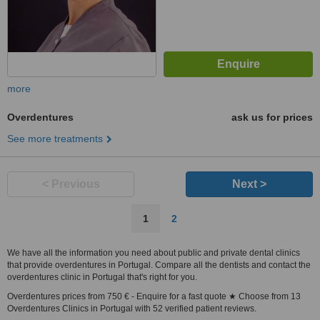
more
Overdentures
ask us for prices
See more treatments
< Previous
Next >
1
2
We have all the information you need about public and private dental clinics
that provide overdentures in Portugal. Compare all the dentists and contact the
overdentures clinic in Portugal that's right for you.
Overdentures prices from 750 € - Enquire for a fast quote ★ Choose from 13
Overdentures Clinics in Portugal with 52 verified patient reviews.