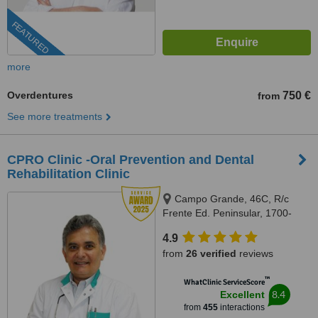
FEATURED
more
Overdentures
750 €
from
See more treatments
CPRO Clinic -Oral Prevention and Dental
Rehabilitation Clinic
Campo Grande, 46C, R/c
Frente Ed. Peninsular, 1700-
093, Lisboa, Lisbon, 1700093
4.9
from
26 verified
reviews
™
WhatClinic ServiceScore
8.4
Excellent
from
455
interactions