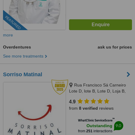
FEATURED
more
Overdentures
ask us for prices
See more treatments
Sorriso Matinal
Rua Francisco Sá Carneiro
Lote D, lote B, Lote D, Loja B,
Lagoa, 8400386
4.9
from
8 verified
reviews
™
WhatClinic ServiceScore
9.0
Outstanding
from
251
interactions