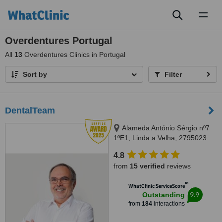
Toggl
naviga
Overdentures Portugal
All
13
Overdentures Clinics in Portugal
Sort by
Filter
DentalTeam
Alameda António Sérgio nº7
1ºE1, Linda a Velha, 2795023
4.8
from
15 verified
reviews
™
WhatClinic ServiceScore
9.9
Outstanding
from
184
interactions