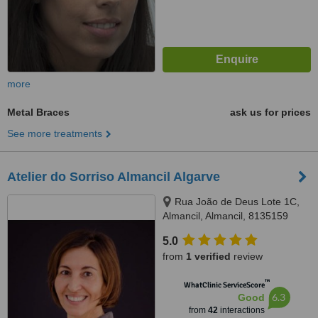
more
Metal Braces
ask us for prices
See more treatments
Atelier do Sorriso Almancil Algarve
Rua João de Deus Lote 1C,
Almancil, Almancil, 8135159
5.0
from
1 verified
review
™
WhatClinic ServiceScore
6.3
Good
from
42
interactions