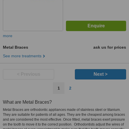
more
Metal Braces
ask us for prices
See more treatments
< Previous
Next >
1
2
What are Metal Braces?
Metal Braces are orthodontic appliances made of stainless steel or titanium.
They are suitable for patients of all ages. They are the cheapest among braces
and are considered the most effective. Once fitted, metal braces exert pressure
on the tooth to move it to the correct position. Orthodontists adjust the wires of