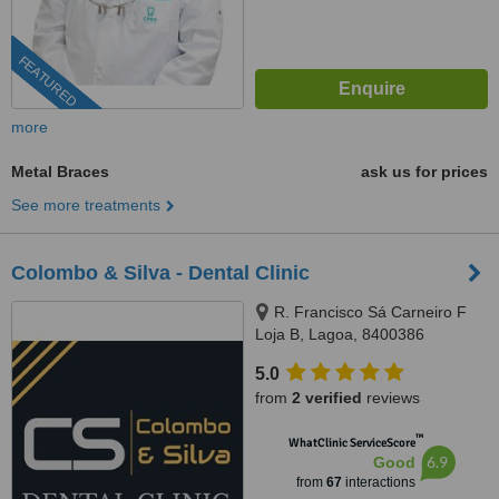
FEATURED
more
Metal Braces
ask us for prices
See more treatments
Colombo & Silva - Dental Clinic
R. Francisco Sá Carneiro F
Loja B, Lagoa, 8400386
5.0
from
2 verified
reviews
™
WhatClinic ServiceScore
6.9
Good
from
67
interactions