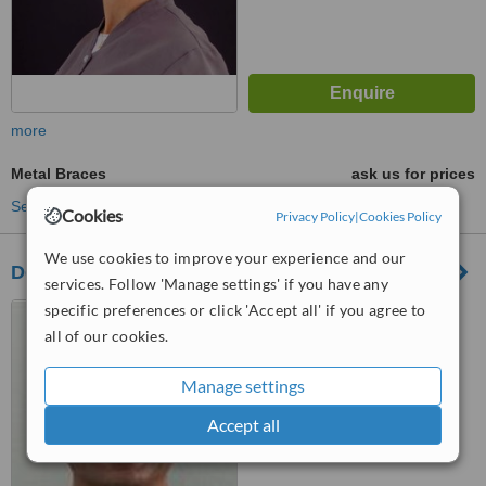
more
Metal Braces
ask us for prices
See more treatments
Cookies
Privacy Policy
|
Cookies Policy
We use cookies to improve your experience and our
Dentarmed Clínica Médica Dentária
services. Follow 'Manage settings' if you have any
specific preferences or click 'Accept all' if you agree to
Rua dos Castanheiros 3B
Laranjeiro, Almada, 2810036
all of our cookies.
™
WhatClinic ServiceScore
Manage settings
6.4
Good
from
4
interactions
Accept all