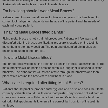
metal braces at every appointment to make sure that the tooth moves correctly.
It takes about one to three hours to fit metal braces.
For how long should I wear Metal Braces?
Patients need to wear metal braces for two to four years. The time taken to
correct tooth alignment depends on the age of the patient and the needs of
each individual patient.
Is having Metal Braces fitted painful?
Fitting metal braces is not a painful procedure. Patients will feel pain and
discomfort after the braces are fitted, as pressure is exerted on the teeth to
move them to their new position. The pain and discomfort diminishes as
patients get used to their braces.
How are Metal Braces fitted?
The orthodontist will polish the teeth and paint the front surfaces with glue. The
metal brackets will be pasted onto the teeth. A curing light is focused to fix the
brackets. The orthodontist will thread a wire through the brackets and then
place wires around the brackets to hold them in place.
What care is required after fitting Metal Braces?
Patients should practice proper dental hygiene and brush and floss their teeth
correctly. Patients should use fluoride toothpaste. They should not eat hard or
chewy food items that will damage their braces. Patients should attend their
orthodontist appointments to ensure the correct fianl position of the teeth is
achieved.