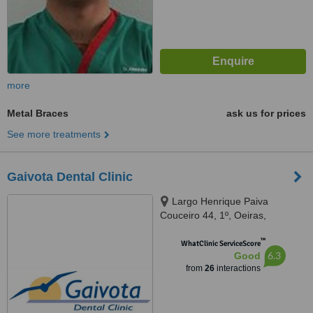
more
Metal Braces
ask us for prices
See more treatments
Gaivota Dental Clinic
Largo Henrique Paiva
Couceiro 44, 1º, Oeiras,
2780117
™
WhatClinic ServiceScore
6.3
Good
from
26
interactions