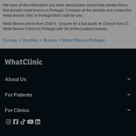
We have all the information you need about public and private dental clinics
that provide metal braces in Portugal. Compare all the dentists and contact the
metal braces clinic in Portugal that's right for you.
Metal Braces prices from 2500 € - Enquire for a fast quote ★ Choose from 21
Metal Braces Clinics in Portugal with 38 verified patient reviews.
Europe
Dentists
Braces
Metal Braces Portugal
About Us
For Patients
For Clinics