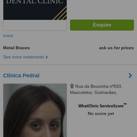
more
Metal Braces
ask us for prices
See more treatments
Clínica Pedral
Rua da Boucinha nº593,
Mascotelos, Guimarães,
4835126
™
WhatClinic ServiceScore
No score yet