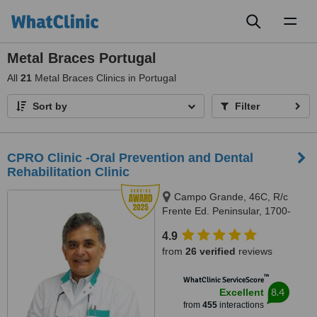
Toggl
naviga
Metal Braces Portugal
All
21
Metal Braces Clinics in Portugal
Sort by
Filter
CPRO Clinic -Oral Prevention and Dental
Rehabilitation Clinic
Campo Grande, 46C, R/c
Frente Ed. Peninsular, 1700-
093, Lisboa, Lisbon, 1700093
4.9
from
26 verified
reviews
™
WhatClinic ServiceScore
8.4
Excellent
from
455
interactions