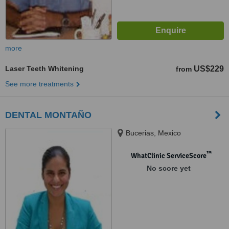
more
Laser Teeth Whitening
US$229
from
See more treatments
DENTAL MONTAÑO
Bucerias, Mexico
™
WhatClinic ServiceScore
No score yet