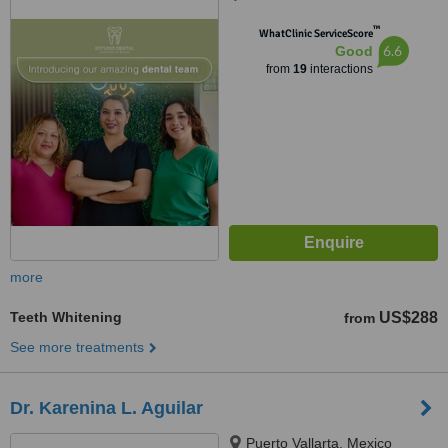
™
WhatClinic ServiceScore
6.6
Good
from
19
interactions
more
Teeth Whitening
US$288
from
See more treatments
Dr. Karenina L. Aguilar
Puerto Vallarta, Mexico