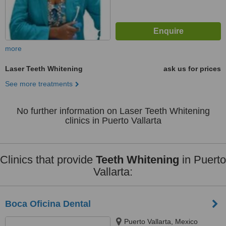
more
Laser Teeth Whitening
ask us for prices
See more treatments
No further information on Laser Teeth Whitening
clinics in Puerto Vallarta
Clinics that provide
Teeth Whitening
in Puerto
Vallarta:
Boca Oficina Dental
Puerto Vallarta, Mexico