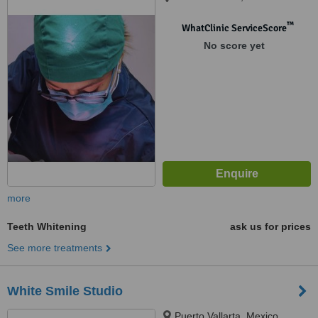
™
WhatClinic ServiceScore
No score yet
more
Teeth Whitening
ask us for prices
See more treatments
White Smile Studio
Puerto Vallarta, Mexico