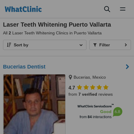
Toggl
naviga
Laser Teeth Whitening Puerto Vallarta
All
2
Laser Teeth Whitening Clinics in Puerto Vallarta
Sort by
Filter
Bucerias Dentist
Bucerias, Mexico
4.7
from
7 verified
reviews
™
WhatClinic ServiceScore
6.8
Good
from
84
interactions