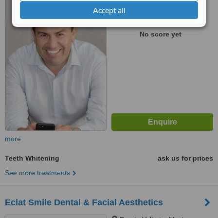
Puerto Vallarta, Mexico
Accept all
™
WhatClinic ServiceScore
No score yet
more
Teeth Whitening
ask us for prices
See more treatments
Eclat Smile Dental & Facial Aesthetics