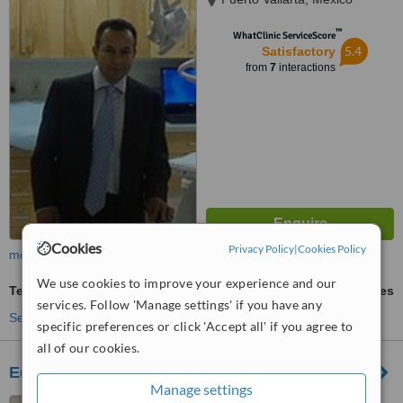
™
WhatClinic ServiceScore
5.4
Satisfactory
from
7
interactions
Cookies
Privacy Policy
|
Cookies Policy
more
We use cookies to improve your experience and our
Teeth Whitening
ask us for prices
services. Follow 'Manage settings' if you have any
See more treatments
specific preferences or click 'Accept all' if you agree to
all of our cookies.
Edgar Herrera Cirujano Dentista
Manage settings