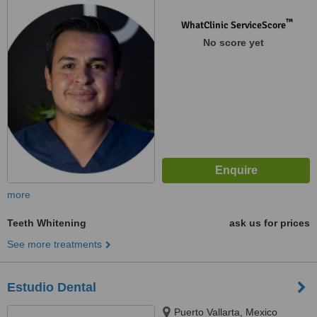
™
WhatClinic ServiceScore
No score yet
more
Teeth Whitening
ask us for prices
See more treatments
Estudio Dental
Puerto Vallarta, Mexico