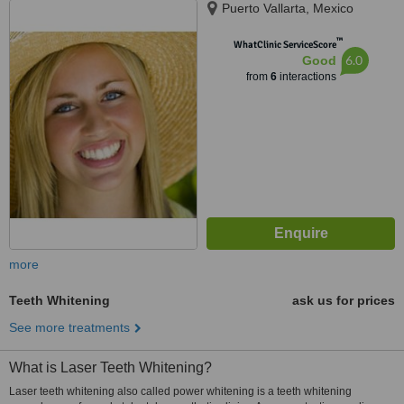
Puerto Vallarta, Mexico
™
WhatClinic ServiceScore
6.0
Good
from
6
interactions
more
Teeth Whitening
ask us for prices
See more treatments
What is Laser Teeth Whitening?
Laser teeth whitening also called power whitening is a teeth whitening