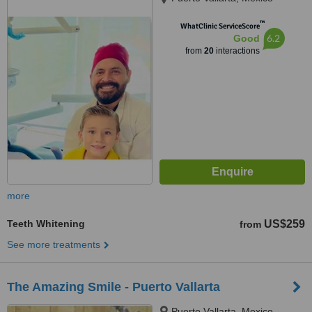
™
WhatClinic ServiceScore
6.2
Good
from
20
interactions
more
Teeth Whitening
US$259
from
See more treatments
The Amazing Smile - Puerto Vallarta
Puerto Vallarta, Mexico