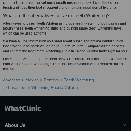
coloured toothpastes or coloured mouth rinses for a few days. They should
brush and floss their teeth frequently and maintain good dental hygiene.
What are the alternatives to Laser Teeth Whitening?
Alternatives to Laser Teeth Whitening include teeth whitening toothpastes and
mouth rinses, teeth whitening strips and custom made teeth whitening trays,
which can be used at home.
We have all the information you need about public and private dental clinics
that provide laser teeth whitening in Puerto Vallarta. Compare all the dentists
and contact the laser teeth whitening clinic in Puerto Vallarta that's right for you.
Laser Teeth Whitening prices from us$230 - Enquire for a fast quote ★ Choose
from 2 Laser Teeth Whitening Clinics in Puerto Vallarta with 7 verified patient
reviews.
Americas
Mexico
Dentists
Teeth Whitening
Laser Teeth Whitening Puerto Vallarta
About Us