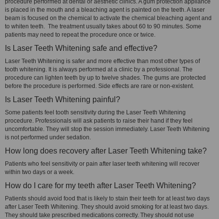
procedure performed at dental or aesthetic clinics. A gum protection appliance
is placed in the mouth and a bleaching agent is painted on the teeth. A laser
beam is focused on the chemical to activate the chemical bleaching agent and
to whiten teeth. The treatment usually takes about 60 to 90 minutes. Some
patients may need to repeat the procedure once or twice.
Is Laser Teeth Whitening safe and effective?
Laser Teeth Whitening is safer and more effective than most other types of
tooth whitening. It is always performed at a clinic by a professional. The
procedure can lighten teeth by up to twelve shades. The gums are protected
before the procedure is performed. Side effects are rare or non-existent.
Is Laser Teeth Whitening painful?
Some patients feel tooth sensitivity during the Laser Teeth Whitening
procedure. Professionals will ask patients to raise their hand if they feel
uncomfortable. They will stop the session immediately. Laser Teeth Whitening
is not performed under sedation.
How long does recovery after Laser Teeth Whitening take?
Patients who feel sensitivity or pain after laser teeth whitening will recover
within two days or a week.
How do I care for my teeth after Laser Teeth Whitening?
Patients should avoid food that is likely to stain their teeth for at least two days
after Laser Teeth Whitening. They should avoid smoking for at least two days.
They should take prescribed medications correctly. They should not use