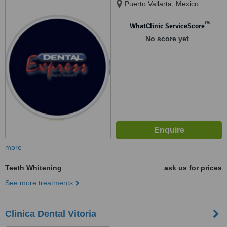
Puerto Vallarta, Mexico
™
WhatClinic ServiceScore
No score yet
more
Teeth Whitening
ask us for prices
See more treatments
Clinica Dental Vitoria