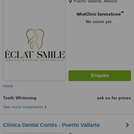
Puerto Vallarta, Mexico
™
WhatClinic ServiceScore
No score yet
more
Teeth Whitening
ask us for prices
See more treatments
Clínica Dental Cortés - Puerto Vallarta