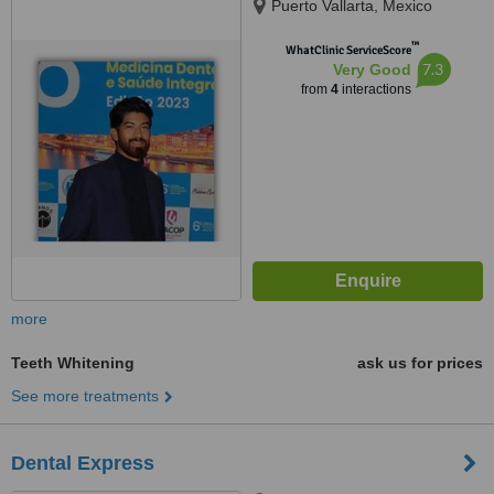
Puerto Vallarta, Mexico
™
WhatClinic ServiceScore
7.3
Very Good
from
4
interactions
more
Teeth Whitening
ask us for prices
See more treatments
Dental Express