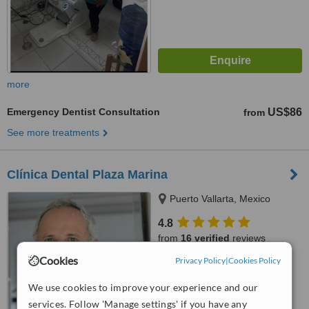
more
Emergency Dentist Consultation
US$86
from
See more treatments
Clínica Dental Plaza Marina
Puerto Vallarta, Mexico
4.8
from
16 verified
reviews
Cookies
Privacy Policy
|
Cookies Policy
™
WhatClinic ServiceScore
7.0
Very Good
We use cookies to improve your experience and our
from
134
interactions
services. Follow 'Manage settings' if you have any