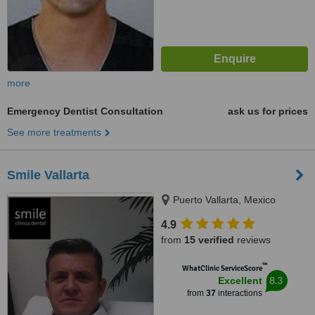
more
Emergency Dentist Consultation
ask us for prices
See more treatments
Smile Vallarta
Puerto Vallarta, Mexico
4.9
from
15 verified
reviews
™
WhatClinic ServiceScore
8.3
Excellent
from
37
interactions