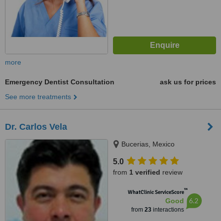
more
Emergency Dentist Consultation
ask us for prices
See more treatments
Dr. Carlos Vela
Bucerias, Mexico
5.0
from
1 verified
review
™
WhatClinic ServiceScore
6.2
Good
from
23
interactions