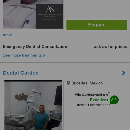
more
Emergency Dentist Consultation
ask us for prices
See more treatments
Dental Garden
Bucerias, Mexico
™
WhatClinic ServiceScore
8.5
Excellent
from
13
interactions