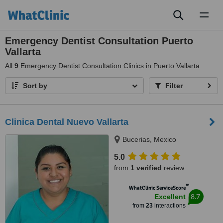
Toggl
naviga
Emergency Dentist Consultation Puerto
Vallarta
All
9
Emergency Dentist Consultation Clinics in Puerto Vallarta
Sort by
Filter
Clinica Dental Nuevo Vallarta
Bucerias, Mexico
5.0
from
1 verified
review
™
WhatClinic ServiceScore
8.7
Excellent
from
23
interactions