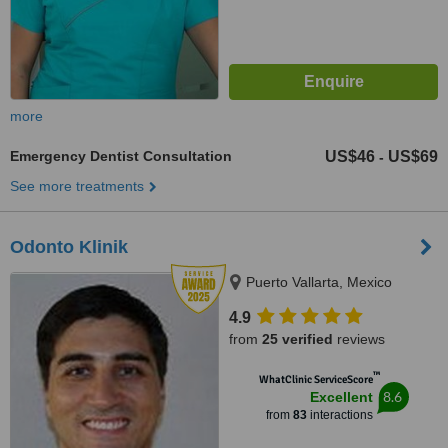
more
Emergency Dentist Consultation
US$46
US$69
-
See more treatments
Odonto Klinik
Puerto Vallarta, Mexico
4.9
from
25 verified
reviews
™
WhatClinic ServiceScore
8.6
Excellent
from
83
interactions