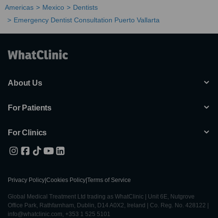
Americas
Mexico
Dentists
Emergency Dentist Consultation Puerto Vallarta
About Us
For Patients
For Clinics
Privacy Policy
|
Cookies Policy
|
Terms of Service
Global Medical Treatment Ltd trading as WhatClinic | Unit 6E, Nutgrove
Office Park, Rathfarnham, Dublin, D14 A0X2, Ireland | Co. Reg. No. 428122 |
info@whatclinic.com, +353 1 525 5101