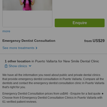
more
Emergency Dentist Consultation
US$29
from
See more treatments
1 other location
in Puerto Vallarta for New Smile Dental Clinic
Show clinics
We have all the information you need about public and private dental clinics
that provide emergency dentist consultation in Puerto Vallarta. Compare all the
dentists and contact the emergency dentist consultation clinic in Puerto Vallarta
that's right for you.
Emergency Dentist Consultation prices from us$46 - Enquire for a fast quote ★
Choose from 9 Emergency Dentist Consultation Clinics in Puerto Vallarta with
61 verified patient reviews.