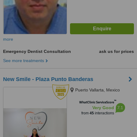
more
Emergency Dentist Consultation
ask us for prices
See more treatments
New Smile - Plaza Punto Banderas
Puerto Vallarta, Mexico
™
WhatClinic ServiceScore
7.1
Very Good
from
45
interactions