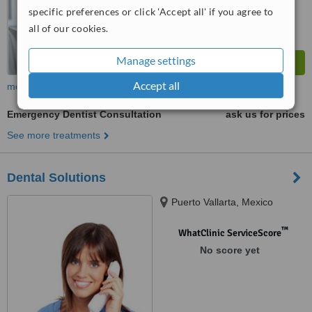
specific preferences or click 'Accept all' if you agree to
all of our cookies.
Manage settings
Accept all
more
Emergency Dentist Consultation
ask us for prices
See more treatments
Dental Solutions
Puerto Vallarta, Mexico
™
WhatClinic ServiceScore
No score yet