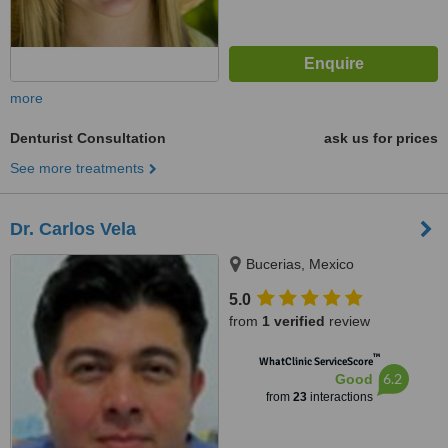
more
Denturist Consultation
ask us for prices
See more treatments
Dr. Carlos Vela
Bucerias, Mexico
5.0
from
1 verified
review
™
WhatClinic ServiceScore
6.2
Good
from
23
interactions