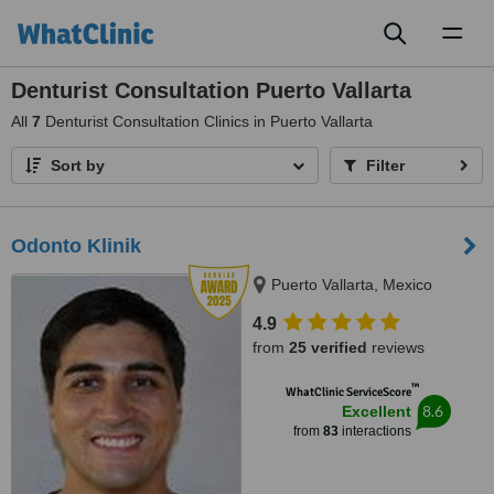
Toggl
naviga
Denturist Consultation Puerto Vallarta
All
7
Denturist Consultation Clinics in Puerto Vallarta
Sort by
Filter
Odonto Klinik
Puerto Vallarta, Mexico
4.9
from
25 verified
reviews
™
WhatClinic ServiceScore
8.6
Excellent
from
83
interactions