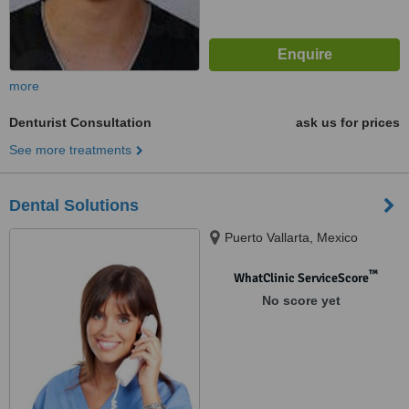
more
Denturist Consultation
ask us for prices
See more treatments
Dental Solutions
Puerto Vallarta, Mexico
™
WhatClinic ServiceScore
No score yet