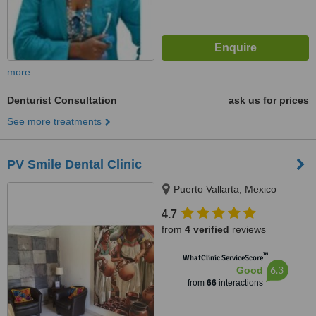
more
Denturist Consultation
ask us for prices
See more treatments
PV Smile Dental Clinic
Puerto Vallarta, Mexico
4.7
from
4 verified
reviews
™
WhatClinic ServiceScore
6.3
Good
from
66
interactions