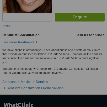
more
Denturist Consultation
ask us for prices
See more treatments
We have all the information you need about public and private dental clinics
that provide denturist consultation in Puerto Vallarta. Compare all the dentists
and contact the denturist consultation clinic in Puerto Vallarta that's right for
you.
Enquire for a fast quote ★ Choose from 7 Denturist Consultation Clinics in
Puerto Vallarta with 30 verified patient reviews.
Americas
Mexico
Dentists
Denturist Consultation Puerto Vallarta