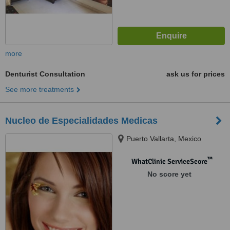
more
Denturist Consultation
ask us for prices
See more treatments
Nucleo de Especialidades Medicas
Puerto Vallarta, Mexico
™
WhatClinic ServiceScore
No score yet