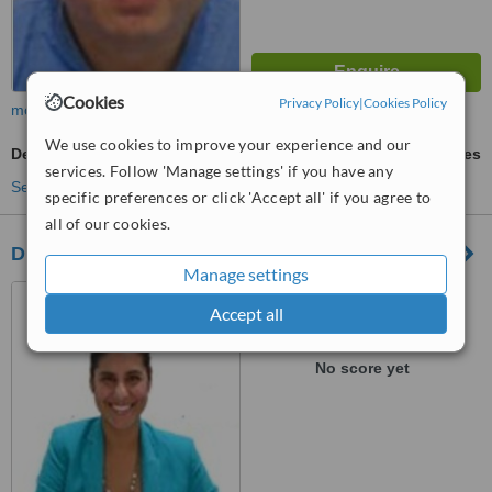
Cookies
Privacy Policy
|
Cookies Policy
more
We use cookies to improve your experience and our
Denturist Consultation
ask us for prices
services. Follow 'Manage settings' if you have any
See more treatments
specific preferences or click 'Accept all' if you agree to
all of our cookies.
DENTAL MONTAÑO
Manage settings
Bucerias, Mexico
Accept all
™
WhatClinic ServiceScore
No score yet