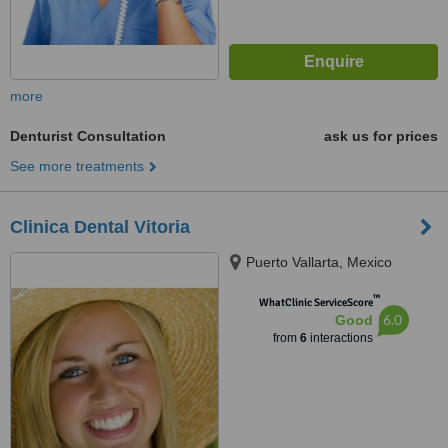
more
Denturist Consultation
ask us for prices
See more treatments
Clinica Dental Vitoria
Puerto Vallarta, Mexico
™
WhatClinic ServiceScore
6.0
Good
from
6
interactions