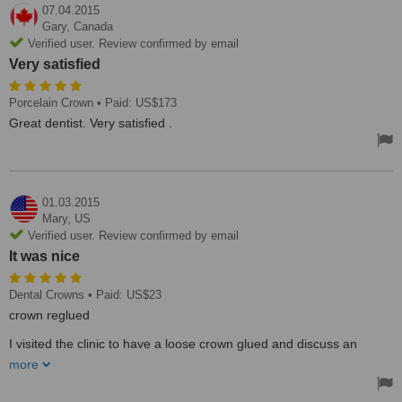
07.04.2015
Gary,
Canada
Verified user. Review confirmed by email
Very satisfied
Porcelain Crown
• Paid: US$173
Great dentist. Very satisfied .
01.03.2015
Mary,
US
Verified user. Review confirmed by email
It was nice
Dental Crowns
• Paid: US$23
crown reglued
I visited the clinic to have a loose crown glued and discuss an
implant in the the next year. It was nice to have this contact as I
more
needed crown treatment immediately.