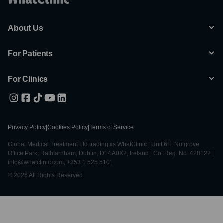
About Us
For Patients
For Clinics
Privacy Policy
|
Cookies Policy
|
Terms of Service
Global Medical Treatment Ltd trading as WhatClinic | Unit 6E, Nutgrove
Office Park, Rathfarnham, Dublin, D14 A0X2, Ireland | Co. Reg. No. 428122 |
info@whatclinic.com, +353 1 525 5101
© 2026 All Rights Reserved