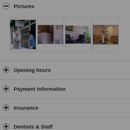
moderntechnique for implantation. During the years 1991, 1992,
Pictures
2000, and 2001, Dr. Malja returned to Dentist Technical School to
keep his practice updated. His latest course finished in September
of 2001, Adrian Malja moved with his family to Puerto re-opened his
practice in Bucerias to work along side his brother, Dr. Mauro Malja,
a family physician. His office is modern and tastefully decorated.A
dentist proud of his practice and caring of his clients, he is an
admired addition to the kilometers of uninterrupted beach Bucerias,
Mexico is only 10 miles from the Puerto Vallarta airport. Quiet,
relaxed and a less expensive alternative to larger cities it is a
charming spot for your dream and lovely, it is not without all the
conveniences you require for fun and happy vacations. The
Opening hours
freshest seafood, restaurants, accommodations, golf, services,
laundry service, doctors and most importantly beaches on the
beautiful Pacific Ocean
Payment information
Insurance
Dentists & Staff