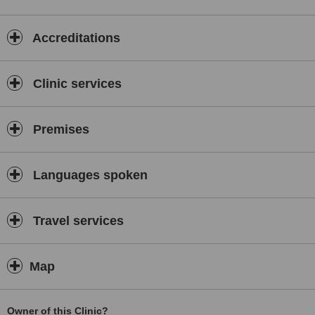
Accreditations
Clinic services
Premises
Languages spoken
Travel services
Map
Owner of this Clinic?