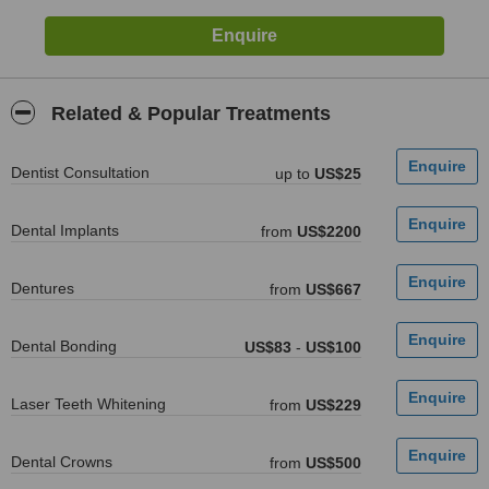
Related & Popular Treatments
Dentist Consultation
up to
US$25
Dental Implants
from
US$2200
Dentures
from
US$667
Dental Bonding
US$83
-
US$100
Laser Teeth Whitening
from
US$229
Dental Crowns
from
US$500