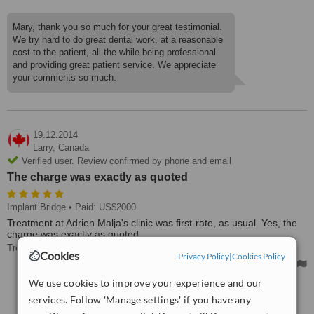
Mary, thank you so much for your great testimonial.
We try hard to do great dental work, at a reasonable
cost to the patient, all the while being professional
and providing great patient service. We appreciate
your comments so much.
19.12.2014
Larry,
Canada
Verified user. Review confirmed by phone and email
The charge was exactly as quoted
Implant Bridge
• Paid: US$2000
Treatment at Adrien Malja's clinic was first-rate, as usual. Yes, the
charge was exactly as quoted.
Treated by: Dr Adrian Malja
Cookies
Privacy Policy
|
Cookies Policy
We use cookies to improve your experience and our
See more reviews
services. Follow 'Manage settings' if you have any