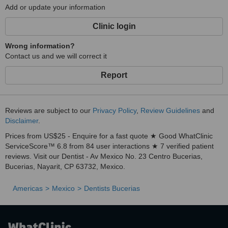
Add or update your information
Clinic login
Wrong information?
Contact us and we will correct it
Report
Reviews are subject to our
Privacy Policy
,
Review Guidelines
and
Disclaimer
.
Prices from US$25 - Enquire for a fast quote ★ Good WhatClinic
ServiceScore™ 6.8 from 84 user interactions ★ 7 verified patient
reviews. Visit our Dentist - Av Mexico No. 23 Centro Bucerias,
Bucerias, Nayarit, CP 63732, Mexico.
Americas
Mexico
Dentists Bucerias