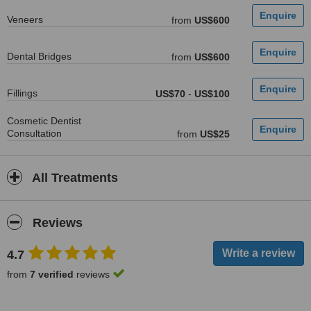
Veneers
from
US$600
Dental Bridges
from
US$600
Fillings
US$70
-
US$100
Cosmetic Dentist
Consultation
from
US$25
All Treatments
Reviews
4.7
from
7 verified
reviews