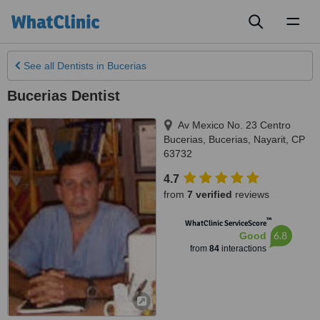
Toggl
naviga
See all
Dentists
in Bucerias
Bucerias Dentist
Av Mexico No. 23 Centro
Bucerias
,
Bucerias
,
Nayarit
,
CP
63732
4.7
from
7 verified
reviews
™
WhatClinic ServiceScore
6.8
Good
from
84
interactions