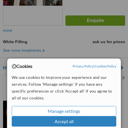
more
White Filling
ask us for prices
See more treatments
Cookies
Privacy Policy
|
Cookies Policy
HHDC Clinic
We use cookies to improve your experience and our
Thamrin City Office Suite Lt. 3
unit 2. Jl. K.H Mas Mansyur,
services. Follow 'Manage settings' if you have any
Greater Jakarta, 10230
specific preferences or click 'Accept all' if you agree to
™
WhatClinic ServiceScore
all of our cookies.
6.7
Good
from
15
interactions
Manage settings
Accept all