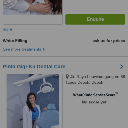
more
White Filling
ask us for prices
See more treatments
Pinta Gigi-Ku Dental Care
Jln Raya Leuwinangung no.88
Tapos Depok, Depok
™
WhatClinic ServiceScore
No score yet