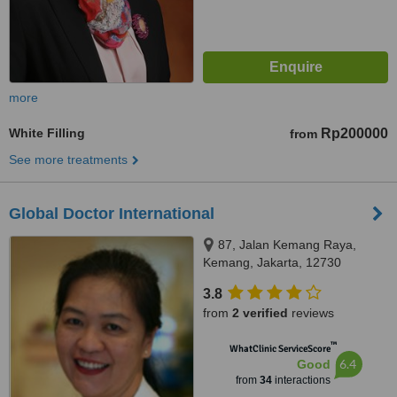
more
White Filling
Rp200000
from
See more treatments
Global Doctor International
87, Jalan Kemang Raya,
Kemang, Jakarta, 12730
3.8
from
2 verified
reviews
™
WhatClinic ServiceScore
6.4
Good
from
34
interactions