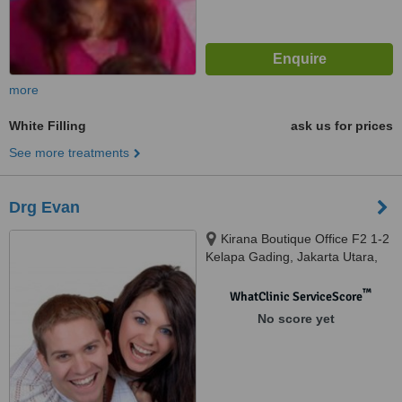
more
White Filling
ask us for prices
See more treatments
Drg Evan
Kirana Boutique Office F2 1-2
Kelapa Gading, Jakarta Utara,
14240
™
WhatClinic ServiceScore
No score yet