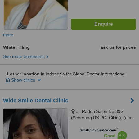
more
White Filling
ask us for prices
See more treatments
1 other location
in Indonesia for Global Doctor International
Show clinics
Wide Smile Dental Clinic
Jl. Raden Saleh No.39G
(Seberang RS PGI Cikini), (atau
/ or) Jl. Kelapa Kopyor Timur IV
™
Blok BH-1 No. 1, Jakarta Utara,
WhatClinic ServiceScore
6.3
Good
Jakarta, 10330