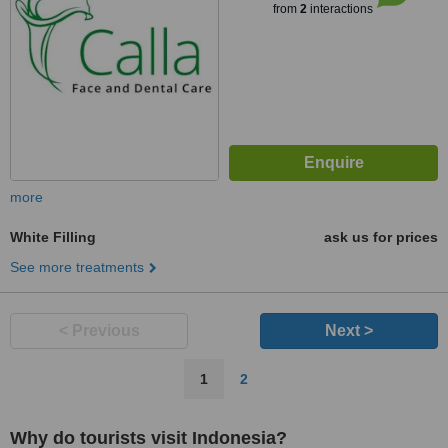
from
2
interactions
more
White Filling
ask us for prices
See more treatments
< Previous
Next >
1
2
Why do tourists visit Indonesia?