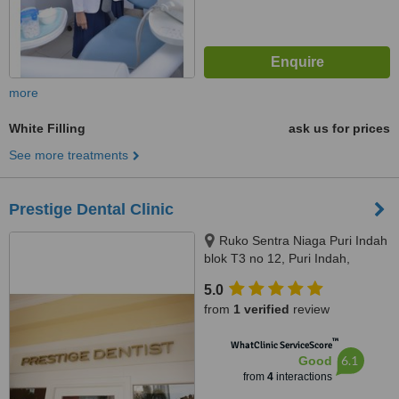
more
White Filling
ask us for prices
See more treatments
Prestige Dental Clinic
Ruko Sentra Niaga Puri Indah
blok T3 no 12, Puri Indah,
Jakarta Barat, Jakarta, 11610
5.0
from
1 verified
review
™
WhatClinic ServiceScore
6.1
Good
from
4
interactions