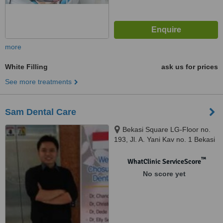
more
White Filling
ask us for prices
See more treatments
Sam Dental Care
Bekasi Square LG-Floor no.
193, Jl. A. Yani Kav no. 1 Bekasi
Selatan, Bekasi, 17148
™
WhatClinic ServiceScore
No score yet