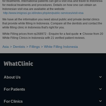
for treatments. International patients can get a visit visa and travel to Indonesia
for medical treatments and procedures. Details on how one can obtain an
Indonesian visit visa are available at the website:
http://www.imigrasi.go.id/index.php/en/public-services/visit-visa
We have all the information you need about public and private dental clinics
that provide white filling in Indonesia. Compare all the dentists and contact the
white filling clinic in Indonesia that's right for you.
White Filling prices from rp268972 - Enquire for a fast quote ★ Choose from 20
White Filling Clinics in Indonesia with 21 verified patient reviews.
Asia
Dentists
Fillings
White Filling Indonesia
About Us
For Patients
For Clinics