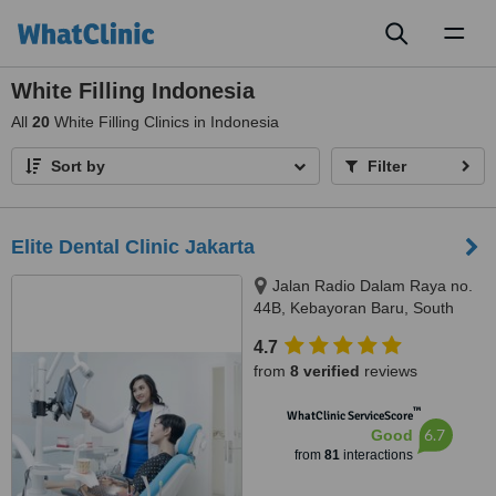
Toggl
naviga
White Filling Indonesia
All
20
White Filling Clinics in Indonesia
Sort by
Filter
Elite Dental Clinic Jakarta
Jalan Radio Dalam Raya no.
44B, Kebayoran Baru, South
Jakarta, JAKARTA, 12140
4.7
from
8 verified
reviews
™
WhatClinic ServiceScore
6.7
Good
from
81
interactions