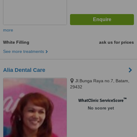
more
White Filling
ask us for prices
See more treatments
Alia Dental Care
Jl.Bunga Raya no.7, Batam,
29432
™
WhatClinic ServiceScore
No score yet