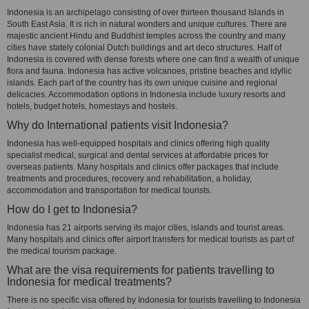
Indonesia is an archipelago consisting of over thirteen thousand Islands in
South East Asia. It is rich in natural wonders and unique cultures. There are
majestic ancient Hindu and Buddhist temples across the country and many
cities have stately colonial Dutch buildings and art deco structures. Half of
Indonesia is covered with dense forests where one can find a wealth of unique
flora and fauna. Indonesia has active volcanoes, pristine beaches and idyllic
islands. Each part of the country has its own unique cuisine and regional
delicacies. Accommodation options in Indonesia include luxury resorts and
hotels, budget hotels, homestays and hostels.
Why do International patients visit Indonesia?
Indonesia has well-equipped hospitals and clinics offering high quality
specialist medical, surgical and dental services at affordable prices for
overseas patients. Many hospitals and clinics offer packages that include
treatments and procedures, recovery and rehabilitation, a holiday,
accommodation and transportation for medical tourists.
How do I get to Indonesia?
Indonesia has 21 airports serving its major cities, islands and tourist areas.
Many hospitals and clinics offer airport transfers for medical tourists as part of
the medical tourism package.
What are the visa requirements for patients travelling to
Indonesia for medical treatments?
There is no specific visa offered by Indonesia for tourists travelling to Indonesia