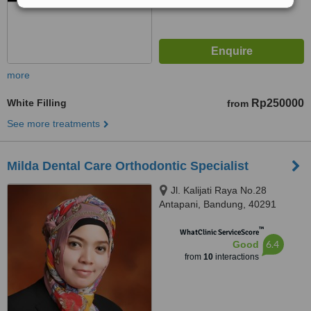
more
White Filling
Rp250000
from
See more treatments
Milda Dental Care Orthodontic Specialist
Jl. Kalijati Raya No.28
Antapani, Bandung, 40291
™
WhatClinic ServiceScore
6.4
Good
from
10
interactions