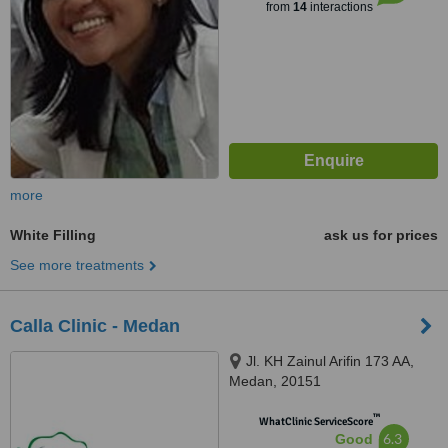
from
14
interactions
more
White Filling
ask us for prices
See more treatments
Calla Clinic - Medan
Jl. KH Zainul Arifin 173 AA,
Medan, 20151
™
WhatClinic ServiceScore
6.3
Good