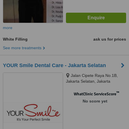
more
White Filling
ask us for prices
See more treatments
YOUR Smile Dental Care - Jakarta Selatan
Jalan Cipete Raya No.1B,
Jakarta Selatan, Jakarta
™
WhatClinic ServiceScore
No score yet