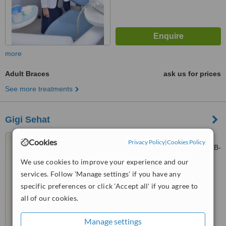
more
Adult Braces
ask us for prices
See more treatments
Gigi Sehat
Kalasan 9, Bukit Darmo
Cookies
Privacy Policy
|
Cookies Policy
Boulevard, Ruko Office Park 2 B-
28, Surabaya, null
We use cookies to improve your experience and our
4.9
services. Follow 'Manage settings' if you have any
from
5 verified
reviews
specific preferences or click 'Accept all' if you agree to
™
WhatClinic ServiceScore
all of our cookies.
6.9
Good
from
30
interactions
Manage settings