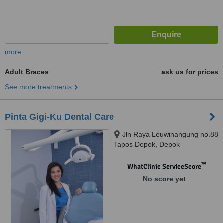
more
Adult Braces
ask us for prices
See more treatments
Pinta Gigi-Ku Dental Care
Jln Raya Leuwinangung no.88
Tapos Depok, Depok
™
WhatClinic ServiceScore
No score yet