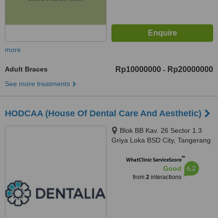
more
Adult Braces
Rp10000000
Rp20000000
-
See more treatments
HODCAA (House Of Dental Care And Aesthetic)
Blok BB Kav. 26 Sector 1.3
Griya Loka BSD City, Tangerang
Selatan, 15310
™
WhatClinic ServiceScore
6.2
Good
from
2
interactions