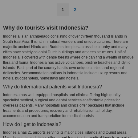
1
2
Why do tourists visit Indonesia?
Indonesia is an archipelago consisting of over thirteen thousand Islands in
South East Asia. It is rich in natural wonders and unique cultures. There are
majestic ancient Hindu and Buddhist temples across the country and many
cities have stately colonial Dutch buildings and art deco structures. Half of
Indonesia is covered with dense forests where one can find a wealth of unique
flora and fauna. Indonesia has active volcanoes, pristine beaches and idyllic
islands. Each part of the country has its own unique cuisine and regional
delicacies. Accommodation options in Indonesia include luxury resorts and
hotels, budget hotels, homestays and hostels.
Why do International patients visit Indonesia?
Indonesia has well-equipped hospitals and clinics offering high quality
specialist medical, surgical and dental services at affordable prices for
overseas patients. Many hospitals and clinics offer packages that include
treatments and procedures, recovery and rehabilitation, a holiday,
accommodation and transportation for medical tourists.
How do I get to Indonesia?
Indonesia has 21 airports serving its major cities, islands and tourist areas.
Many hospitals and clinics offer airport transfers for medical tourists as part of