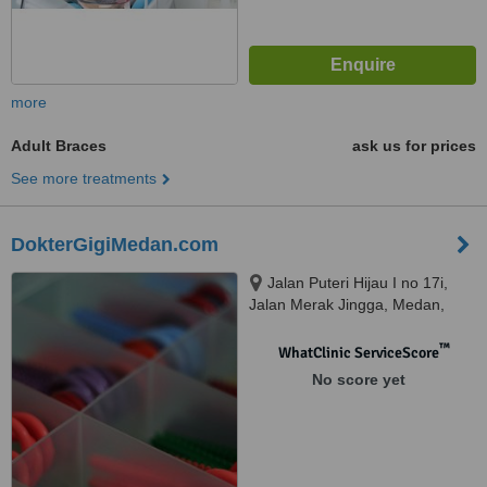
more
Adult Braces
ask us for prices
See more treatments
DokterGigiMedan.com
Jalan Puteri Hijau I no 17i,
Jalan Merak Jingga, Medan,
20111
™
WhatClinic ServiceScore
No score yet