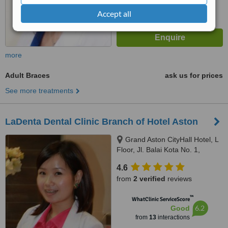
Accept all
more
Adult Braces
ask us for prices
See more treatments
LaDenta Dental Clinic Branch of Hotel Aston
Grand Aston CityHall Hotel, L
Floor, Jl. Balai Kota No. 1,
Medan, 20112
4.6
from
2 verified
reviews
™
WhatClinic ServiceScore
6.2
Good
from
13
interactions