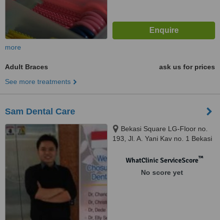
more
Adult Braces
ask us for prices
See more treatments
Sam Dental Care
Bekasi Square LG-Floor no.
193, Jl. A. Yani Kav no. 1 Bekasi
Selatan, Bekasi, 17148
™
WhatClinic ServiceScore
No score yet