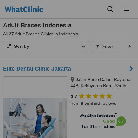
Toggl
naviga
Adult Braces Indonesia
All
27
Adult Braces Clinics in Indonesia
Sort by
Filter
Elite Dental Clinic Jakarta
Jalan Radio Dalam Raya no.
44B, Kebayoran Baru, South
Jakarta, JAKARTA, 12140
4.7
from
8 verified
reviews
™
WhatClinic ServiceScore
6.7
Good
from
81
interactions