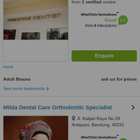
from
1 verified
review
™
WhatClinic ServiceScore
6.1
Good
from
4
interactions
more
Adult Braces
ask us for prices
See more treatments
Milda Dental Care Orthodontic Specialist
Jl. Kalijati Raya No.28
Antapani, Bandung, 40291
™
WhatClinic ServiceScore