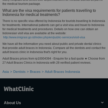
the medical tourism package.
What are the visa requirements for patients travelling to
Indonesia for medical treatments?
There is no specific visa offered by Indonesia for tourists travelling to Indonesia
for treatments. International patients can get a visit visa and travel to Indonesia
for medical treatments and procedures. Details on how one can obtain an
Indonesian visit visa are available at the website:
http://www.imigrasi.go.id/index.php/en/public-services/visit-visa
We have all the information you need about public and private dental clinics
that provide adult braces in Indonesia. Compare all the dentists and contact the
adult braces clinic in Indonesia that's right for you.
Adult Braces prices from rp10004394 - Enquire for a fast quote ★ Choose from
27 Adult Braces Clinics in Indonesia with 28 verified patient reviews.
Asia
Dentists
Braces
Adult Braces Indonesia
About Us