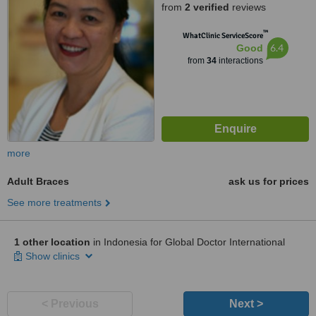
from
2 verified
reviews
™
WhatClinic ServiceScore
6.4
Good
from
34
interactions
more
Adult Braces
ask us for prices
See more treatments
1 other location
in Indonesia for Global Doctor International
Show clinics
< Previous
Next >