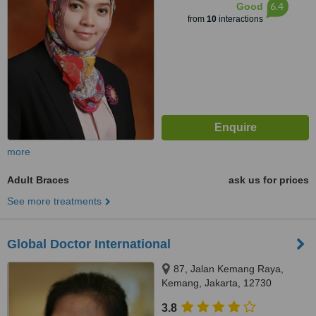
6.4
Good
from
10
interactions
more
Adult Braces
ask us for prices
See more treatments
Global Doctor International
87, Jalan Kemang Raya,
Kemang, Jakarta, 12730
3.8