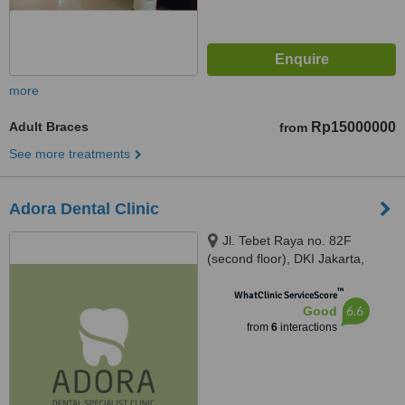
more
Adult Braces
Rp15000000
from
See more treatments
Adora Dental Clinic
Jl. Tebet Raya no. 82F
(second floor), DKI Jakarta,
12820
™
WhatClinic ServiceScore
6.6
Good
from
6
interactions