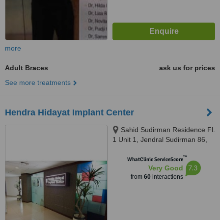
more
Adult Braces
ask us for prices
See more treatments
Hendra Hidayat Implant Center
Sahid Sudirman Residence Fl.
1 Unit 1, Jendral Sudirman 86,
Jakarta, 10220
™
WhatClinic ServiceScore
7.3
Very Good
from
60
interactions