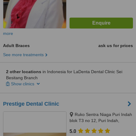
more
Adult Braces
ask us for prices
See more treatments
2 other locations
in Indonesia for LaDenta Dental Clinic Sei
Besitang Branch
Show clinics
Prestige Dental Clinic
Ruko Sentra Niaga Puri Indah
blok T3 no 12, Puri Indah,
Jakarta Barat, Jakarta, 11610
5.0