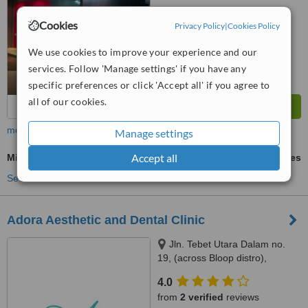
™
WhatClinic ServiceScore
Cookies
Privacy Policy
|
Cookies Policy
8.0
Excellent
from
46
interactions
We use cookies to improve your experience and our
services. Follow 'Manage settings' if you have any
specific preferences or click 'Accept all' if you agree to
all of our cookies.
more
Manage settings
Accept all
Mini Implants
ask us for prices
See more treatments
Adora Aesthetic and Dental Clinic
Jln. Tebet Utara Dalam no.
19, (across Bloop distro),
Jakarta, 12820
4.0
from
2 verified
reviews