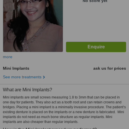
No score yet
more
Mini Implants
ask us for prices
See more treatments
What are Mini Implants?
Mini implants are small screws measuring 1.8 to 3mm that can be placed in
one day for patients. They also act as a tooth root and can retain crowns and
bridges. Placing a mini implant is a minimally invasive procedure. The patient’s
existing denture is placed on the implants or a new denture is fabricated. Mini
implants do not need as much bone structure as regular implants. Mini
implants are also cheaper than regular implants.