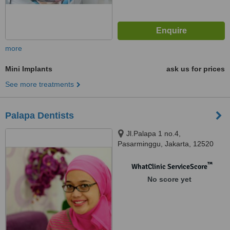
more
Mini Implants
ask us for prices
See more treatments
Palapa Dentists
Jl.Palapa 1 no.4,
Pasarminggu, Jakarta, 12520
™
WhatClinic ServiceScore
No score yet