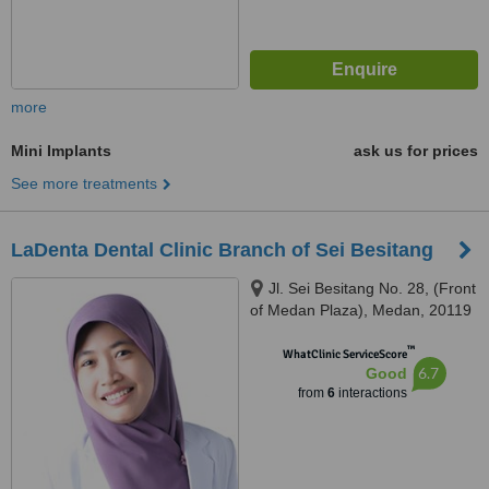
more
Mini Implants
ask us for prices
See more treatments
LaDenta Dental Clinic Branch of Sei Besitang
Jl. Sei Besitang No. 28, (Front
of Medan Plaza), Medan, 20119
™
WhatClinic ServiceScore
6.7
Good
from
6
interactions