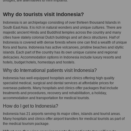
bridges, are alternatives to mini implants.
Why do tourists visit Indonesia?
Indonesia is an archipelago consisting of over thirteen thousand Islands in
South East Asia. It is rich in natural wonders and unique cultures. There are
majestic ancient Hindu and Buddhist temples across the country and many
cities have stately colonial Dutch buildings and art deco structures. Half of
Indonesia is covered with dense forests where one can find a wealth of unique
flora and fauna. Indonesia has active volcanoes, pristine beaches and idyllic
islands. Each part of the country has its own unique cuisine and regional
delicacies. Accommodation options in Indonesia include luxury resorts and
hotels, budget hotels, homestays and hostels.
Why do International patients visit Indonesia?
Indonesia has well-equipped hospitals and clinics offering high quality
specialist medical, surgical and dental services at affordable prices for
overseas patients. Many hospitals and clinics offer packages that include
treatments and procedures, recovery and rehabilitation, a holiday,
accommodation and transportation for medical tourists.
How do I get to Indonesia?
Indonesia has 21 airports serving its major cities, islands and tourist areas.
Many hospitals and clinics offer airport transfers for medical tourists as part of
the medical tourism package.