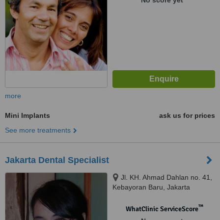
No score yet
more
Mini Implants
ask us for prices
See more treatments
Jakarta Dental Specialist
Jl. KH. Ahmad Dahlan no. 41,
Kebayoran Baru, Jakarta
Selatan, 12160
™
WhatClinic ServiceScore