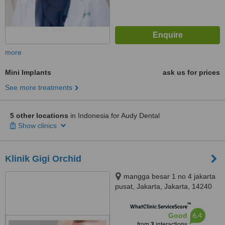
more
Mini Implants
ask us for prices
See more treatments
5 other locations
in Indonesia for Audy Dental
Show clinics
Klinik Gigi Orchid
mangga besar 1 no 4 jakarta
pusat, Jakarta, Jakarta, 14240
™
WhatClinic ServiceScore
6.4
Good
from
3
interactions