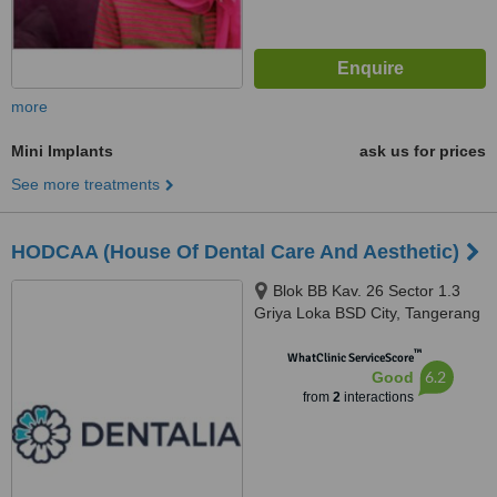
more
Mini Implants
ask us for prices
See more treatments
HODCAA (House Of Dental Care And Aesthetic)
Blok BB Kav. 26 Sector 1.3
Griya Loka BSD City, Tangerang
Selatan, 15310
™
WhatClinic ServiceScore
6.2
Good
from
2
interactions