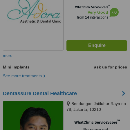
™
WhatClinic ServiceScore
7.0
Very Good
from
14
interactions
more
Mini Implants
ask us for prices
See more treatments
Dentassure Dental Healthcare
Bendungan Jatiluhur Raya no
78, Jakarta, 10210
™
WhatClinic ServiceScore
No score yet