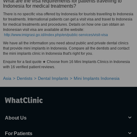
What are the visa requirements for patients travelling to
Indonesia for medical treatments?
There is no specific visa offered by Indonesia for tourists travelling to Indonesia
for treatments. International patients can get a visit visa and travel to Indonesia
for medical treatments and procedures. Details on how one can obtain an
Indonesian visit visa are available at the website:
http://www.imigrasi.go.id/index.php/en/public-services/visit-visa
We have all the information you need about public and private dental clinics
that provide mini implants in Indonesia. Compare all the dentists and contact
the mini implants clinic in Indonesia that's right for you.
Enquire for a fast quote ★ Choose from 16 Mini Implants Clinics in Indonesia
with 16 verified patient reviews.
Asia
Dentists
Dental Implants
Mini Implants Indonesia
About Us
For Patients