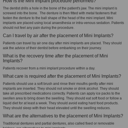
How is the Mini Implant procedure performed?
The dentist drills a hole in the bone of the patient's jaw. The mini implant is
screwed into the bone. The denture is then fitted with metal fasteners that
fasten the denture to the ball shape of the head of the mini implant. Mini
implants are placed using local anaesthesia or intra-venous sedation. Patients
should not feel any pain during the procedure.
Can I travel by air after the placement of Mini Implants?
Patients can travel by air one day after mini implants are placed. They should
ask the advice of their dentist before embarking on their journey.
What is the recovery time after the placement of Mini
Implants?
Patients recover from a mini implant procedure within a day.
What care is required after the placement of Mini Implants?
Patients should use a soft brush and rinse their mouths gently after mini
implants are inserted. They should not smoke or drink alcohol. They should
take all prescribed medications correctly. Patients can apply ice packs to the
swollen area to bring down the swelling. They should eat soft food or follow a
liquid diet for at least a week. They should avoid eating hard food products.
They should sleep with their head elevated until the swelling reduces.
What are the alternatives to the placement of Mini Implants?
Traditional dentures and partial dentures, also called fixed or removable