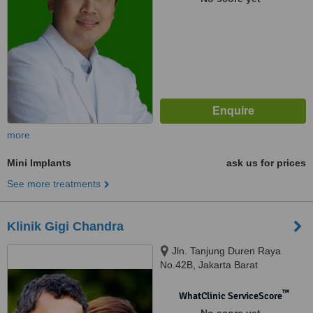
more
Mini Implants
ask us for prices
See more treatments
Klinik Gigi Chandra
Jln. Tanjung Duren Raya
No.42B, Jakarta Barat
™
WhatClinic ServiceScore