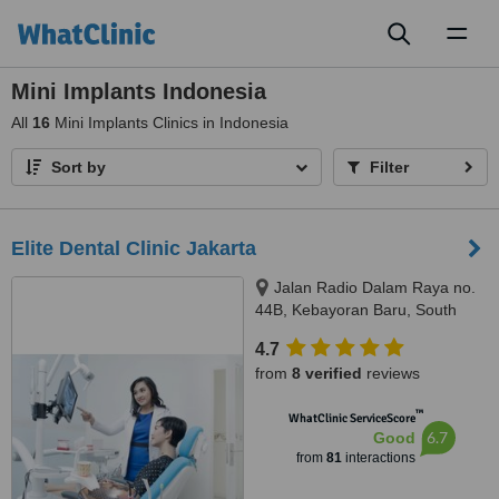
Toggl
naviga
Mini Implants Indonesia
All
16
Mini Implants Clinics in Indonesia
Sort by
Filter
Elite Dental Clinic Jakarta
Jalan Radio Dalam Raya no.
44B, Kebayoran Baru, South
Jakarta, JAKARTA, 12140
4.7
from
8 verified
reviews
™
WhatClinic ServiceScore
6.7
Good
from
81
interactions