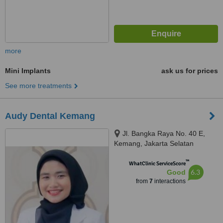
more
Mini Implants
ask us for prices
See more treatments
Audy Dental Kemang
Jl. Bangka Raya No. 40 E,
Kemang, Jakarta Selatan
™
WhatClinic ServiceScore
6.3
Good
from
7
interactions