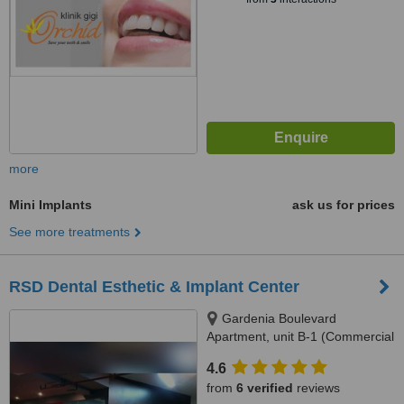
more
Mini Implants
ask us for prices
See more treatments
RSD Dental Esthetic & Implant Center
Gardenia Boulevard
Apartment, unit B-1 (Commercial
Park), Jl. Warung Jati 12,
4.6
Pejaten, South Jakarta, 12540
from
6 verified
reviews