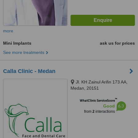
more
Mini Implants
ask us for prices
See more treatments
Calla Clinic - Medan
Jl. KH Zainul Arifin 173 AA,
Medan, 20151
™
WhatClinic ServiceScore
6.3
Good
from
2
interactions