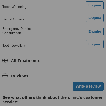
Teeth Whitening
Dental Crowns
Emergency Dentist
Consultation
Tooth Jewellery
All Treatments
Reviews
See what others think about the clinic's customer
service: