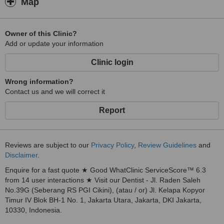
Map
Owner of this Clinic?
Add or update your information
Clinic login
Wrong information?
Contact us and we will correct it
Report
Reviews are subject to our
Privacy Policy
,
Review Guidelines
and
Disclaimer
.
Enquire for a fast quote ★ Good WhatClinic ServiceScore™ 6.3
from 14 user interactions ★ Visit our Dentist - Jl. Raden Saleh
No.39G (Seberang RS PGI Cikini), (atau / or) Jl. Kelapa Kopyor
Timur IV Blok BH-1 No. 1, Jakarta Utara, Jakarta, DKI Jakarta,
10330, Indonesia.