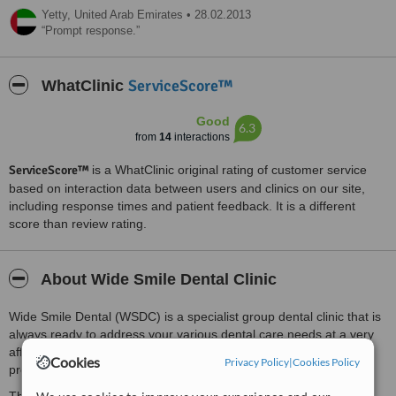
Yetty,
United Arab Emirates
•
28.02.2013
Prompt response.
ServiceScore™
WhatClinic
Good
6.3
from
14
interactions
ServiceScore™
is a WhatClinic original rating of customer service
based on interaction data between users and clinics on our site,
including response times and patient feedback. It is a different
score than review rating.
About Wide Smile Dental Clinic
Wide Smile Dental (WSDC) is a specialist group dental clinic that is
always ready to address your various dental care needs at a very
affordable cost without compromising the quality of the care
Cookies
Privacy Policy
|
Cookies Policy
provided.