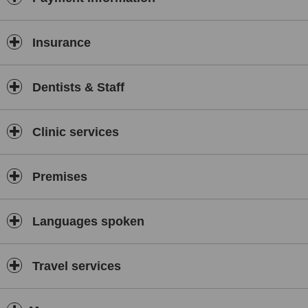
Insurance
Dentists & Staff
Clinic services
Premises
Languages spoken
Travel services