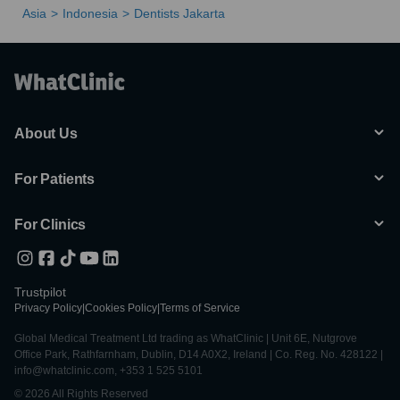
Asia
Indonesia
Dentists Jakarta
About Us
For Patients
For Clinics
Trustpilot
Privacy Policy
|
Cookies Policy
|
Terms of Service
Global Medical Treatment Ltd trading as WhatClinic | Unit 6E, Nutgrove
Office Park, Rathfarnham, Dublin, D14 A0X2, Ireland | Co. Reg. No. 428122 |
info@whatclinic.com, +353 1 525 5101
© 2026 All Rights Reserved