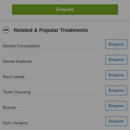
Related & Popular Treatments
Dentist Consultation
Dental Implants
Root canals
Teeth Cleaning
Braces
Gum Surgery