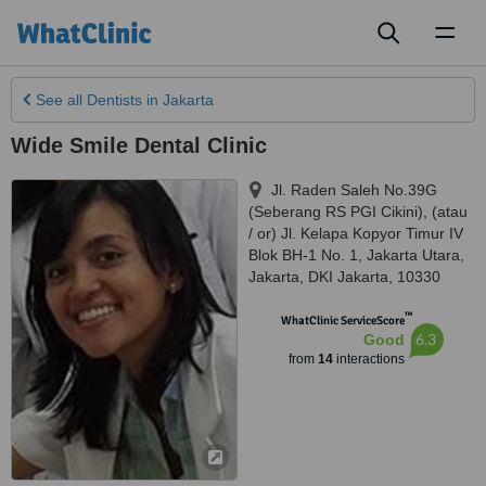
Toggl
naviga
See all
Dentists
in Jakarta
Wide Smile Dental Clinic
Jl. Raden Saleh No.39G
(Seberang RS PGI Cikini), (atau
/ or) Jl. Kelapa Kopyor Timur IV
Blok BH-1 No. 1, Jakarta Utara
,
Jakarta
,
DKI Jakarta
,
10330
™
WhatClinic ServiceScore
6.3
Good
from
14
interactions