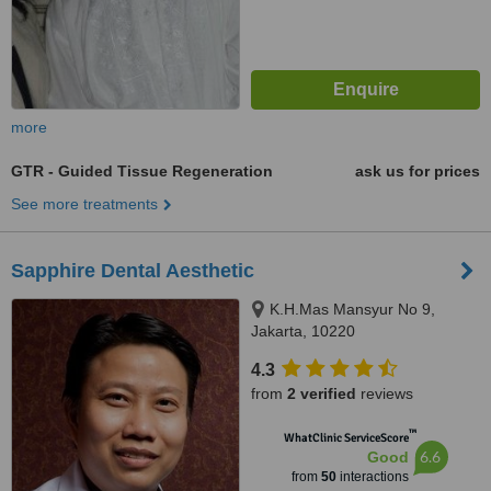
more
GTR - Guided Tissue Regeneration
ask us for prices
See more treatments
Sapphire Dental Aesthetic
K.H.Mas Mansyur No 9,
Jakarta, 10220
4.3
from
2 verified
reviews
™
WhatClinic ServiceScore
6.6
Good
from
50
interactions