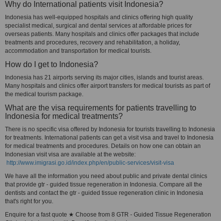
Why do International patients visit Indonesia?
Indonesia has well-equipped hospitals and clinics offering high quality
specialist medical, surgical and dental services at affordable prices for
overseas patients. Many hospitals and clinics offer packages that include
treatments and procedures, recovery and rehabilitation, a holiday,
accommodation and transportation for medical tourists.
How do I get to Indonesia?
Indonesia has 21 airports serving its major cities, islands and tourist areas.
Many hospitals and clinics offer airport transfers for medical tourists as part of
the medical tourism package.
What are the visa requirements for patients travelling to
Indonesia for medical treatments?
There is no specific visa offered by Indonesia for tourists travelling to Indonesia
for treatments. International patients can get a visit visa and travel to Indonesia
for medical treatments and procedures. Details on how one can obtain an
Indonesian visit visa are available at the website:
http://www.imigrasi.go.id/index.php/en/public-services/visit-visa
We have all the information you need about public and private dental clinics
that provide gtr - guided tissue regeneration in Indonesia. Compare all the
dentists and contact the gtr - guided tissue regeneration clinic in Indonesia
that's right for you.
Enquire for a fast quote ★ Choose from 8 GTR - Guided Tissue Regeneration