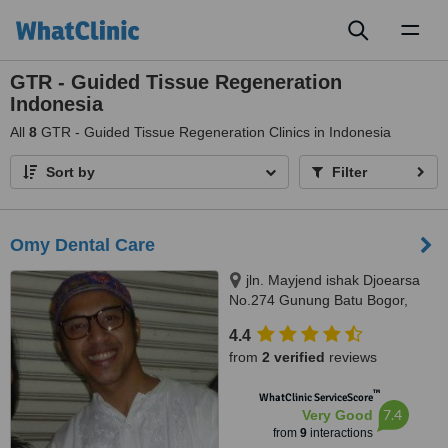
Toggl
naviga
GTR - Guided Tissue Regeneration
Indonesia
All
8
GTR - Guided Tissue Regeneration Clinics in Indonesia
Sort by
Filter
Omy Dental Care
jln. Mayjend ishak Djoearsa
No.274 Gunung Batu Bogor,
Bogor, 16118
4.4
from
2 verified
reviews
™
WhatClinic ServiceScore
7.4
Very Good
from
9
interactions