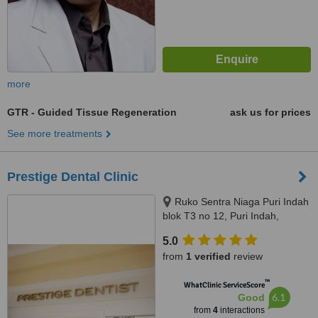
more
GTR - Guided Tissue Regeneration
ask us for prices
See more treatments
Prestige Dental Clinic
Ruko Sentra Niaga Puri Indah
blok T3 no 12, Puri Indah,
Jakarta Barat, Jakarta, 11610
5.0
from
1 verified
review
™
WhatClinic ServiceScore
6.1
Good
from
4
interactions