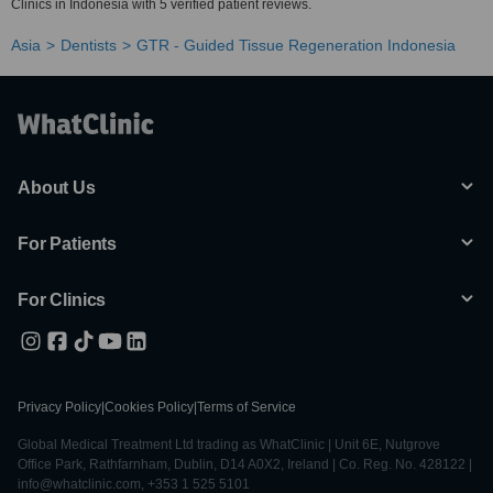
Clinics in Indonesia with 5 verified patient reviews.
Asia
Dentists
GTR - Guided Tissue Regeneration Indonesia
About Us
For Patients
For Clinics
Privacy Policy
|
Cookies Policy
|
Terms of Service
Global Medical Treatment Ltd trading as WhatClinic | Unit 6E, Nutgrove
Office Park, Rathfarnham, Dublin, D14 A0X2, Ireland | Co. Reg. No. 428122 |
info@whatclinic.com, +353 1 525 5101