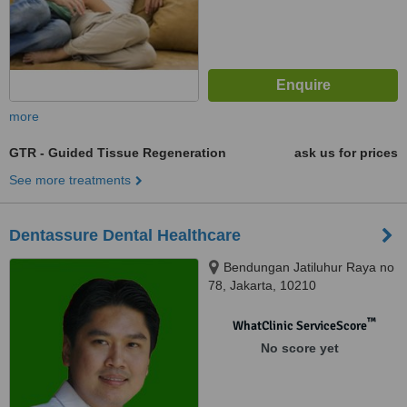
more
GTR - Guided Tissue Regeneration
ask us for prices
See more treatments
Dentassure Dental Healthcare
Bendungan Jatiluhur Raya no
78, Jakarta, 10210
™
WhatClinic ServiceScore
No score yet