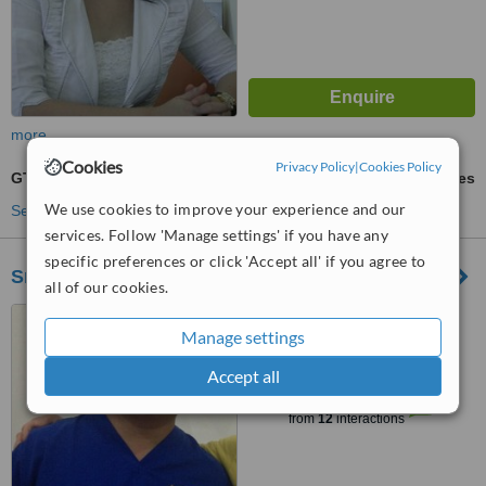
more
Cookies
Privacy Policy
|
Cookies Policy
GTR - Guided Tissue Regeneration
ask us for prices
We use cookies to improve your experience and our
See more treatments
services. Follow 'Manage settings' if you have any
specific preferences or click 'Accept all' if you agree to
Smile Dental Clinic
all of our cookies.
Jalan Krakatau no. 152B,
Manage settings
Medan, 20239
Accept all
™
WhatClinic ServiceScore
6.2
Good
from
12
interactions