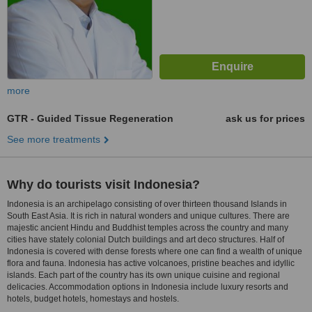
more
GTR - Guided Tissue Regeneration
ask us for prices
See more treatments
Why do tourists visit Indonesia?
Indonesia is an archipelago consisting of over thirteen thousand Islands in
South East Asia. It is rich in natural wonders and unique cultures. There are
majestic ancient Hindu and Buddhist temples across the country and many
cities have stately colonial Dutch buildings and art deco structures. Half of
Indonesia is covered with dense forests where one can find a wealth of unique
flora and fauna. Indonesia has active volcanoes, pristine beaches and idyllic
islands. Each part of the country has its own unique cuisine and regional
delicacies. Accommodation options in Indonesia include luxury resorts and
hotels, budget hotels, homestays and hostels.