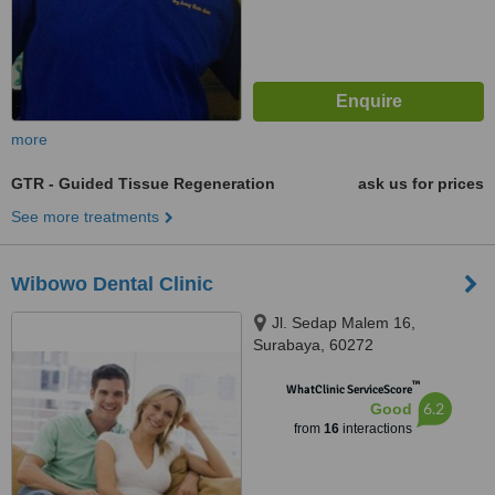
more
GTR - Guided Tissue Regeneration
ask us for prices
See more treatments
Wibowo Dental Clinic
Jl. Sedap Malem 16,
Surabaya, 60272
™
WhatClinic ServiceScore
6.2
Good
from
16
interactions