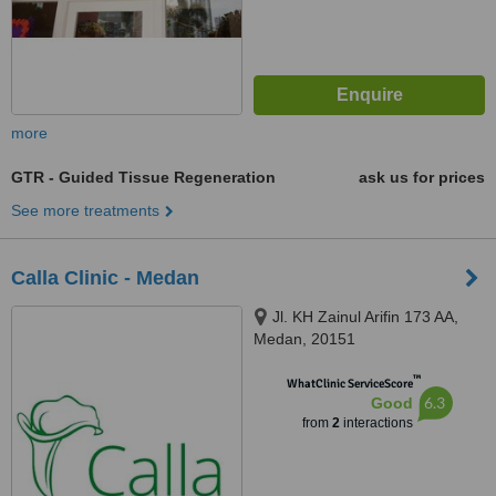
more
GTR - Guided Tissue Regeneration
ask us for prices
See more treatments
Calla Clinic - Medan
Jl. KH Zainul Arifin 173 AA,
Medan, 20151
™
WhatClinic ServiceScore
6.3
Good
from
2
interactions