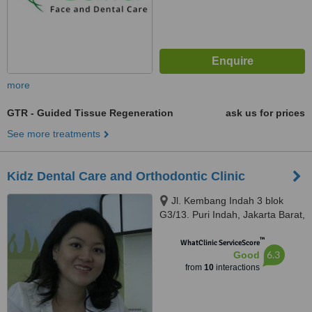
more
GTR - Guided Tissue Regeneration
ask us for prices
See more treatments
Kidz Dental Care and Orthodontic Clinic
Jl. Kembang Indah 3 blok
G3/13. Puri Indah, Jakarta Barat,
11610
™
WhatClinic ServiceScore
6.3
Good
from
10
interactions