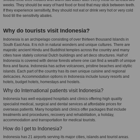
weeks. They should be wary of hard food or food that may stick between teeth.
If they experience sensitivity, they should not eat or drink very hot or very cold
food till the sensitivity abates.
Why do tourists visit Indonesia?
Indonesia is an archipelago consisting of over thirteen thousand Islands in
South East Asia. It is rich in natural wonders and unique cultures. There are
majestic ancient Hindu and Buddhist temples across the country and many
cities have stately colonial Dutch buildings and art deco structures. Half of
Indonesia is covered with dense forests where one can find a wealth of unique
flora and fauna. Indonesia has active volcanoes, pristine beaches and idyllic
islands. Each part of the country has its own unique cuisine and regional
delicacies. Accommodation options in Indonesia include luxury resorts and
hotels, budget hotels, homestays and hostels.
Why do International patients visit Indonesia?
Indonesia has well-equipped hospitals and clinics offering high quality
specialist medical, surgical and dental services at affordable prices for
overseas patients. Many hospitals and clinics offer packages that include
treatments and procedures, recovery and rehabilitation, a holiday,
accommodation and transportation for medical tourists.
How do I get to Indonesia?
Indonesia has 21 airports serving its major cities, islands and tourist areas.