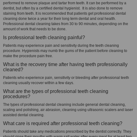
performed to remove plaque and tartar from teeth. It can be performed by a
dentist, but often by a certified dental hygienist. It is also done to remove
staining from teeth. It is recommended that patients get professional dental
cleaning done twice a year for their long term dental and oral health.
Professional dental cleaning takes from 30 to 90 minutes, depending on the
amount of work that needs to be done.
Is professional teeth cleaning painful?
Patients may experience pain and sensitivity during the teeth cleaning
procedure. Hygienists may numb the gums of the patient before cleaning to
make the procedure pain free.
What is the recovery time after having teeth professionally
cleaned?
Patients who experience pain, sensitivity or bleeding after professional teeth
cleaning usually recover within a few days.
What are the types of professional teeth cleaning
procedures?
The types of professional dental cleaning include general dental cleaning,
scaling and polishing, air abrasion, cleaning using ultrasonic scalers and laser
assisted dental cleaning.
What care is required after professional teeth cleaning?
Patients should take any medications prescribed by the dentist correctly. They
should rinse their mouths with warm salt water after every meal for at least two