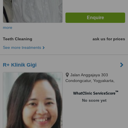
more
Teeth Cleaning
ask us for prices
See more treatments
R+ Klinik Gigi
Jalan Anggajaya 303
Condongcatur, Yogyakarta,
55283
™
WhatClinic ServiceScore
No score yet