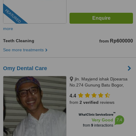
FEATURED
more
Teeth Cleaning
Rp600000
from
See more treatments
Omy Dental Care
jln. Mayjend ishak Djoearsa
No.274 Gunung Batu Bogor,
Bogor, 16118
4.4
from
2 verified
reviews
™
WhatClinic ServiceScore
7.4
Very Good
from
9
interactions