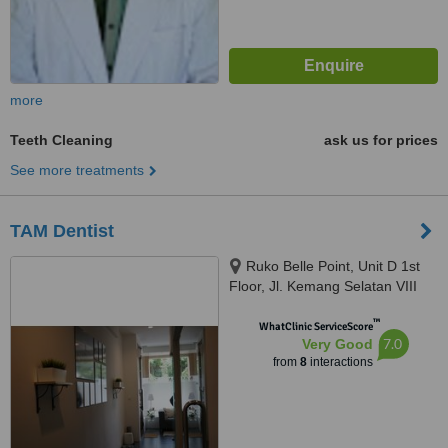
more
Teeth Cleaning
ask us for prices
See more treatments
TAM Dentist
Ruko Belle Point, Unit D 1st
Floor, Jl. Kemang Selatan VIII
No. 55, Jakarta Selatan, 12730
™
WhatClinic ServiceScore
7.0
Very Good
from
8
interactions