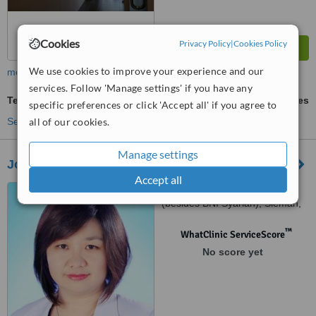
Cookies
Privacy Policy
|
Cookies Policy
We use cookies to improve your experience and our
more
services. Follow 'Manage settings' if you have any
Teeth Cleaning
ask us for prices
specific preferences or click 'Accept all' if you agree to
all of our cookies.
See more treatments
Manage settings
Joy Dental - Klinik Gigi Yogyakarta Kaliurang
Accept all
Jl. Kaliurang Km 5 No 34
(besides BNI Syariah), Sleman,
55281
™
WhatClinic ServiceScore
No score yet