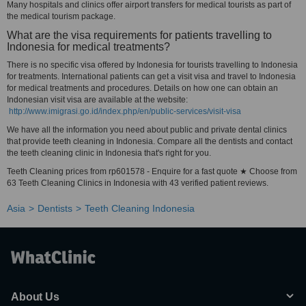
Many hospitals and clinics offer airport transfers for medical tourists as part of
the medical tourism package.
What are the visa requirements for patients travelling to
Indonesia for medical treatments?
There is no specific visa offered by Indonesia for tourists travelling to Indonesia
for treatments. International patients can get a visit visa and travel to Indonesia
for medical treatments and procedures. Details on how one can obtain an
Indonesian visit visa are available at the website:
http://www.imigrasi.go.id/index.php/en/public-services/visit-visa
We have all the information you need about public and private dental clinics
that provide teeth cleaning in Indonesia. Compare all the dentists and contact
the teeth cleaning clinic in Indonesia that's right for you.
Teeth Cleaning prices from rp601578 - Enquire for a fast quote ★ Choose from
63 Teeth Cleaning Clinics in Indonesia with 43 verified patient reviews.
Asia
Dentists
Teeth Cleaning Indonesia
About Us