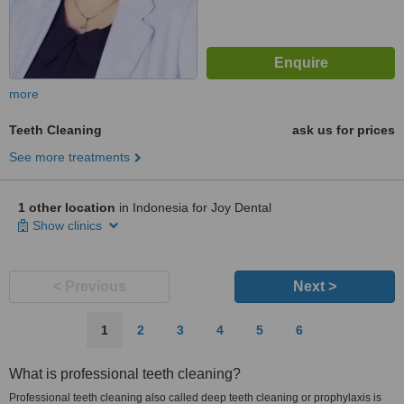
more
Teeth Cleaning
ask us for prices
See more treatments
1 other location
in Indonesia for Joy Dental
Show clinics
< Previous
Next >
1
2
3
4
5
6
What is professional teeth cleaning?
Professional teeth cleaning also called deep teeth cleaning or prophylaxis is