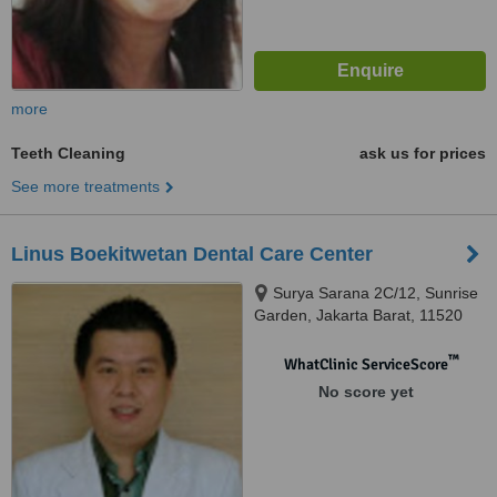
more
Teeth Cleaning
ask us for prices
See more treatments
Linus Boekitwetan Dental Care Center
Surya Sarana 2C/12, Sunrise
Garden, Jakarta Barat, 11520
™
WhatClinic ServiceScore
No score yet