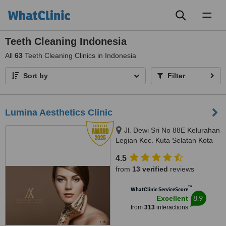
Toggl
naviga
Teeth Cleaning Indonesia
All
63
Teeth Cleaning Clinics in Indonesia
Sort by
Filter
Lumina Aesthetics Clinic
Jl. Dewi Sri No 88E Kelurahan
Legian Kec. Kuta Selatan Kota
Badu, badung, 80361
4.5
from
13 verified
reviews
™
WhatClinic ServiceScore
8.9
Excellent
from
313
interactions