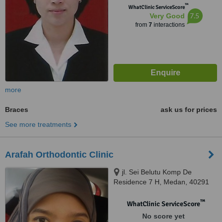
™
WhatClinic ServiceScore
7.5
Very Good
from
7
interactions
more
Braces
ask us for prices
See more treatments
Arafah Orthodontic Clinic
jl. Sei Belutu Komp De
Residence 7 H, Medan, 40291
™
WhatClinic ServiceScore
No score yet