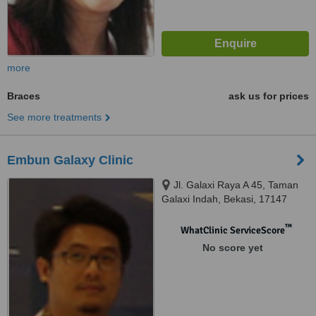
more
Braces
ask us for prices
See more treatments
Embun Galaxy Clinic
Jl. Galaxi Raya A 45, Taman
Galaxi Indah, Bekasi, 17147
™
WhatClinic ServiceScore
No score yet