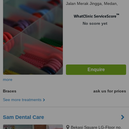
Jalan Merak Jingga, Medan,
20111
™
WhatClinic ServiceScore
No score yet
more
Braces
ask us for prices
See more treatments
Sam Dental Care
Bekasi Square LG-Floor no.