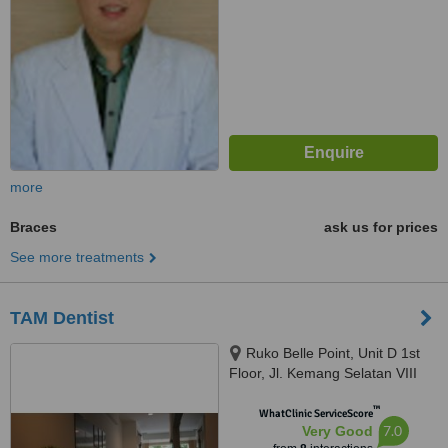
more
Braces
ask us for prices
See more treatments
TAM Dentist
Ruko Belle Point, Unit D 1st
Floor, Jl. Kemang Selatan VIII
No. 55, Jakarta Selatan, 12730
™
WhatClinic ServiceScore
7.0
Very Good