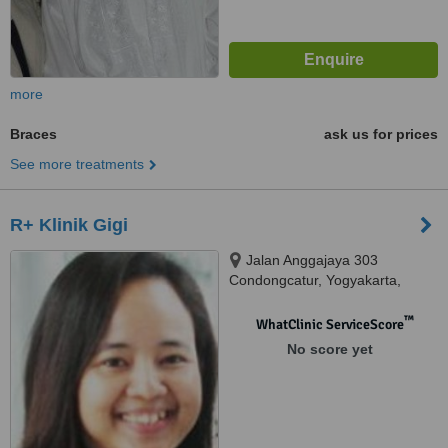
more
Braces
ask us for prices
See more treatments
R+ Klinik Gigi
Jalan Anggajaya 303
Condongcatur, Yogyakarta,
55283
™
WhatClinic ServiceScore
No score yet