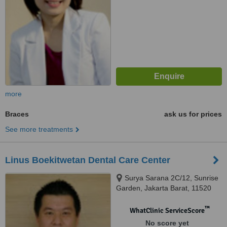
more
Braces
ask us for prices
See more treatments
Linus Boekitwetan Dental Care Center
Surya Sarana 2C/12, Sunrise
Garden, Jakarta Barat, 11520
™
WhatClinic ServiceScore
No score yet