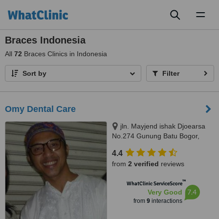
Toggl
naviga
Braces Indonesia
All
72
Braces Clinics in Indonesia
Sort by
Filter
Omy Dental Care
jln. Mayjend ishak Djoearsa
No.274 Gunung Batu Bogor,
Bogor, 16118
4.4
from
2 verified
reviews
™
WhatClinic ServiceScore
7.4
Very Good
from
9
interactions