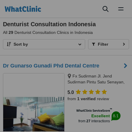
Toggl
naviga
Denturist Consultation Indonesia
All
29
Denturist Consultation Clinics in Indonesia
Sort by
Filter
Dr Gunarso Gunadi Phd Dental Centre
Fx Sudirman Jl. Jend
Sudirman Pintu Satu Senayan,
Gondangdia, Jakarta, 10270
5.0
from
1 verified
review
™
WhatClinic ServiceScore
8.1
Excellent
from
27
interactions