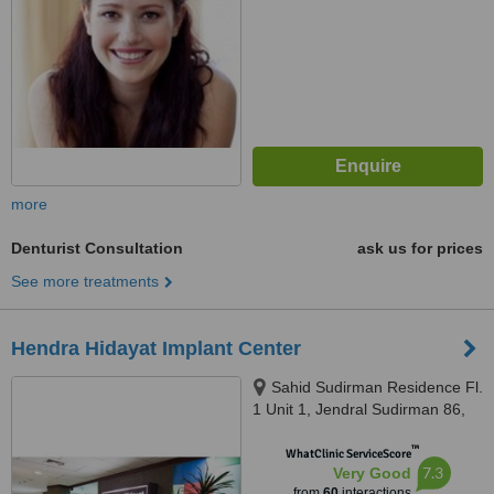
more
Denturist Consultation
ask us for prices
See more treatments
Hendra Hidayat Implant Center
Sahid Sudirman Residence Fl.
1 Unit 1, Jendral Sudirman 86,
Jakarta, 10220
™
WhatClinic ServiceScore
7.3
Very Good
from
60
interactions