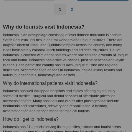
1
2
Why do tourists visit Indonesia?
Indonesia is an archipelago consisting of over thirteen thousand Islands in
South East Asia. It is rich in natural wonders and unique cultures. There are
majestic ancient Hindu and Buddhist temples across the country and many
cities have stately colonial Dutch buildings and art deco structures. Half of
Indonesia is covered with dense forests where one can find a wealth of unique
flora and fauna. Indonesia has active volcanoes, pristine beaches and idyllic
islands. Each part of the country has its own unique cuisine and regional
delicacies. Accommodation options in Indonesia include luxury resorts and
hotels, budget hotels, homestays and hostels.
Why do International patients visit Indonesia?
Indonesia has well-equipped hospitals and clinics offering high quality
specialist medical, surgical and dental services at affordable prices for
overseas patients. Many hospitals and clinics offer packages that include
treatments and procedures, recovery and rehabilitation, a holiday,
accommodation and transportation for medical tourists.
How do I get to Indonesia?
Indonesia has 21 airports serving its major cities, islands and tourist areas.