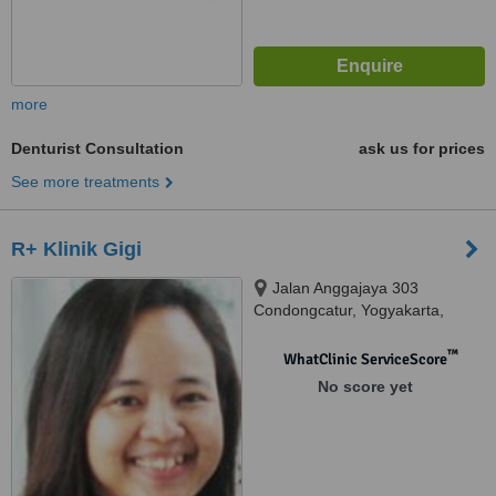
more
Denturist Consultation
ask us for prices
See more treatments
R+ Klinik Gigi
Jalan Anggajaya 303
Condongcatur, Yogyakarta,
55283
™
WhatClinic ServiceScore
No score yet