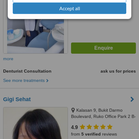
Accept all
more
Denturist Consultation
ask us for prices
See more treatments
Gigi Sehat
Kalasan 9, Bukit Darmo
Boulevard, Ruko Office Park 2 B-
28, Surabaya, null
4.9
from
5 verified
reviews