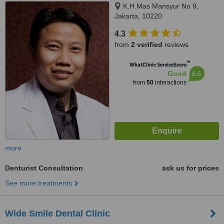
K.H.Mas Mansyur No 9,
Jakarta, 10220
4.3
from
2 verified
reviews
™
WhatClinic ServiceScore
6.6
Good
from
50
interactions
more
Denturist Consultation
ask us for prices
See more treatments
Wide Smile Dental Clinic