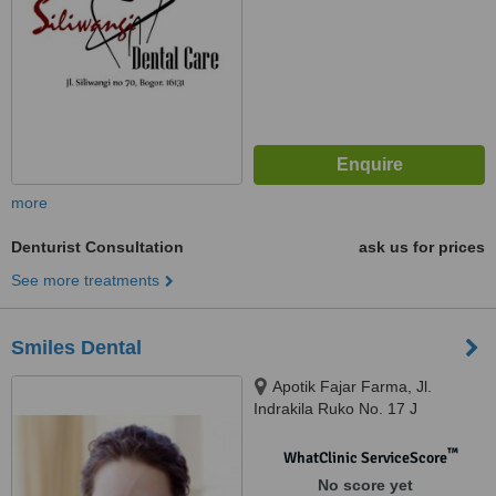
more
Denturist Consultation
ask us for prices
See more treatments
Smiles Dental
Apotik Fajar Farma, Jl.
Indrakila Ruko No. 17 J
Kampung Timur, Balikpapan
™
WhatClinic ServiceScore
No score yet