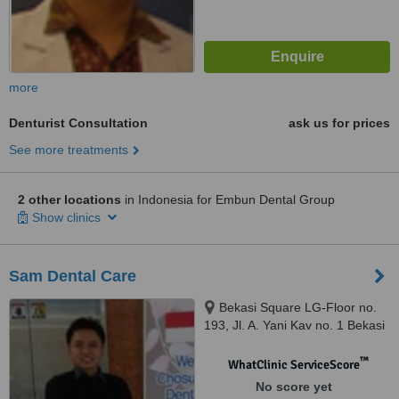
more
Denturist Consultation
ask us for prices
See more treatments
2 other locations
in Indonesia for Embun Dental Group
Show clinics
Sam Dental Care
Bekasi Square LG-Floor no.
193, Jl. A. Yani Kav no. 1 Bekasi
Selatan, Bekasi, 17148
™
WhatClinic ServiceScore
No score yet