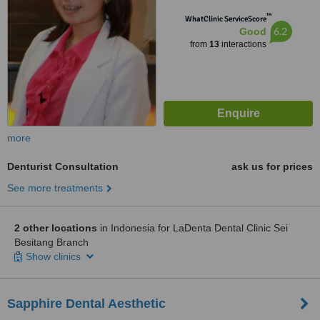
™
WhatClinic ServiceScore
6.2
Good
from
13
interactions
more
Denturist Consultation
ask us for prices
See more treatments
2 other locations
in Indonesia for LaDenta Dental Clinic Sei
Besitang Branch
Show clinics
Sapphire Dental Aesthetic