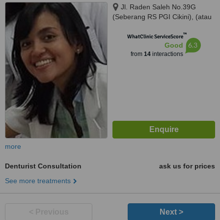
Jl. Raden Saleh No.39G
(Seberang RS PGI Cikini), (atau
/ or) Jl. Kelapa Kopyor Timur IV
™
Blok BH-1 No. 1, Jakarta Utara,
WhatClinic ServiceScore
6.3
Good
Jakarta, 10330
from
14
interactions
more
Denturist Consultation
ask us for prices
See more treatments
< Previous
Next >