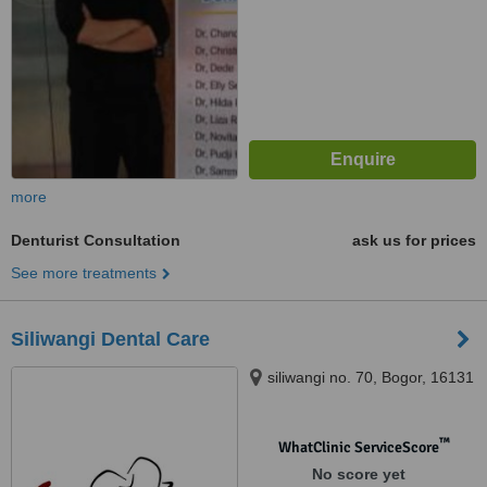
more
Denturist Consultation
ask us for prices
See more treatments
Siliwangi Dental Care
siliwangi no. 70, Bogor, 16131
™
WhatClinic ServiceScore
No score yet