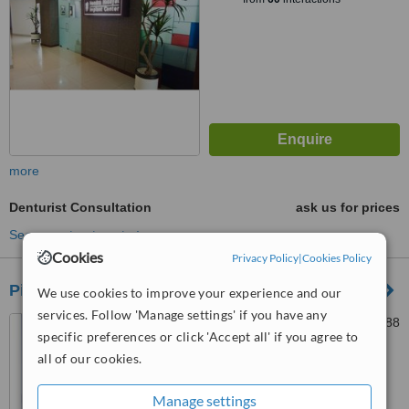
more
Denturist Consultation
ask us for prices
See more treatments
Cookies
Privacy Policy
|
Cookies Policy
Pinta Gigi-Ku Dental Care
We use cookies to improve your experience and our
services. Follow 'Manage settings' if you have any
Jln Raya Leuwinangung no.88
specific preferences or click 'Accept all' if you agree to
Tapos Depok, Depok
all of our cookies.
™
WhatClinic ServiceScore
Manage settings
No score yet