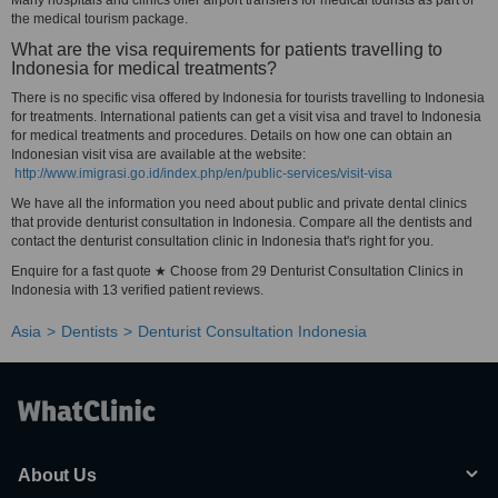
Many hospitals and clinics offer airport transfers for medical tourists as part of
the medical tourism package.
What are the visa requirements for patients travelling to
Indonesia for medical treatments?
There is no specific visa offered by Indonesia for tourists travelling to Indonesia
for treatments. International patients can get a visit visa and travel to Indonesia
for medical treatments and procedures. Details on how one can obtain an
Indonesian visit visa are available at the website:
http://www.imigrasi.go.id/index.php/en/public-services/visit-visa
We have all the information you need about public and private dental clinics
that provide denturist consultation in Indonesia. Compare all the dentists and
contact the denturist consultation clinic in Indonesia that's right for you.
Enquire for a fast quote ★ Choose from 29 Denturist Consultation Clinics in
Indonesia with 13 verified patient reviews.
Asia
Dentists
Denturist Consultation Indonesia
About Us