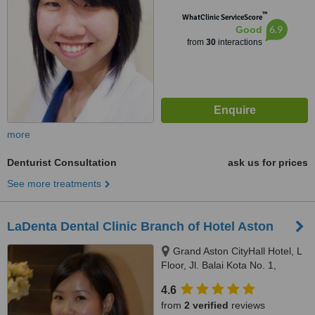
™
WhatClinic ServiceScore
6.9
Good
from
30
interactions
more
Denturist Consultation
ask us for prices
See more treatments
LaDenta Dental Clinic Branch of Hotel Aston
Grand Aston CityHall Hotel, L
Floor, Jl. Balai Kota No. 1,
Medan, 20112
4.6
from
2 verified
reviews