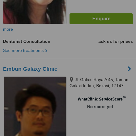
more
Denturist Consultation
ask us for prices
See more treatments
Embun Galaxy Clinic
Jl. Galaxi Raya A 45, Taman
Galaxi Indah, Bekasi, 17147
™
WhatClinic ServiceScore
No score yet