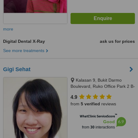
more
Digital Dental X-Ray
ask us for prices
See more treatments
Gigi Sehat
Kalasan 9, Bukit Darmo
Boulevard, Ruko Office Park 2 B-
28, Surabaya, null
4.9
from
5 verified
reviews
™
WhatClinic ServiceScore
6.9
Good
from
30
interactions