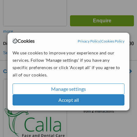
more
Cookies
Privacy Policy
|
Cookies Policy
Digital Dental X-Ray
Rp50000
from
See more treatments
We use cookies to improve your experience and our
services. Follow 'Manage settings' if you have any
specific preferences or click 'Accept all' if you agree to
Calla Clinic - Medan
all of our cookies.
Jl. KH Zainul Arifin 173 AA,
Medan, 20151
Manage settings
Accept all
™
WhatClinic ServiceScore
6.3
Good
from
2
interactions