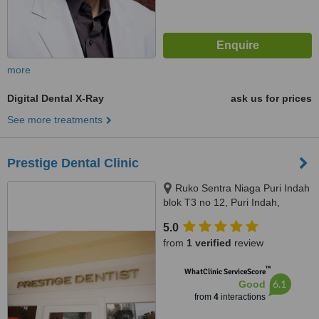
more
Digital Dental X-Ray
ask us for prices
See more treatments
Prestige Dental Clinic
Ruko Sentra Niaga Puri Indah
blok T3 no 12, Puri Indah,
Jakarta Barat, Jakarta, 11610
5.0
from
1 verified
review
™
WhatClinic ServiceScore
6.1
Good
from
4
interactions