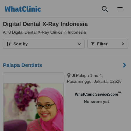
Toggl
naviga
Digital Dental X-Ray Indonesia
All
8
Digital Dental X-Ray Clinics in Indonesia
Sort by
Filter
Palapa Dentists
Jl.Palapa 1 no.4,
Pasarminggu, Jakarta, 12520
™
WhatClinic ServiceScore
No score yet