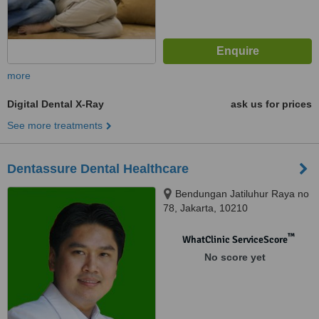
more
Digital Dental X-Ray
ask us for prices
See more treatments
Dentassure Dental Healthcare
Bendungan Jatiluhur Raya no
78, Jakarta, 10210
™
WhatClinic ServiceScore
No score yet