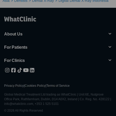
Asia
Dentists
Dental X-Ray
Digital Dental X-Ray Indonesia
About Us
For Patients
For Clinics
Privacy Policy
|
Cookies Policy
|
Terms of Service
Global Medical Treatment Ltd trading as WhatClinic | Unit 6E, Nutgrove
Office Park, Rathfarnham, Dublin, D14 A0X2, Ireland | Co. Reg. No. 428122 |
info@whatclinic.com, +353 1 525 5101
© 2026 All Rights Reserved