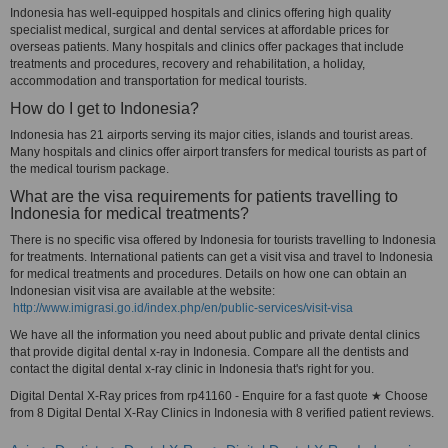
Indonesia has well-equipped hospitals and clinics offering high quality
specialist medical, surgical and dental services at affordable prices for
overseas patients. Many hospitals and clinics offer packages that include
treatments and procedures, recovery and rehabilitation, a holiday,
accommodation and transportation for medical tourists.
How do I get to Indonesia?
Indonesia has 21 airports serving its major cities, islands and tourist areas.
Many hospitals and clinics offer airport transfers for medical tourists as part of
the medical tourism package.
What are the visa requirements for patients travelling to
Indonesia for medical treatments?
There is no specific visa offered by Indonesia for tourists travelling to Indonesia
for treatments. International patients can get a visit visa and travel to Indonesia
for medical treatments and procedures. Details on how one can obtain an
Indonesian visit visa are available at the website:
http://www.imigrasi.go.id/index.php/en/public-services/visit-visa
We have all the information you need about public and private dental clinics
that provide digital dental x-ray in Indonesia. Compare all the dentists and
contact the digital dental x-ray clinic in Indonesia that's right for you.
Digital Dental X-Ray prices from rp41160 - Enquire for a fast quote ★ Choose
from 8 Digital Dental X-Ray Clinics in Indonesia with 8 verified patient reviews.