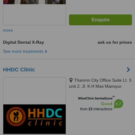
more
Digital Dental X-Ray
ask us for prices
See more treatments
HHDC Clinic
Thamrin City Office Suite Lt. 3
unit 2. Jl. K.H Mas Mansyur,
Greater Jakarta, 10230
™
WhatClinic ServiceScore
6.7
Good
from
15
interactions