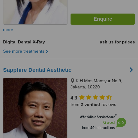
more
Digital Dental X-Ray
ask us for prices
See more treatments
Sapphire Dental Aesthetic
K.H.Mas Mansyur No 9,
Jakarta, 10220
4.3
from
2 verified
reviews
™
WhatClinic ServiceScore
6.6
Good
from
49
interactions