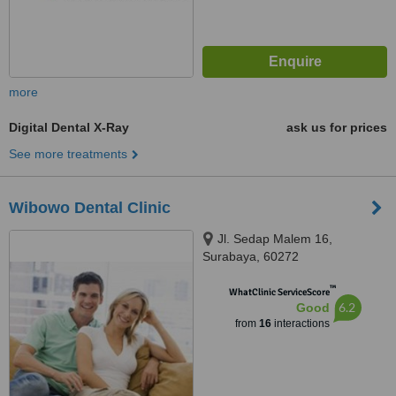
more
Digital Dental X-Ray
ask us for prices
See more treatments
Wibowo Dental Clinic
Jl. Sedap Malem 16,
Surabaya, 60272
™
WhatClinic ServiceScore
6.2
Good
from
16
interactions