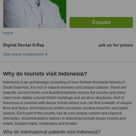
more
Digital Dental X-Ray
ask us for prices
See more treatments
Why do tourists visit Indonesia?
Indonesia is an archipelago consisting of over thirteen thousand Islands in
South East Asia. It is rich in natural wonders and unique cultures. There are
majestic ancient Hindu and Buddhist temples across the country and many
cities have stately colonial Dutch buildings and art deco structures. Half of
Indonesia is covered with dense forests where one can find a wealth of unique
flora and fauna. Indonesia has active volcanoes, pristine beaches and idyllic
islands. Each part of the country has its own unique cuisine and regional
delicacies. Accommodation options in Indonesia include luxury resorts and
hotels, budget hotels, homestays and hostels.
Why do International patients visit Indonesia?