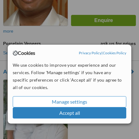
more
Porcelain Veneers
ask us for prices
Cookies
See more treatments
Privacy Policy
|
Cookies Policy
We use cookies to improve your experience and our
Adarsh Dental Clinic - CHENNAI Royapettah
services. Follow 'Manage settings' if you have any
specific preferences or click 'Accept all' if you agree to
10a/33a balajinagar 1st
all of our cookies.
Street,oppGILL ADARSH
school,Royapettah,Chennai,,
Manage settings
Chennai 14, 600014
™
WhatClinic ServiceScore
No score yet
Accept all