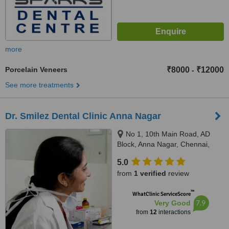
more
Porcelain Veneers
₹8000
₹12000
-
See more treatments
Dr. Smilez Dental Clinic Anna Nagar
No 1, 10th Main Road, AD
Block, Anna Nagar, Chennai,
600040
5.0
from
1 verified
review
™
WhatClinic ServiceScore
7.9
Very Good
from
12
interactions