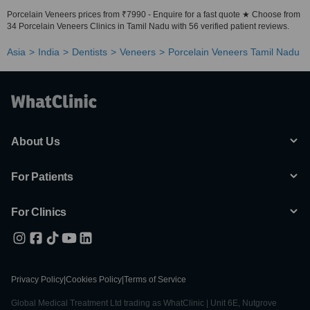
Porcelain Veneers prices from ₹7990 - Enquire for a fast quote ★ Choose from
34 Porcelain Veneers Clinics in Tamil Nadu with 56 verified patient reviews.
Asia
India
Dentists
Veneers
Porcelain Veneers Tamil Nadu
About Us
For Patients
For Clinics
Privacy Policy
|
Cookies Policy
|
Terms of Service
Global Medical Treatment Ltd trading as WhatClinic | Unit 6E, Nutgrove