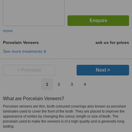
more
Porcelain Veneers
ask us for prices
See more treatments
< Previous
Next >
1
2
3
4
What are Porcelain Veneers?
Porcelain veneers are thin, tooth coloured coverings also known as porcelain
laminates used to cover the front of the tooth. They are placed to improve the
appearance of smiles by changing the colour, length or size of teeth. The
porcelain used to make the veneers is of a high quality and is generally long
lasting.