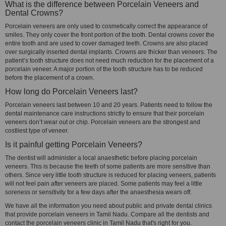
What is the difference between Porcelain Veneers and
Dental Crowns?
Porcelain veneers are only used to cosmetically correct the appearance of
smiles. They only cover the front portion of the tooth. Dental crowns cover the
entire tooth and are used to cover damaged teeth. Crowns are also placed
over surgically inserted dental implants. Crowns are thicker than veneers. The
patient’s tooth structure does not need much reduction for the placement of a
porcelain veneer. A major portion of the tooth structure has to be reduced
before the placement of a crown.
How long do Porcelain Veneers last?
Porcelain veneers last between 10 and 20 years. Patients need to follow the
dental maintenance care instructions strictly to ensure that their porcelain
veneers don’t wear out or chip. Porcelain veneers are the strongest and
costliest type of veneer.
Is it painful getting Porcelain Veneers?
The dentist will administer a local anaesthetic before placing porcelain
veneers. This is because the teeth of some patients are more sensitive than
others. Since very little tooth structure is reduced for placing veneers, patients
will not feel pain after veneers are placed. Some patients may feel a little
soreness or sensitivity for a few days after the anaesthesia wears off.
We have all the information you need about public and private dental clinics
that provide porcelain veneers in Tamil Nadu. Compare all the dentists and
contact the porcelain veneers clinic in Tamil Nadu that's right for you.