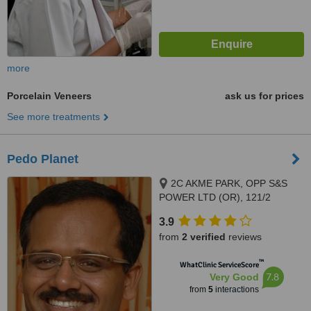
more
Porcelain Veneers
ask us for prices
See more treatments
Pedo Planet
2C AKME PARK, OPP S&S
POWER LTD (OR), 121/2
HAYAGREAVAS APARTMENTS
3.9
VELACHERY MAIN ROAD,
from
2 verified
reviews
PORUR, 60011
™
WhatClinic ServiceScore
7.8
Very Good
from
5
interactions