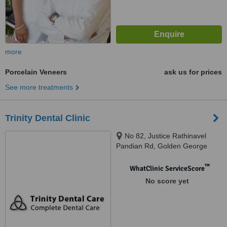
more
Porcelain Veneers
ask us for prices
See more treatments
Trinity Dental Clinic
No 82, Justice Rathinavel
Pandian Rd, Golden George
Nagar, Mogappair east near
kuppusamy street, Chennai,
™
WhatClinic ServiceScore
600107
No score yet