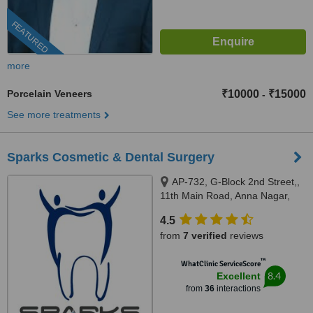
FEATURED
more
Porcelain Veneers
₹10000
₹15000
-
See more treatments
Sparks Cosmetic & Dental Surgery
AP-732, G-Block 2nd Street,,
11th Main Road, Anna Nagar,
Chennai, 600040
4.5
from
7 verified
reviews
™
WhatClinic ServiceScore
8.4
Excellent
from
36
interactions