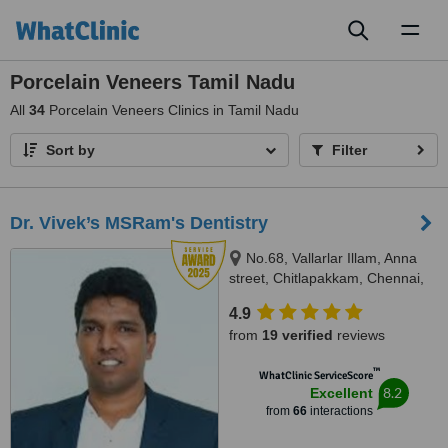
Toggl
naviga
Porcelain Veneers Tamil Nadu
All
34
Porcelain Veneers Clinics in Tamil Nadu
Sort by
Filter
Dr. Vivek’s MSRam's Dentistry
No.68, Vallarlar Illam, Anna
street, Chitlapakkam, Chennai,
600 064
4.9
from
19 verified
reviews
™
WhatClinic ServiceScore
8.2
Excellent
from
66
interactions