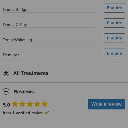
Dental Bridges
Dental X-Ray
Teeth Whitening
Dentures
All Treatments
Reviews
5.0
from
1 verified
review