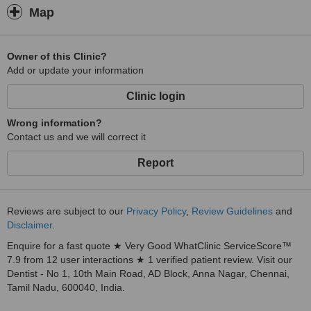
Map
Owner of this Clinic?
Add or update your information
Clinic login
Wrong information?
Contact us and we will correct it
Report
Reviews are subject to our
Privacy Policy
,
Review Guidelines
and
Disclaimer
.
Enquire for a fast quote ★ Very Good WhatClinic ServiceScore™
7.9 from 12 user interactions ★ 1 verified patient review. Visit our
Dentist - No 1, 10th Main Road, AD Block, Anna Nagar, Chennai,
Tamil Nadu, 600040, India.