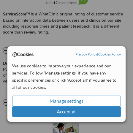
from
12
interactions
ServiceScore™
is a WhatClinic original rating of customer service
based on interaction data between users and clinics on our site,
including response times and patient feedback. It is a different
score than review rating.
About Dr. Smilez Dental Clinic Anna Nagar
Cookies
Privacy Policy
|
Cookies Policy
Dr. Smilez is a leading dental clinic in Chennai, Coimbatore &
We use cookies to improve your experience and our
Poindicherry with 12 clinics. It has the best dentists in chennai
services. Follow 'Manage settings' if you have any
offering affordable treatments, implants, surgeries, scaling, teeth
specific preferences or click 'Accept all' if you agree to
whitening etc
all of our cookies.
Manage settings
Pictures
Accept all