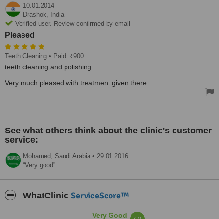
10.01.2014
Drashok,
India
Verified user. Review confirmed by email
Pleased
Teeth Cleaning
• Paid: ₹900
teeth cleaning and polishing
Very much pleased with treatment given there.
See what others think about the clinic's customer
service:
Mohamed,
Saudi Arabia
•
29.01.2016
Very good
ServiceScore™
WhatClinic
Very Good
7.9