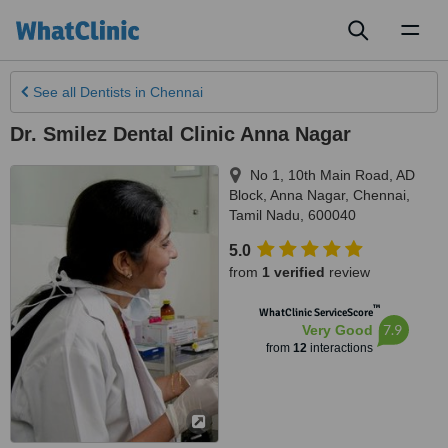
Toggl
naviga
See all
Dentists
in Chennai
Dr. Smilez Dental Clinic Anna Nagar
No 1, 10th Main Road, AD
Block, Anna Nagar
,
Chennai
,
Tamil Nadu
,
600040
5.0
from
1 verified
review
™
WhatClinic ServiceScore
7.9
Very Good
from
12
interactions