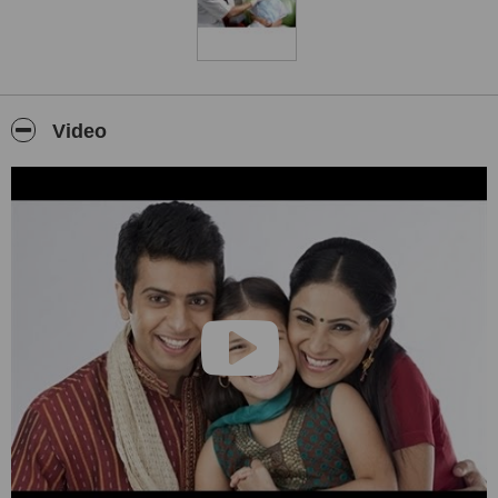
Video