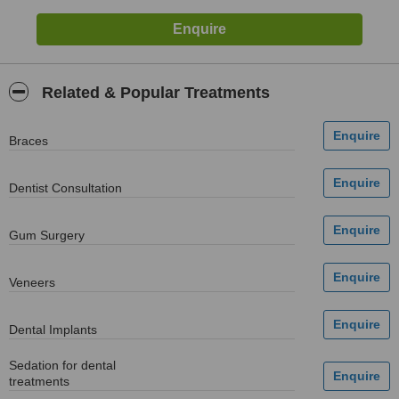
Related & Popular Treatments
Braces
Dentist Consultation
Gum Surgery
Veneers
Dental Implants
Sedation for dental
treatments