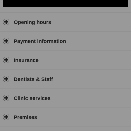
Opening hours
Payment information
Insurance
Dentists & Staff
Clinic services
Premises