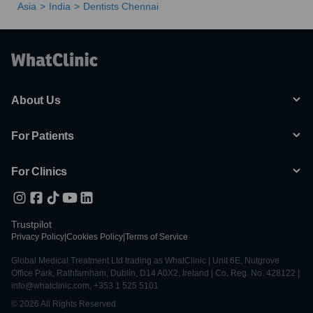
Asia
India
Dentists Chennai
About Us
For Patients
For Clinics
Trustpilot
Privacy Policy
|
Cookies Policy
|
Terms of Service
Global Medical Treatment Ltd trading as WhatClinic | Unit 6E, Nutgrove
Office Park, Rathfarnham, Dublin, D14 A0X2, Ireland | Co. Reg. No. 428122 |
info@whatclinic.com, +353 1 525 5101
© 2026 All Rights Reserved