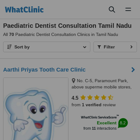
Toggl
naviga
Paediatric Dentist Consultation Tamil Nadu
All
70
Paediatric Dentist Consultation Clinics in Tamil Nadu
Sort by
Filter
Aarthi Priyas Tooth Care Clinic
No. C-5, Paramount Park,
above superme mobile stores,
Vijaya Nagar, Velachery(
4.5
velachery -tambaram main
from
1 verified
review
road), Chennai, 600042
™
WhatClinic ServiceScore
8.2
Excellent
from
11
interactions