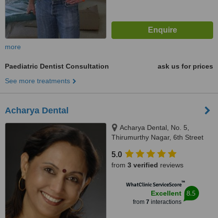
more
Paediatric Dentist Consultation
ask us for prices
See more treatments
Acharya Dental
Acharya Dental, No. 5,
Thirumurthy Nagar, 6th Street
Nungambakkam, Chennai,
5.0
600034
from
3 verified
reviews
™
WhatClinic ServiceScore
8.5
Excellent
from
7
interactions