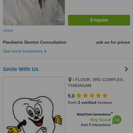
more
Paediatric Dentist Consultation
ask us for prices
See more treatments
Smile With Us
I FLOOR, VRG COMPLEX,
THADAGAM
RD.,EDAYARPALAYAM JN,
5.0
COIMBATORE, 641025
from
2 verified
reviews
™
WhatClinic ServiceScore
7.6
Very Good
from
7
interactions