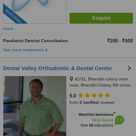
FEATURED
more
Paediatric Dentist Consultation
₹200
₹400
-
See more treatments
Dental Valley Orthodontic & Dental Center
42/31, Bharathi colony main
road, Bharathi Colony 5th cross
street, Opp.to Pearl Beauty
5.0
Parlour,Peelamedu, Coimbatore,
from
2 verified
reviews
641004
™
WhatClinic ServiceScore
7.7
Very Good
from
10
interactions