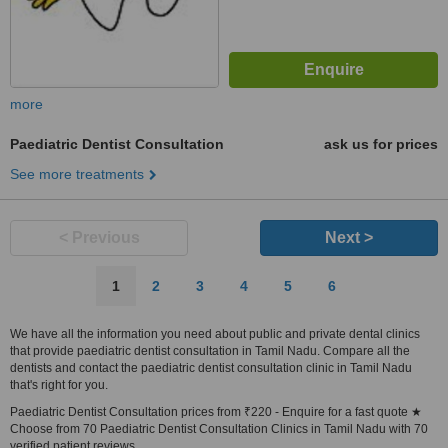
more
Paediatric Dentist Consultation
ask us for prices
See more treatments
< Previous
Next >
1
2
3
4
5
6
We have all the information you need about public and private dental clinics
that provide paediatric dentist consultation in Tamil Nadu. Compare all the
dentists and contact the paediatric dentist consultation clinic in Tamil Nadu
that's right for you.
Paediatric Dentist Consultation prices from ₹220 - Enquire for a fast quote ★
Choose from 70 Paediatric Dentist Consultation Clinics in Tamil Nadu with 70
verified patient reviews.