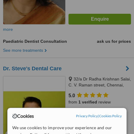
more
Paediatric Dentist Consultation
ask us for prices
See more treatments
Dr. Steve's Dental Care
32/a Dr Radha Krishnan Salai,
C. V. Raman street, Chennai,
600087
5.0
from
1 verified
review
™
WhatClinic ServiceScore
Cookies
Privacy Policy
|
Cookies Policy
No score yet
We use cookies to improve your experience and our