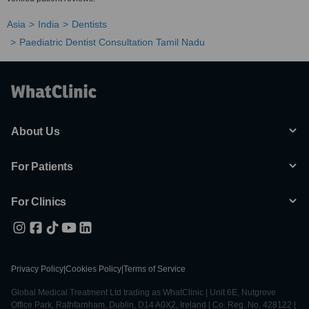
Asia
India
Dentists
Paediatric Dentist Consultation Tamil Nadu
About Us
For Patients
For Clinics
Privacy Policy
|
Cookies Policy
|
Terms of Service
Global Medical Treatment Ltd trading as WhatClinic | Unit 6E, Nutgrove
Office Park, Rathfarnham, Dublin, D14 A0X2, Ireland | Co. Reg. No. 428122 |