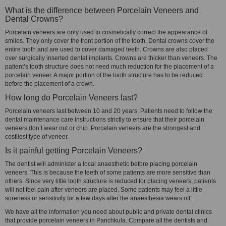
What is the difference between Porcelain Veneers and
Dental Crowns?
Porcelain veneers are only used to cosmetically correct the appearance of
smiles. They only cover the front portion of the tooth. Dental crowns cover the
entire tooth and are used to cover damaged teeth. Crowns are also placed
over surgically inserted dental implants. Crowns are thicker than veneers. The
patient’s tooth structure does not need much reduction for the placement of a
porcelain veneer. A major portion of the tooth structure has to be reduced
before the placement of a crown.
How long do Porcelain Veneers last?
Porcelain veneers last between 10 and 20 years. Patients need to follow the
dental maintenance care instructions strictly to ensure that their porcelain
veneers don’t wear out or chip. Porcelain veneers are the strongest and
costliest type of veneer.
Is it painful getting Porcelain Veneers?
The dentist will administer a local anaesthetic before placing porcelain
veneers. This is because the teeth of some patients are more sensitive than
others. Since very little tooth structure is reduced for placing veneers, patients
will not feel pain after veneers are placed. Some patients may feel a little
soreness or sensitivity for a few days after the anaesthesia wears off.
We have all the information you need about public and private dental clinics
that provide porcelain veneers in Panchkula. Compare all the dentists and