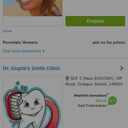
more
Porcelain Veneers
ask us for prices
See more treatments
Dr. Gupta's Smile Clinic
SCF 2 (Near EASYDAY), VIP
Road, Zirakpur, Mohali, 140603
™
WhatClinic ServiceScore
6.9
Good
from
7
interactions