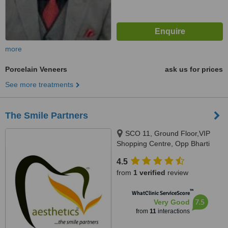
more
Porcelain Veneers
ask us for prices
See more treatments
The Smile Partners
SCO 11, Ground Floor,VIP
Shopping Centre, Opp Bharti
Walmart, VIP Road, Near
4.5
International Airport,, Adjacent to
from
1 verified
review
shree bazaar,Opp nirmal chaaya
apartments, Zirakpur, India,
™
WhatClinic ServiceScore
140603
7.5
Very Good
from
11
interactions