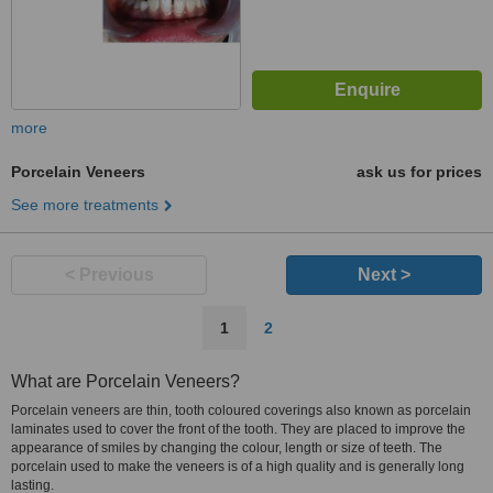
more
Porcelain Veneers
ask us for prices
See more treatments
< Previous
Next >
1
2
What are Porcelain Veneers?
Porcelain veneers are thin, tooth coloured coverings also known as porcelain
laminates used to cover the front of the tooth. They are placed to improve the
appearance of smiles by changing the colour, length or size of teeth. The
porcelain used to make the veneers is of a high quality and is generally long
lasting.