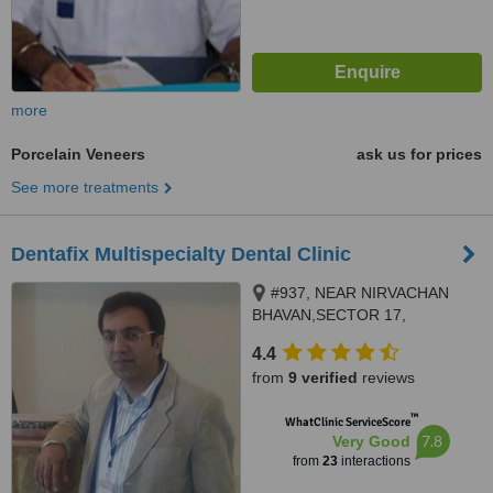
more
Porcelain Veneers
ask us for prices
See more treatments
Dentafix Multispecialty Dental Clinic
#937, NEAR NIRVACHAN
BHAVAN,SECTOR 17,
PANCHKULA, 134109
4.4
from
9 verified
reviews
™
WhatClinic ServiceScore
7.8
Very Good
from
23
interactions