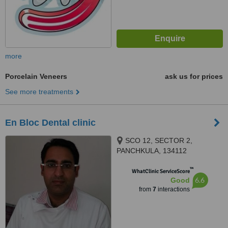
more
Porcelain Veneers
ask us for prices
See more treatments
En Bloc Dental clinic
SCO 12, SECTOR 2,
PANCHKULA, 134112
™
WhatClinic ServiceScore
6.6
Good
from
7
interactions