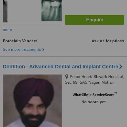
more
Porcelain Veneers
ask us for prices
See more treatments
Dentition - Advanced Dental and Implant Centre
Prime Heart/ Shivalik Hospital,
Sec 69, SAS Nagar, Mohali,
Mohali
™
WhatClinic ServiceScore
No score yet