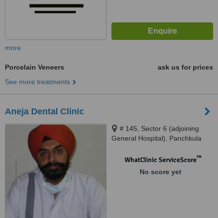
more
Porcelain Veneers
ask us for prices
See more treatments
Aneja Dental Clinic
# 145, Sector 6 (adjoining
General Hospital), Panchkula
™
WhatClinic ServiceScore
No score yet