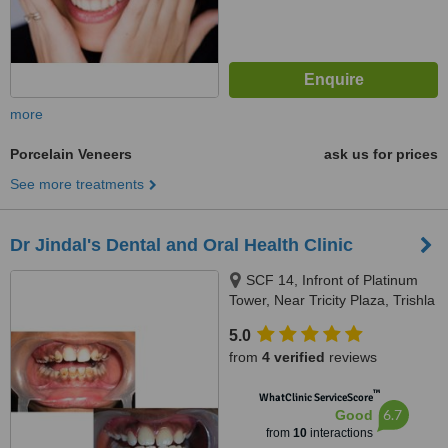
more
Porcelain Veneers
ask us for prices
See more treatments
Dr Jindal's Dental and Oral Health Clinic
SCF 14, Infront of Platinum
Tower, Near Tricity Plaza, Trishla
Road, Peermuchalla, Zirakpur,
5.0
160104
from
4 verified
reviews
™
WhatClinic ServiceScore
6.7
Good
from
10
interactions