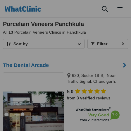
Toggl
naviga
Porcelain Veneers Panchkula
All
13
Porcelain Veneers Clinics in Panchkula
Sort by
Filter
The Dental Arcade
620, Sector 18-B,, Near
Traffic Signal, Chandigarh,
Punjab, 160018
5.0
from
3 verified
reviews
™
WhatClinic ServiceScore
7.9
Very Good
from
2
interactions