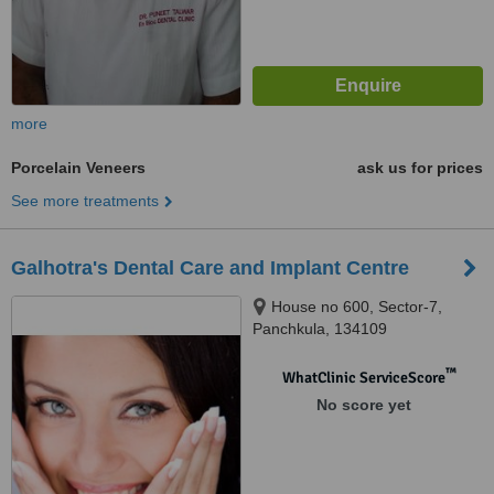
more
Porcelain Veneers
ask us for prices
See more treatments
Galhotra's Dental Care and Implant Centre
House no 600, Sector-7,
Panchkula, 134109
™
WhatClinic ServiceScore
No score yet