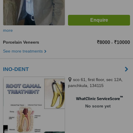
more
Porcelain Veneers
₹8000
₹10000
-
See more treatments
INO-DENT
sco 61, first floor, sec 12A,
panchkula, 134115
™
WhatClinic ServiceScore
No score yet