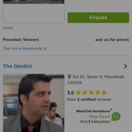
more
Porcelain Veneers
ask us for prices
See more treatments
The Dentist
Scf 42, Sector 9, Panchkula,
134109
5.0
from
2 verified
reviews
™
WhatClinic ServiceScore
7.5
Very Good
from
3
interactions