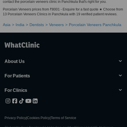
contact the porcelain veneers clinic in Panchkula that's right for you.
Porcelain Veneers prices from ₹8001 - Enquire for a fast quote ★ Choose from
13 Porcelain Veneers Clinics in Panchkula with 19 verified patient reviews.
Asia
India
Dentists
Veneers
Porcelain Veneers Panchkula
About Us
For Patients
For Clinics
Privacy Policy
|
Cookies Policy
|
Terms of Service