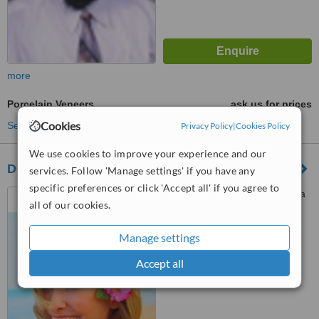
more
Porcelain Veneers
ask us for prices
Cookies
See more treatments
Privacy Policy
|
Cookies Policy
We use cookies to improve your experience and our
Dental Implant Centre
services. Follow 'Manage settings' if you have any
specific preferences or click 'Accept all' if you agree to
SCO 71, Chandigarh Ambala
all of our cookies.
highway, Sector- 20C,
chandigarh, 160020
Manage settings
™
WhatClinic ServiceScore
No score yet
Accept all