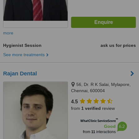
more
Hygienist Session
ask us for prices
See more treatments
Rajan Dental
56, Dr. R K Salai, Mylapore,
Chennai, 600004
4.5
from
1 verified
review
™
WhatClinic ServiceScore
6.2
Good
from
11
interactions