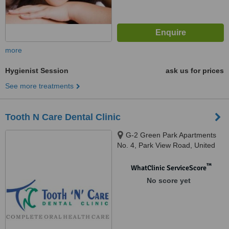
more
Hygienist Session
ask us for prices
See more treatments
Tooth N Care Dental Clinic
G-2 Green Park Apartments
No. 4, Park View Road, United
India Colony, Kodambakkam,
Chennai, 600024
™
WhatClinic ServiceScore
No score yet