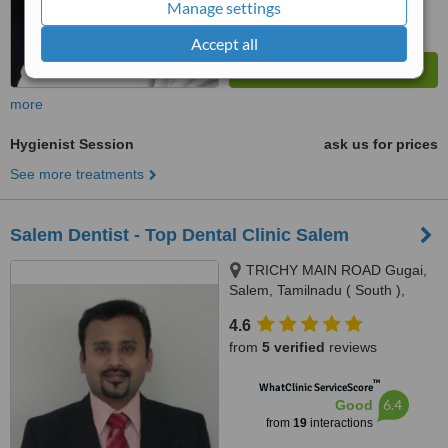
Manage settings
Accept all
more
Hygienist Session
ask us for prices
See more treatments
Salem Dentist - Top Dental Clinic Salem
TRICHY MAIN ROAD Gugai,
Salem, Tamilnadu ( South ),
Salem, 636001
4.6
from
5 verified
reviews
™
WhatClinic ServiceScore
6.4
Good
from
19
interactions