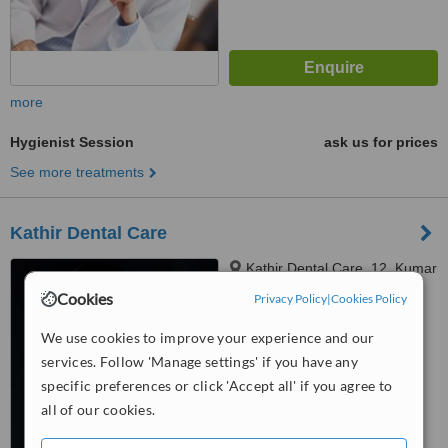
more
Hygienist Session
ask us for prices
See more treatments
Kathir Dental Care
Kathir Dental Care, 12, Kumar
Complex(1st Floor), Vadavalli,
Cookies
Privacy Policy
|
Cookies Policy
Coimbatore, 641041
4.8
We use cookies to improve your experience and our
from
17 verified
reviews
services. Follow 'Manage settings' if you have any
™
specific preferences or click 'Accept all' if you agree to
WhatClinic ServiceScore
6.7
Good
all of our cookies.
from
31
interactions