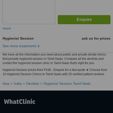
more
Hygienist Session
ask us for prices
See more treatments
We have all the information you need about public and private dental clinics
that provide hygienist session in Tamil Nadu. Compare all the dentists and
contact the hygienist session clinic in Tamil Nadu that's right for you.
Hygienist Session prices from ₹436 - Enquire for a fast quote ★ Choose from
10 Hygienist Session Clinics in Tamil Nadu with 25 verified patient reviews.
Asia
India
Dentists
Hygienist Session Tamil Nadu