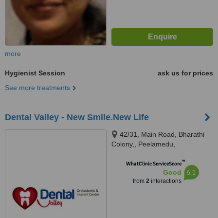
more
Hygienist Session
ask us for prices
See more treatments
Dental Valley - New Smile.New Life
42/31, Main Road, Bharathi
Colony,, Peelamedu,
Coimbatore, Tamil Nadu, 641004
™
WhatClinic ServiceScore
6.1
Good
from
2
interactions