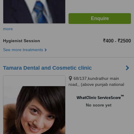
more
Hygienist Session
₹400
₹2500
-
See more treatments
Tamara Dental and Cosmetic clinic
68/137,kundrathur main
road,, (above punjab national
bank),porur, CHENNAI, 600116
™
WhatClinic ServiceScore
No score yet