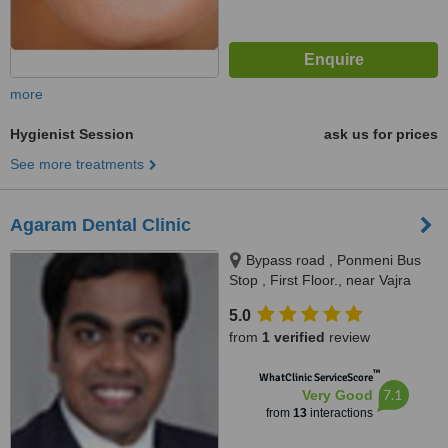
more
Hygienist Session
ask us for prices
See more treatments
Agaram Dental Clinic
Bypass road , Ponmeni Bus
Stop , First Floor., near Vajra
apartment Petrol Bunk, Madurai,
5.0
625016
from
1 verified
review
™
WhatClinic ServiceScore
7.1
Very Good
from
13
interactions