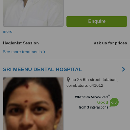
more
Hygienist Session
ask us for prices
See more treatments
SRI MEENU DENTAL HOSPITAL
no 25 6th street, tatabad,
coimbatore, 641012
™
WhatClinic ServiceScore
6.3
Good
from
3
interactions