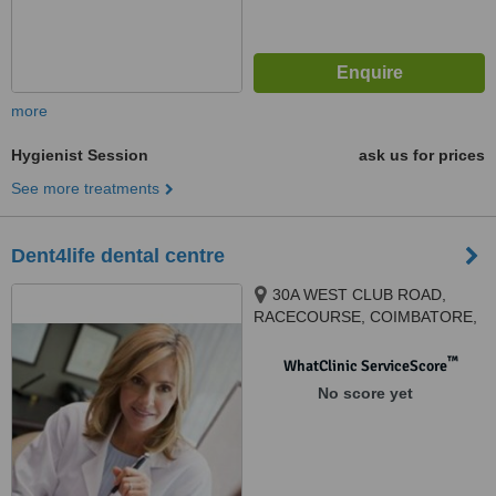
more
Hygienist Session
ask us for prices
See more treatments
Dent4life dental centre
30A WEST CLUB ROAD,
RACECOURSE, COIMBATORE,
641018
™
WhatClinic ServiceScore
No score yet