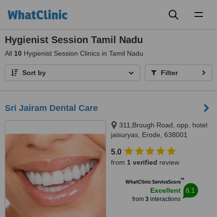
Toggl
naviga
Hygienist Session Tamil Nadu
All
10
Hygienist Session Clinics in Tamil Nadu
Sort by
Filter
Sri Jairam Dental Care
311,Brough Road, opp. hotel
jaisuryas, Erode, 638001
5.0
from
1 verified
review
™
WhatClinic ServiceScore
8.1
Excellent
from
3
interactions