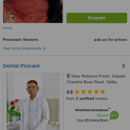
more
Porcelain Veneers
ask us for prices
See more treatments
Dental Procare
Near Reliance Fresh, Subash
Chandra Bose Road, Vytilla,
Kochi, 682019
4.6
from
1 verified
review
™
WhatClinic ServiceScore
6.5
Good
from
21
interactions