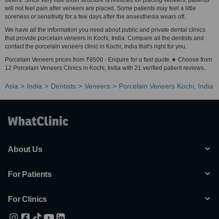
others. Since very little tooth structure is reduced for placing veneers, patients
will not feel pain after veneers are placed. Some patients may feel a little
soreness or sensitivity for a few days after the anaesthesia wears off.
We have all the information you need about public and private dental clinics
that provide porcelain veneers in Kochi, India. Compare all the dentists and
contact the porcelain veneers clinic in Kochi, India that's right for you.
Porcelain Veneers prices from ₹8500 - Enquire for a fast quote ★ Choose from
12 Porcelain Veneers Clinics in Kochi, India with 21 verified patient reviews.
Asia
India
Dentists
Veneers
Porcelain Veneers Kochi, India
About Us
For Patients
For Clinics