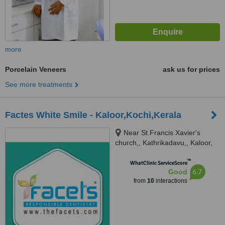
more
Porcelain Veneers
ask us for prices
See more treatments
Factes White Smile - Kaloor,Kochi,Kerala
Near St.Francis Xavier's
church,, Kathrikadavu,, Kaloor,
682024
™
WhatClinic ServiceScore
6.7
Good
from
10
interactions