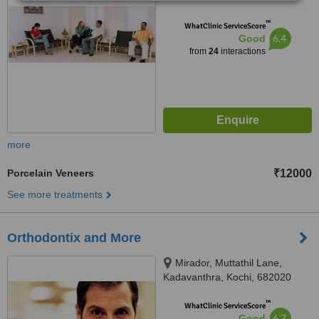
™
WhatClinic ServiceScore
6.4
Good
from
24
interactions
more
Porcelain Veneers
₹12000
See more treatments
Orthodontix and More
Mirador, Muttathil Lane,
Kadavanthra, Kochi, 682020
™
WhatClinic ServiceScore
6.7
Good