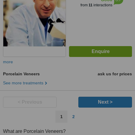
from
11
interactions
more
Porcelain Veneers
ask us for prices
See more treatments
< Previous
Next >
1
2
What are Porcelain Veneers?