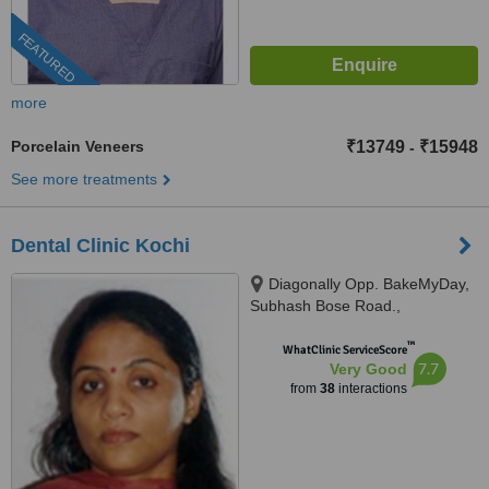
FEATURED
more
Porcelain Veneers
₹13749
₹15948
-
See more treatments
Dental Clinic Kochi
Diagonally Opp. BakeMyDay,
Subhash Bose Road.,
Kadavanthra Kochi - 682020,
™
Kerala, India, Kochi, 682020
WhatClinic ServiceScore
7.7
Very Good
from
38
interactions