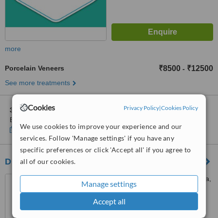
more
Porcelain Veneers
₹8500
₹12500
-
See more treatments
Cookies
Privacy Policy
|
Cookies Policy
3 other locations
in Kochi for Facets Hollywood Smile-
Edappally,Kochi,Kerala
We use cookies to improve your experience and our
Show clinics
services. Follow 'Manage settings' if you have any
specific preferences or click 'Accept all' if you agree to
Dr. Rajkrishnans Dental Clinic
all of our cookies.
North Fort Gate, Tripunithura,
Manage settings
Cochin
Accept all
5.0
from
2 verified
reviews