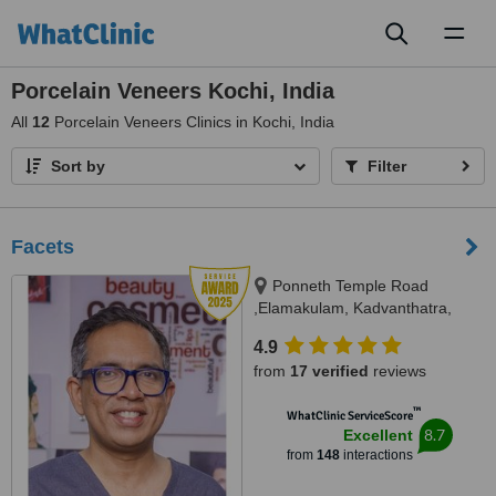
Toggl
naviga
Porcelain Veneers Kochi, India
All
12
Porcelain Veneers Clinics in Kochi, India
Sort by
Filter
Facets
Ponneth Temple Road
,Elamakulam, Kadvanthatra,
Ernakulam, 682020
4.9
from
17 verified
reviews
™
WhatClinic ServiceScore
8.7
Excellent
from
148
interactions