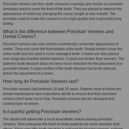
Porcelain veneers are thin, tooth coloured coverings also known as porcelain
laminates used to cover the front of the tooth. They are placed to improve the
appearance of smiles by changing the colour, length or size of teeth. The
porcelain used to make the veneers is of a high quality and is generally long
lasting.
What is the difference between Porcelain Veneers and
Dental Crowns?
Porcelain veneers are only used to cosmetically correct the appearance of
smiles. They only cover the front portion of the tooth. Dental crowns cover the
entire tooth and are used to cover damaged teeth. Crowns are also placed
over surgically inserted dental implants. Crowns are thicker than veneers. The
patient’s tooth structure does not need much reduction for the placement of a
porcelain veneer. A major portion of the tooth structure has to be reduced
before the placement of a crown.
How long do Porcelain Veneers last?
Porcelain veneers last between 10 and 20 years. Patients need to follow the
dental maintenance care instructions strictly to ensure that their porcelain
veneers don’t wear out or chip. Porcelain veneers are the strongest and
costliest type of veneer.
Is it painful getting Porcelain Veneers?
The dentist will administer a local anaesthetic before placing porcelain
veneers. This is because the teeth of some patients are more sensitive than