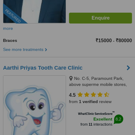
FEATURED
more
Braces
₹15000
₹80000
-
See more treatments
Aarthi Priyas Tooth Care Clinic
No. C-5, Paramount Park,
above superme mobile stores,
Vijaya Nagar, Velachery(
4.5
velachery -tambaram main
from
1 verified
review
road), Chennai, 600042
™
WhatClinic ServiceScore
8.2
Excellent
from
11
interactions