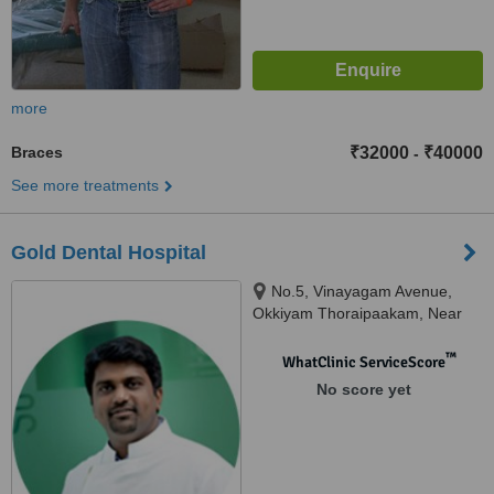
more
Braces
₹32000
₹40000
-
See more treatments
Gold Dental Hospital
No.5, Vinayagam Avenue,
Okkiyam Thoraipaakam, Near
CTS and Aasife Hotel, OMR,
Chennai, 600097
™
WhatClinic ServiceScore
No score yet