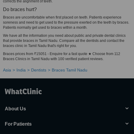
corrects the alignment of teeth.
Do braces hurt?
Braces are uncomfortable when first placed on teeth. Patients experience
soreness and need to get used to the pressure exerted on the teeth by braces.
Patients normally get used to braces within a month.
We have all the information you need about public and private dental clinics
that provide braces in Tamil Nadu. Compare all the dentists and contact the
braces clinic in Tamil Nadu that's right for you.
Braces prices from ₹15051 - Enquire for a fast quote ★ Choose from 112
Braces Clinics in Tamil Nadu with 100 verified patient reviews.
Asia
India
Dentists
Braces Tamil Nadu
About Us
For Patients