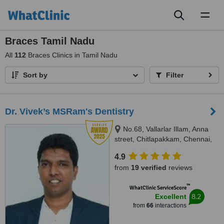
Toggl
naviga
Braces Tamil Nadu
All
112
Braces Clinics in Tamil Nadu
Sort by
Filter
Dr. Vivek’s MSRam's Dentistry
No.68, Vallarlar Illam, Anna
street, Chitlapakkam, Chennai,
600 064
4.9
from
19 verified
reviews
™
WhatClinic ServiceScore
8.2
Excellent
from
66
interactions