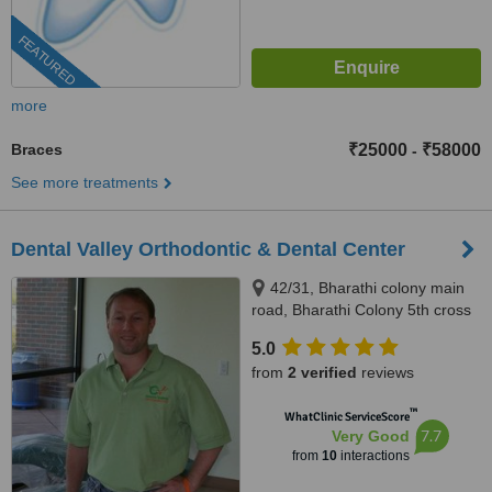
FEATURED
more
Braces
₹25000
₹58000
-
See more treatments
Dental Valley Orthodontic & Dental Center
42/31, Bharathi colony main
road, Bharathi Colony 5th cross
street, Opp.to Pearl Beauty
5.0
Parlour,Peelamedu, Coimbatore,
from
2 verified
reviews
641004
™
WhatClinic ServiceScore
7.7
Very Good
from
10
interactions