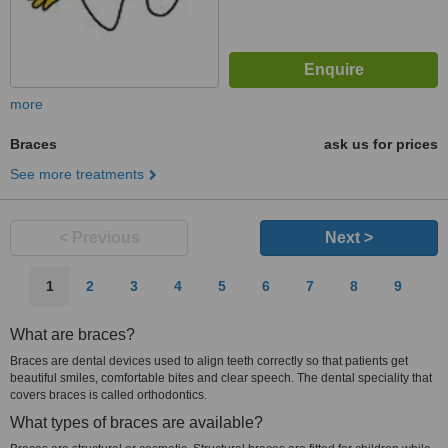
more
Braces
ask us for prices
See more treatments
< Previous
Next >
1
2
3
4
5
6
7
8
9
What are braces?
Braces are dental devices used to align teeth correctly so that patients get
beautiful smiles, comfortable bites and clear speech. The dental speciality that
covers braces is called orthodontics.
What types of braces are available?