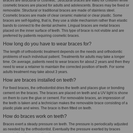
Braces are structural or cosmetic. Structural braces are fitted for children while
cosmetic braces are placed for adults and adolescents. Braces may be fixed or
removable. Structural or traditional braces are made of stainless steel.
Cosmetic braces are made of clear ceramic material or clear plastic. Some
braces are self-ligating, that is, they use a slide mechanism rather than elastic
bands to connect to the dental archwire. Lingual braces are metal braces
placed on the inner surface of teeth. This type of brace is not visible and are
preferred by patients requiring cosmetic braces.
How long do you have to wear braces for?
The length of orthodontic treatment depends on the needs and orthodontic
problems of each individual patient. Treatments for adults may take a longer
time. On average, patients need to wear braces for about 2 years and then they
need to wear a retainer to maintain the corrected position of teeth. For some
adults treatment may take about 3 years.
How are braces installed on teeth?
For fixed braces, the orthodontist dries the teeth and places glue or bonding
cement on the braces. The braces are placed on teeth and a UV light is shone
on them to cure the glue or cement. For removable braces, an impression of
the teeth is taken and a technician makes the removable brace consisting of a
plastic plate and wires. The brace is then fitted on teeth.
How do braces work on teeth?
Braces exert a steady pressure on teeth. The pressure is periodically adjusted
as needed by the orthodontist. Eventually the pressure exerted by braces