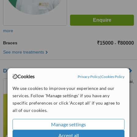
more
Braces
₹15000
₹80000
-
See more treatments
Dr. Steve's Dental Care
Cookies
Privacy Policy
|
Cookies Policy
32/a Dr Radha Krishnan Salai,
C. V. Raman street, Chennai,
We use cookies to improve your experience and our
600087
services. Follow 'Manage settings' if you have any
5.0
specific preferences or click 'Accept all' if you agree to
from
1 verified
review
all of our cookies.
™
WhatClinic ServiceScore
Manage settings
No score yet
Accept all