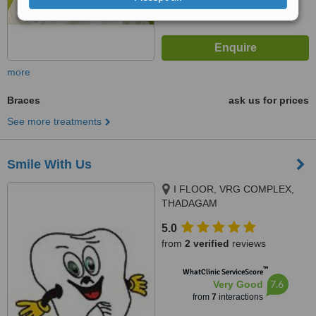
more
Braces
ask us for prices
See more treatments
Smile With Us
I FLOOR, VRG COMPLEX,
THADAGAM
RD.,EDAYARPALAYAM JN,
5.0
COIMBATORE, 641025
from
2 verified
reviews
™
WhatClinic ServiceScore
7.6
Very Good
from
7
interactions