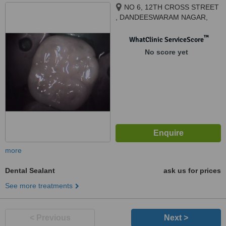
NO 6, 12TH CROSS STREET
, DANDEESWARAM NAGAR,
BEHIND TANSI NAGAR BUS
STOP , VELACHERY, CHENNAI,
™
WhatClinic ServiceScore
600042
No score yet
more
Dental Sealant
ask us for prices
See more treatments
< Previous
Next >