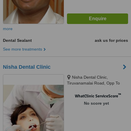
more
Dental Sealant
ask us for prices
See more treatments
Nisha Dental Clinic
Nisha Dental Clinic,
Tiruvanamalai Road, Opp To
Selvi Theatre,next to DR
kalaimani hospital, Gingee,
™
WhatClinic ServiceScore
604202
No score yet