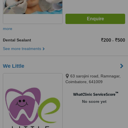
more
Dental Sealant
₹200
₹500
-
See more treatments
We Little
63 sarojini road, Ramnagar,
Coimbatore, 641009
™
WhatClinic ServiceScore
No score yet