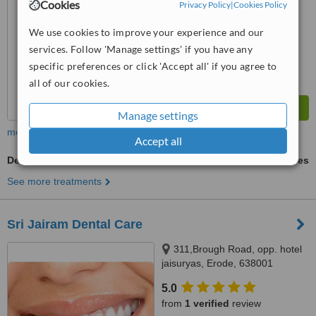
Cookies
Privacy Policy
|
Cookies Policy
We use cookies to improve your experience and our
services. Follow 'Manage settings' if you have any
specific preferences or click 'Accept all' if you agree to
all of our cookies.
Manage settings
more
Accept all
Dental Sealant
ask us for prices
See more treatments
Sri Jairam Dental Care
311,Brough Road, opp. hotel
jaisuryas, Erode, 638001
5.0
from
1 verified
review