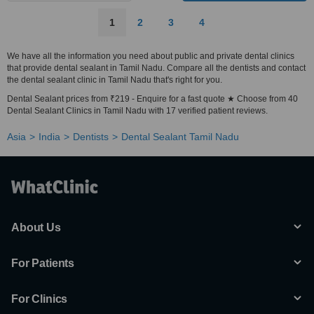
1
2
3
4
We have all the information you need about public and private dental clinics
that provide dental sealant in Tamil Nadu. Compare all the dentists and contact
the dental sealant clinic in Tamil Nadu that's right for you.
Dental Sealant prices from ₹219 - Enquire for a fast quote ★ Choose from 40
Dental Sealant Clinics in Tamil Nadu with 17 verified patient reviews.
Asia
India
Dentists
Dental Sealant Tamil Nadu
About Us
For Patients
For Clinics