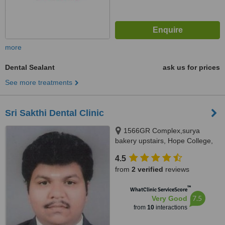
more
Dental Sealant
ask us for prices
See more treatments
Sri Sakthi Dental Clinic
1566GR Complex,surya
bakery upstairs, Hope College,
Coimbatore, 641004
4.5
from
2 verified
reviews
™
WhatClinic ServiceScore
7.5
Very Good
from
10
interactions