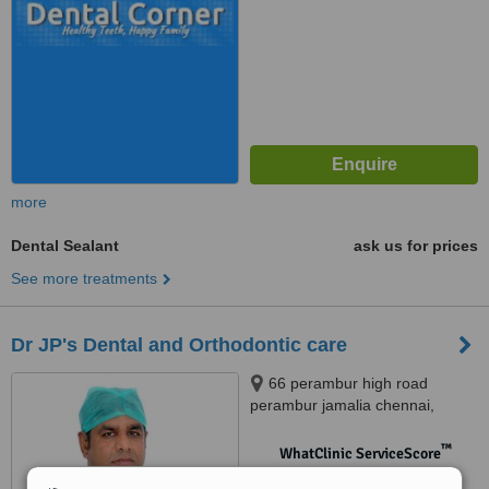
more
Dental Sealant
ask us for prices
See more treatments
Dr JP's Dental and Orthodontic care
66 perambur high road
perambur jamalia chennai,
Chennai, 600012
™
WhatClinic ServiceScore
No score yet