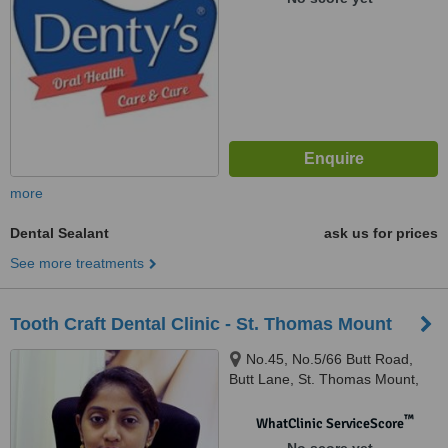
more
Dental Sealant
ask us for prices
See more treatments
Tooth Craft Dental Clinic - St. Thomas Mount
No.45, No.5/66 Butt Road,
Butt Lane, St. Thomas Mount,
Chennai, 600016
™
WhatClinic ServiceScore