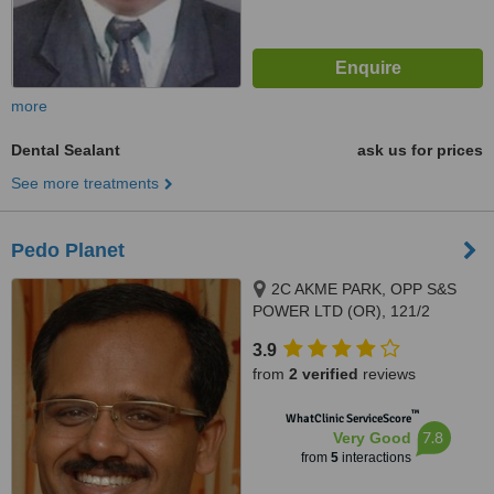
more
Dental Sealant
ask us for prices
See more treatments
Pedo Planet
2C AKME PARK, OPP S&S
POWER LTD (OR), 121/2
HAYAGREAVAS APARTMENTS
3.9
VELACHERY MAIN ROAD,
from
2 verified
reviews
PORUR, 60011
™
WhatClinic ServiceScore
7.8
Very Good
from
5
interactions