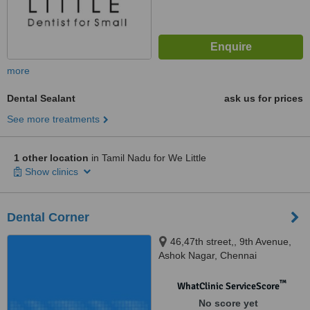
more
Dental Sealant
ask us for prices
See more treatments
1 other location
in Tamil Nadu for We Little
Show clinics
Dental Corner
46,47th street,, 9th Avenue,
Ashok Nagar, Chennai
™
WhatClinic ServiceScore
No score yet