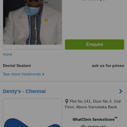
more
Dental Sealant
ask us for prices
See more treatments
Denty's - Chennai
Plot No.141, Door No.3, 2nd
Floor, Above Karnataka Bank
Ltd, Sasinagar, Velachery
Bypass Road, Chennai, 600042
™
WhatClinic ServiceScore
No score yet