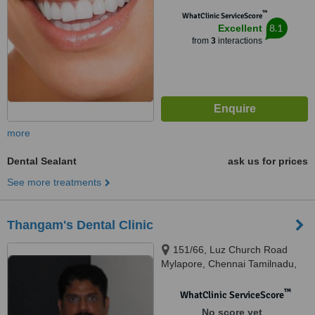
™
WhatClinic ServiceScore
8.1
Excellent
from
3
interactions
more
Dental Sealant
ask us for prices
See more treatments
Thangam's Dental Clinic
151/66, Luz Church Road
Mylapore, Chennai Tamilnadu,
Chennai, 600004
™
WhatClinic ServiceScore
No score yet