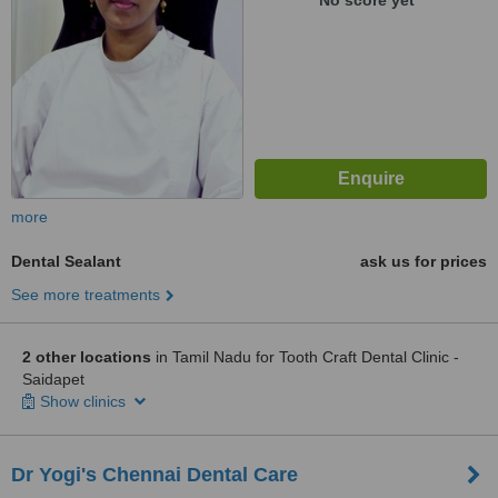
No score yet
more
Dental Sealant
ask us for prices
See more treatments
2 other locations
in Tamil Nadu for Tooth Craft Dental Clinic -
Saidapet
Show clinics
Dr Yogi's Chennai Dental Care