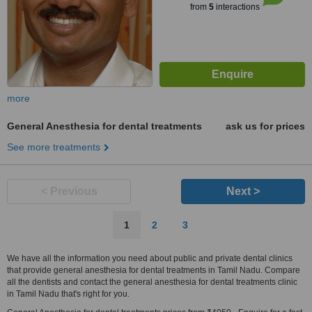
from
5
interactions
more
General Anesthesia for dental treatments
ask us for prices
See more treatments
< Previous
Next >
1
2
3
We have all the information you need about public and private dental clinics
that provide general anesthesia for dental treatments in Tamil Nadu. Compare
all the dentists and contact the general anesthesia for dental treatments clinic
in Tamil Nadu that's right for you.