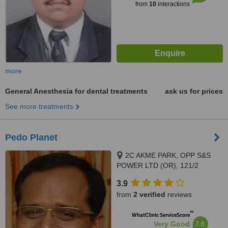
from
10
interactions
more
General Anesthesia for dental treatments
ask us for prices
See more treatments
Pedo Planet
2C AKME PARK, OPP S&S
POWER LTD (OR), 121/2
HAYAGREAVAS APARTMENTS
3.9
VELACHERY MAIN ROAD,
from
2 verified
reviews
PORUR, 60011
™
WhatClinic ServiceScore
7.8
Very Good