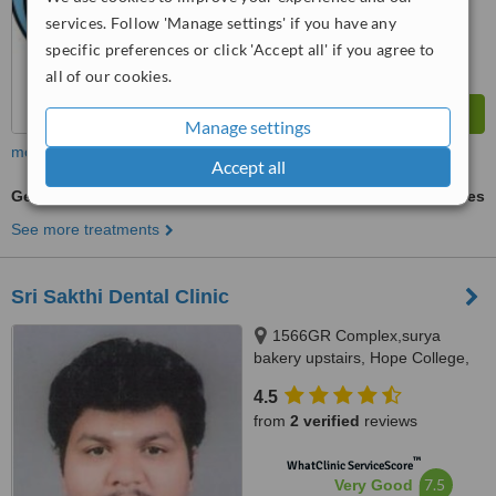
services. Follow 'Manage settings' if you have any
specific preferences or click 'Accept all' if you agree to
all of our cookies.
Manage settings
more
Accept all
General Anesthesia for dental treatments
ask us for prices
See more treatments
Sri Sakthi Dental Clinic
1566GR Complex,surya
bakery upstairs, Hope College,
Coimbatore, 641004
4.5
from
2 verified
reviews
™
WhatClinic ServiceScore
7.5
Very Good