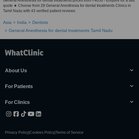
General Anesthesia for dental treatments prices from ₹4050 - Enquire for a fast
quote ★ Choose from 28 General Anesthesia for dental treatments Clinics in
Tamil Nadu with 43 verified patient reviews.
Asia
India
Dentists
General Anesthesia for dental treatments Tamil Nadu
About Us
For Patients
For Clinics
Privacy Policy
|
Cookies Policy
|
Terms of Service