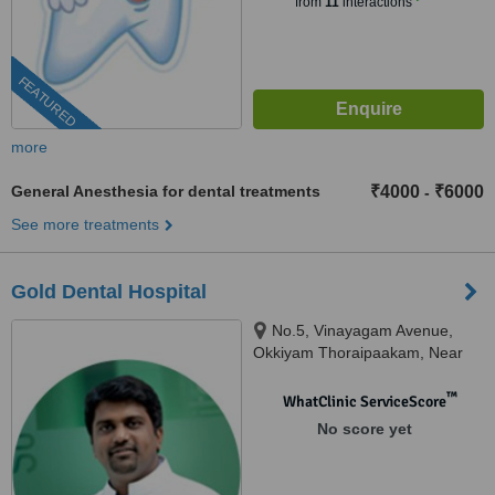
from
11
interactions
FEATURED
more
General Anesthesia for dental treatments
₹4000
₹6000
-
See more treatments
Gold Dental Hospital
No.5, Vinayagam Avenue,
Okkiyam Thoraipaakam, Near
CTS and Aasife Hotel, OMR,
Chennai, 600097
™
WhatClinic ServiceScore
No score yet