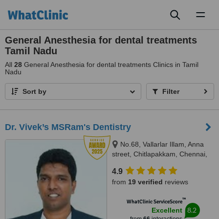
Toggl
naviga
General Anesthesia for dental treatments
Tamil Nadu
All
28
General Anesthesia for dental treatments Clinics in Tamil
Nadu
Sort by
Filter
Dr. Vivek’s MSRam's Dentistry
No.68, Vallarlar Illam, Anna
street, Chitlapakkam, Chennai,
600 064
4.9
from
19 verified
reviews
™
WhatClinic ServiceScore
8.2
Excellent