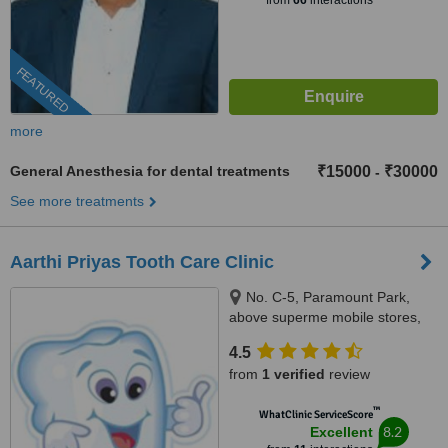
from
66
interactions
FEATURED
more
General Anesthesia for dental treatments
₹15000
₹30000
-
See more treatments
Aarthi Priyas Tooth Care Clinic
No. C-5, Paramount Park,
above superme mobile stores,
Vijaya Nagar, Velachery(
4.5
velachery -tambaram main
from
1 verified
review
road), Chennai, 600042
™
WhatClinic ServiceScore
8.2
Excellent