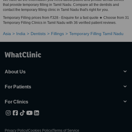
that provide temporary filling in Tamil Nadu. Compare all the dentists and
contact the temporary filling clinic in Tamil Nadu that's right for you.
Temporary Filling prices from ₹328 - Enquire for a fast quote ★ Choose from 31
Temporary Filling Clinics in Tamil Nadu with 36 verified patient reviews.
Asia
India
Dentists
Fillings
Temporary Filling Tamil Nadu
About Us
For Patients
For Clinics
Privacy Policy
|
Cookies Policy
|
Terms of Service