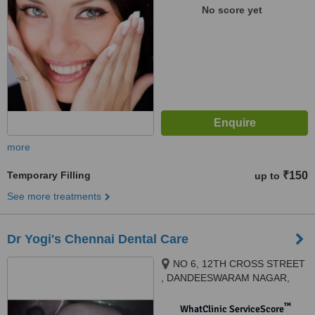
THANJAVUR, 613006
No score yet
more
Temporary Filling
₹150
up to
See more treatments
Dr Yogi's Chennai Dental Care
NO 6, 12TH CROSS STREET
, DANDEESWARAM NAGAR,
BEHIND TANSI NAGAR BUS
STOP , VELACHERY, CHENNAI,
™
WhatClinic ServiceScore