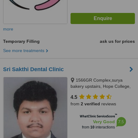
more
Temporary Filling
ask us for prices
See more treatments
Sri Sakthi Dental Clinic
1566GR Complex,surya
bakery upstairs, Hope College,
Coimbatore, 641004
4.5
from
2 verified
reviews
™
WhatClinic ServiceScore
7.5
Very Good
from
10
interactions