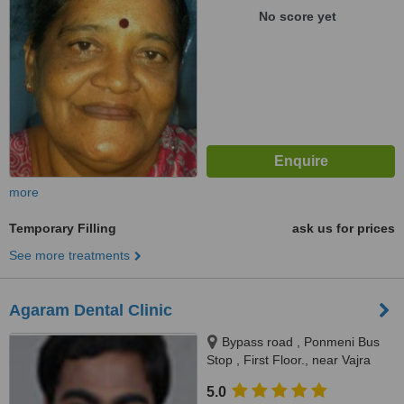
No score yet
more
Temporary Filling
ask us for prices
See more treatments
Agaram Dental Clinic
Bypass road , Ponmeni Bus
Stop , First Floor., near Vajra
apartment Petrol Bunk, Madurai,
5.0
625016