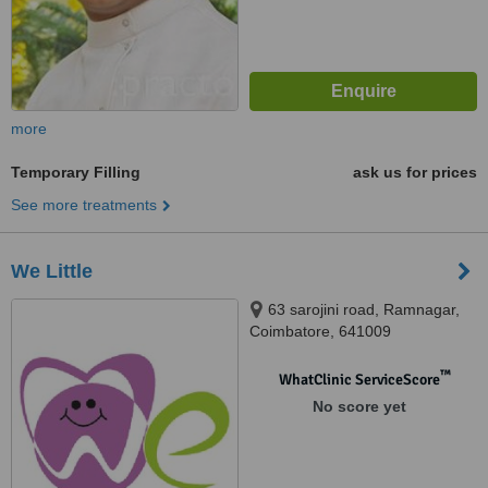
more
Temporary Filling
ask us for prices
See more treatments
We Little
63 sarojini road, Ramnagar,
Coimbatore, 641009
™
WhatClinic ServiceScore
No score yet