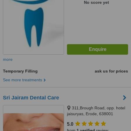
No score yet
more
Temporary Filling
ask us for prices
See more treatments
Sri Jairam Dental Care
311,Brough Road, opp. hotel
jaisuryas, Erode, 638001
5.0
from
1 verified
review