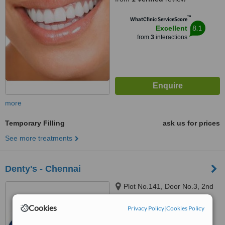
™
WhatClinic ServiceScore
8.1
Excellent
from
3
interactions
more
Temporary Filling
ask us for prices
See more treatments
Denty's - Chennai
Plot No.141, Door No.3, 2nd
Floor, Above Karnataka Bank
Ltd, Sasinagar, Velachery
Cookies
Privacy Policy
|
Cookies Policy
Bypass Road, Chennai, 600042
™
WhatClinic ServiceScore