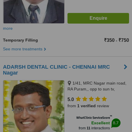
more
Temporary Filling
₹350
₹750
-
See more treatments
ADARSH DENTAL CLINIC - CHENNAI MRC
Nagar
1/41, MRC Nagar main road,
RA Puram,, opp to sun tv,
Chennai, 600028
5.0
from
1 verified
review
™
WhatClinic ServiceScore
8.7
Excellent
from
11
interactions