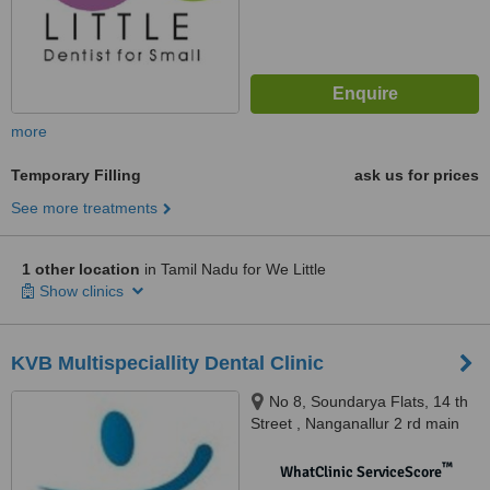
more
Temporary Filling
ask us for prices
See more treatments
1 other location
in Tamil Nadu for We Little
Show clinics
KVB Multispeciallity Dental Clinic
No 8, Soundarya Flats, 14 th
Street , Nanganallur 2 rd main
road, nanganallur, chennai,
600061
™
WhatClinic ServiceScore