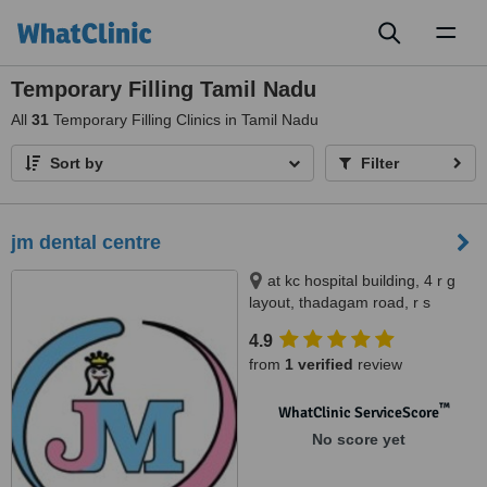
Toggl
naviga
Temporary Filling Tamil Nadu
All
31
Temporary Filling Clinics in Tamil Nadu
Sort by
Filter
jm dental centre
at kc hospital building, 4 r g
layout, thadagam road, r s
puram. behind barath petrol
4.9
bunk., branch at; sri ramakrishna
from
1 verified
review
medical centre, room no 108,
110 3f cowley brown road, r s
™
puram. opp to central theater.,
WhatClinic ServiceScore
coimbatore, 641002
No score yet