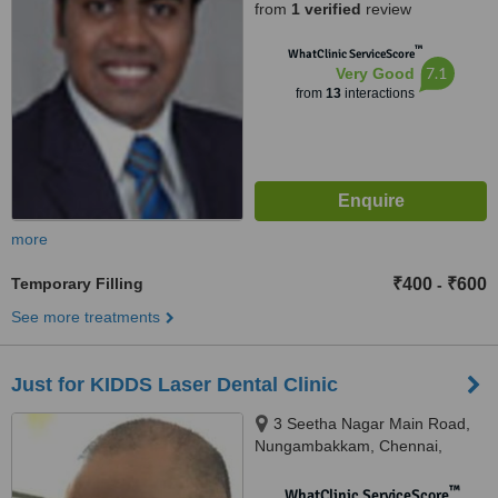
from
1 verified
review
™
WhatClinic ServiceScore
7.1
Very Good
from
13
interactions
more
Temporary Filling
₹400
₹600
-
See more treatments
Just for KIDDS Laser Dental Clinic
3 Seetha Nagar Main Road,
Nungambakkam, Chennai,
600034
™
WhatClinic ServiceScore