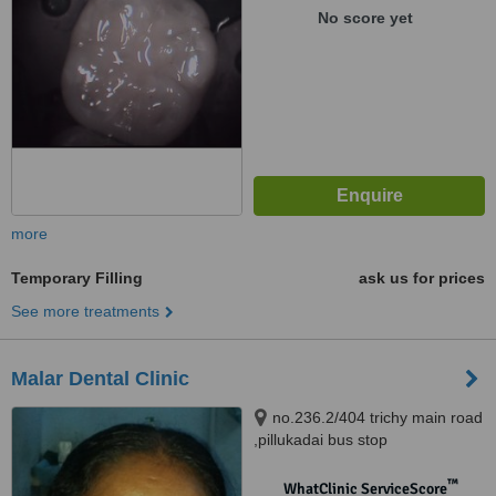
600042
No score yet
more
Temporary Filling
ask us for prices
See more treatments
Malar Dental Clinic
no.236.2/404 trichy main road
,pillukadai bus stop
opp,dadhagapatti, salem,
636006
™
WhatClinic ServiceScore