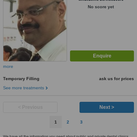
No score yet
more
Temporary Filling
ask us for prices
See more treatments
< Previous
Next >
1
2
3
We have all the information you need about public and private dental clinics