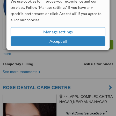
We use cookies to improve your experience and our
No score yet
services. Follow 'Manage settings' if you have any
specific preferences or click 'Accept all' if you agree to
all of our cookies.
Manage settings
Accept all
more
Temporary Filling
ask us for prices
See more treatments
ROSE DENTAL CARE CENTRE
44.,APPU COMPLEX,CHITRA
NAGAR,NEAR ANNA NAGAR
BUSSTOP,NANJIKKOTTAI
ROAD,.THANJAVUR-613006,
™
WhatClinic ServiceScore