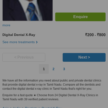
more
Digital Dental X-Ray
₹200
₹800
-
See more treatments
< Previous
Next >
1
2
3
We have all the information you need about public and private dental clinics
that provide digital dental x-ray in Tamil Nadu. Compare all the dentists and
contact the digital dental x-ray clinic in Tamil Nadu that's right for you.
Enquire for a fast quote ★ Choose from 24 Digital Dental X-Ray Clinics in
Tamil Nadu with 39 verified patient reviews.