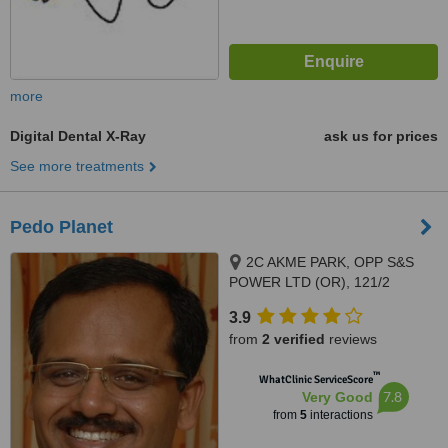
more
Digital Dental X-Ray
ask us for prices
See more treatments
Pedo Planet
2C AKME PARK, OPP S&S
POWER LTD (OR), 121/2
HAYAGREAVAS APARTMENTS
3.9
VELACHERY MAIN ROAD,
from
2 verified
reviews
PORUR, 60011
™
WhatClinic ServiceScore
7.8
Very Good
from
5
interactions