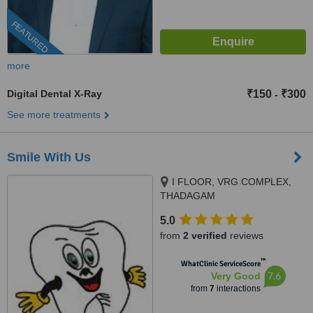
FEATURED
more
Digital Dental X-Ray
₹150
₹300
-
See more treatments
Smile With Us
I FLOOR, VRG COMPLEX,
THADAGAM
RD.,EDAYARPALAYAM JN,
5.0
COIMBATORE, 641025
from
2 verified
reviews
™
WhatClinic ServiceScore
7.6
Very Good
from
7
interactions