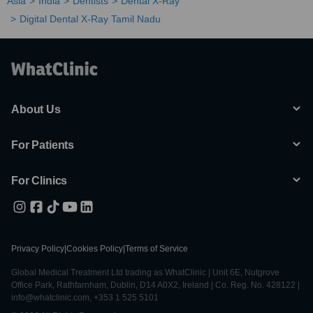
Asia
India
Dentists
Dental X-Ray
Digital Dental X-Ray Tamil Nadu
About Us
For Patients
For Clinics
Privacy Policy
|
Cookies Policy
|
Terms of Service
Global Medical Treatment Ltd trading as WhatClinic | Unit 6E, Nutgrove
Office Park, Rathfarnham, Dublin, D14 A0X2, Ireland | Co. Reg. No. 428122 |
info@whatclinic.com, +353 1 525 5101