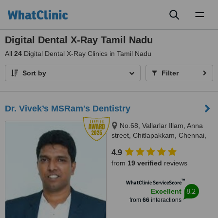
Toggl
naviga
Digital Dental X-Ray Tamil Nadu
All
24
Digital Dental X-Ray Clinics in Tamil Nadu
Sort by
Filter
Dr. Vivek’s MSRam's Dentistry
No.68, Vallarlar Illam, Anna
street, Chitlapakkam, Chennai,
600 064
4.9
from
19 verified
reviews
™
WhatClinic ServiceScore
8.2
Excellent
from
66
interactions