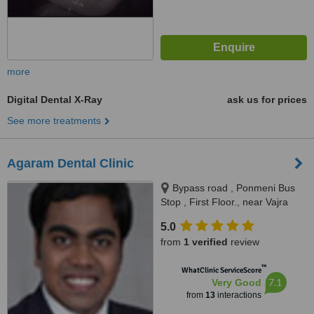
more
Digital Dental X-Ray
ask us for prices
See more treatments
Agaram Dental Clinic
Bypass road , Ponmeni Bus
Stop , First Floor., near Vajra
apartment Petrol Bunk, Madurai,
5.0
625016
from
1 verified
review
™
WhatClinic ServiceScore
7.1
Very Good
from
13
interactions