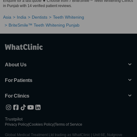
Enquire for a fast quote ★ Choose from 7 BriteSmile™ Teeth Whitening Clinics
in Punjab with 14 verified patient reviews.
Asia
India
Dentists
Teeth Whitening
BriteSmile™ Teeth Whitening Punjab
About Us
For Patients
For Clinics
Trustpilot
Privacy Policy
|
Cookies Policy
|
Terms of Service
Global Medical Treatment Ltd trading as WhatClinic | Unit 6E, Nutgrove