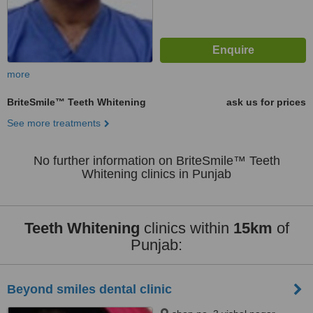
more
BriteSmile™ Teeth Whitening
ask us for prices
See more treatments
No further information on BriteSmile™ Teeth
Whitening clinics in Punjab
Teeth Whitening
clinics within
15km
of
Punjab:
Beyond smiles dental clinic