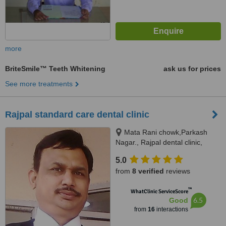
more
BriteSmile™ Teeth Whitening
ask us for prices
See more treatments
Rajpal standard care dental clinic
Mata Rani chowk,Parkash
Nagar., Rajpal dental clinic,
Jalandhar, 144003
5.0
from
8 verified
reviews
™
WhatClinic ServiceScore
6.5
Good
from
16
interactions