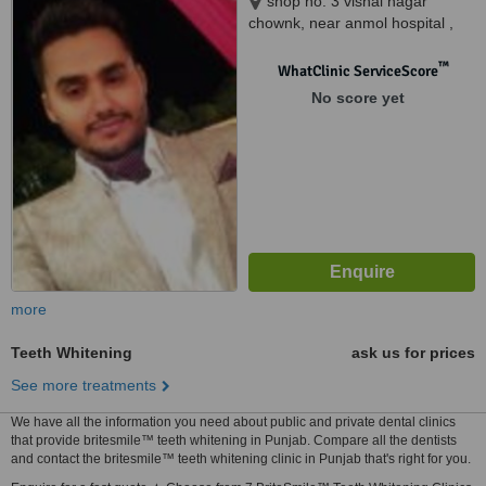
shop no. 3 vishal nagar
chownk, near anmol hospital ,
opp. kanchan colony, vishal
nagar extention, pakhowal road.,
™
WhatClinic ServiceScore
ludhiana, 141013
No score yet
more
Teeth Whitening
ask us for prices
See more treatments
We have all the information you need about public and private dental clinics
that provide britesmile™ teeth whitening in Punjab. Compare all the dentists
and contact the britesmile™ teeth whitening clinic in Punjab that's right for you.