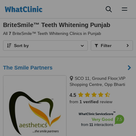
Toggl
naviga
BriteSmile™ Teeth Whitening Punjab
All
7
BriteSmile™ Teeth Whitening Clinics in Punjab
Sort by
Filter
The Smile Partners
SCO 11, Ground Floor,VIP
Shopping Centre, Opp Bharti
Walmart, VIP Road, Near
4.5
International Airport,, Adjacent to
from
1 verified
review
shree bazaar,Opp nirmal chaaya
apartments, Zirakpur, India,
™
WhatClinic ServiceScore
140603
7.5
Very Good
from
11
interactions