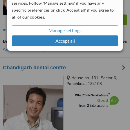
services. Follow 'Manage settings' if you have any
specific preferences or click 'Accept all' if you agree to
all of our cookies.
more
Manage settings
Accept all
BriteSmile™ Teeth Whitening
ask us for prices
See more treatments
Chandigarh dental centre
House no. 131, Sector 6,
Panchkula, 134108
™
WhatClinic ServiceScore
6.2
Good
from
2
interactions