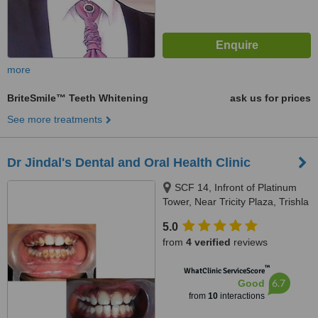
more
BriteSmile™ Teeth Whitening
ask us for prices
See more treatments
Dr Jindal's Dental and Oral Health Clinic
SCF 14, Infront of Platinum
Tower, Near Tricity Plaza, Trishla
Road, Peermuchalla, Zirakpur,
5.0
160104
from
4 verified
reviews
™
WhatClinic ServiceScore
6.7
Good
from
10
interactions