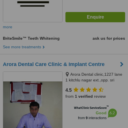
more
BriteSmile™ Teeth Whitening
ask us for prices
See more treatments
Arora Dental Care Clinic & Implant Centre
Arora Dental clinic,1227 lane
1 kitchlu nagar ext.,opp. sri
ramsharanam ludhiana,
4.5
Ludhiana, 141003
from
1 verified
review
™
WhatClinic ServiceScore
6.2
Good
from
9
interactions