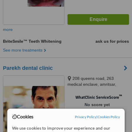
more
BriteSmile™ Teeth Whitening
ask us for prices
See more treatments
Parekh dental clinic
208 queens road, 263
medical enclave, amritsar,
143001
™
WhatClinic ServiceScore
No score yet
Cookies
Privacy Policy
|
Cookies Policy
We use cookies to improve your experience and our