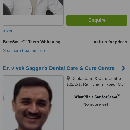
more
BriteSmile™ Teeth Whitening
ask us for prices
See more treatments
Dr. vivek Saggar's Dental Care & Cure Centre
Dental Care & Cure Centre,
132/B/1, Rani Jhansi Road, Civil
Lines, Dental Care & Cure
Centre, 132/B/1, Rani Jhansi
™
WhatClinic ServiceScore
Road, Civil Lines, Ludhiana
No score yet