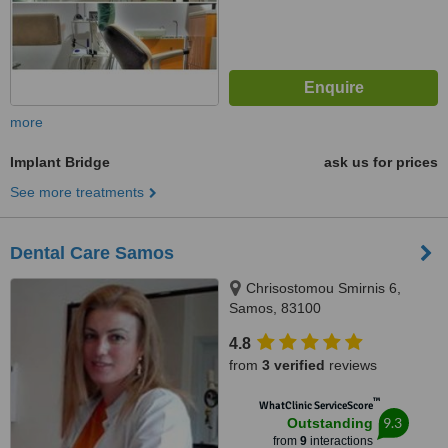
more
Implant Bridge
ask us for prices
See more treatments
Dental Care Samos
Chrisostomou Smirnis 6,
Samos, 83100
4.8
from
3 verified
reviews
™
WhatClinic ServiceScore
9.3
Outstanding
from
9
interactions