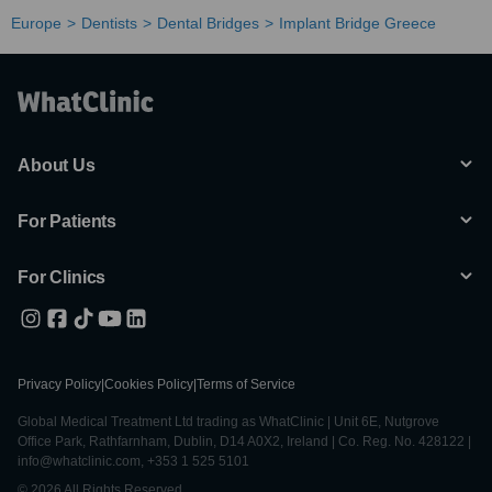
Europe
Dentists
Dental Bridges
Implant Bridge Greece
About Us
For Patients
For Clinics
Privacy Policy
|
Cookies Policy
|
Terms of Service
Global Medical Treatment Ltd trading as WhatClinic | Unit 6E, Nutgrove
Office Park, Rathfarnham, Dublin, D14 A0X2, Ireland | Co. Reg. No. 428122 |
info@whatclinic.com, +353 1 525 5101
© 2026 All Rights Reserved