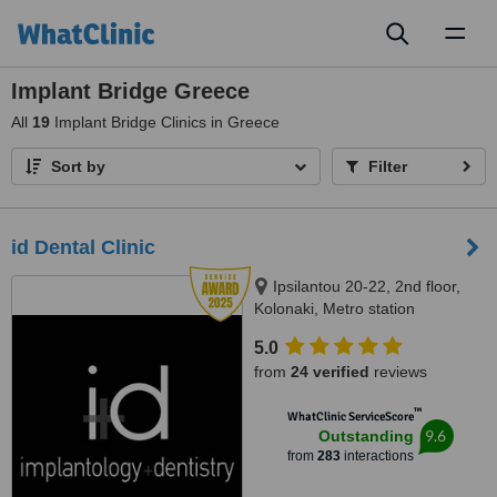
Toggl
naviga
Implant Bridge Greece
All
19
Implant Bridge Clinics in Greece
Sort by
Filter
id Dental Clinic
Ipsilantou 20-22, 2nd floor,
Kolonaki, Metro station
Evagelismos, Athens, 10676
5.0
from
24 verified
reviews
™
WhatClinic ServiceScore
9.6
Outstanding
from
283
interactions