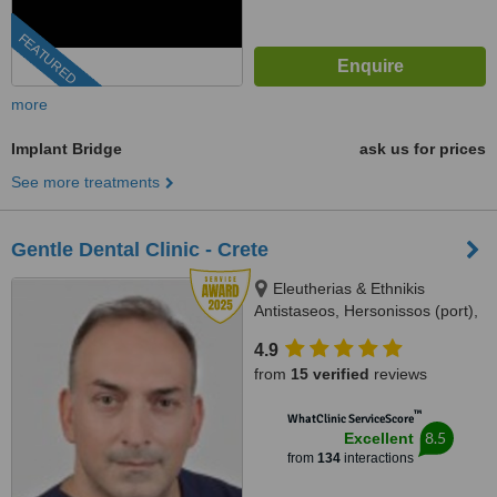
FEATURED
more
Implant Bridge
ask us for prices
See more treatments
Gentle Dental Clinic - Crete
Eleutherias & Ethnikis
Antistaseos, Hersonissos (port),
Crete, 70014
4.9
from
15 verified
reviews
™
WhatClinic ServiceScore
8.5
Excellent
from
134
interactions