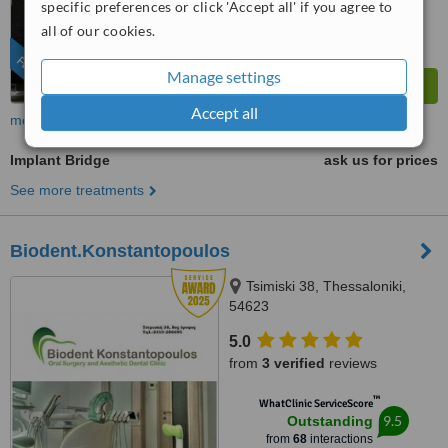
specific preferences or click 'Accept all' if you agree to
all of our cookies.
FEATURED
Manage settings
Accept all
more
Implant Bridge
ask us for prices
See more treatments
Biodent.Konstantopoulos
Tsimiski 38, Thessaloniki,
54623
5.0
from
3 verified
reviews
™
WhatClinic ServiceScore
9.5
Outstanding
from
68
interactions