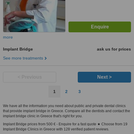
more
Implant Bridge
ask us for prices
See more treatments
< Previous
Next >
1
2
3
We have all the information you need about public and private dental clinics
that provide implant bridge in Greece. Compare all the dentists and contact the
implant bridge clinic in Greece that's right for you.
Implant Bridge prices from 500 € - Enquire for a fast quote ★ Choose from 19
Implant Bridge Clinics in Greece with 128 verified patient reviews.