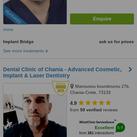
FEATURED
more
Implant Bridge
ask us for prices
See more treatments
Dental Clinic of Chania - Advanced Cosmetic,
Implant & Laser Dentistry
Manousou koundourou 27b,
Chania-Crete, 73133
4.9
from
59 verified
reviews
™
WhatClinic ServiceScore
8.9
Excellent
from
381
interactions