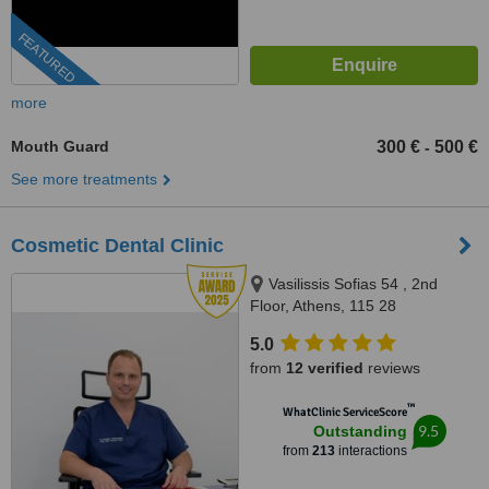
FEATURED
more
Mouth Guard
300 €
500 €
-
See more treatments
Cosmetic Dental Clinic
Vasilissis Sofias 54 , 2nd
Floor, Athens, 115 28
5.0
from
12 verified
reviews
™
WhatClinic ServiceScore
9.5
Outstanding
from
213
interactions