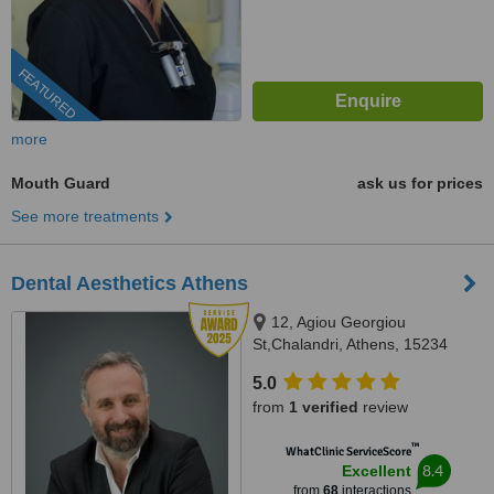
FEATURED
more
Mouth Guard
ask us for prices
See more treatments
Dental Aesthetics Athens
12, Agiou Georgiou
St,Chalandri, Athens, 15234
5.0
from
1 verified
review
™
WhatClinic ServiceScore
8.4
Excellent
from
68
interactions