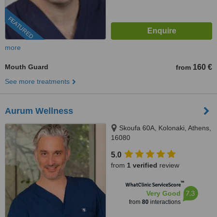
FEATURED
more
Mouth Guard
160 €
from
See more treatments
Aurum Wellness
Skoufa 60A, Kolonaki, Athens,
16080
5.0
from
1 verified
review
™
WhatClinic ServiceScore
7.3
Very Good
from
80
interactions