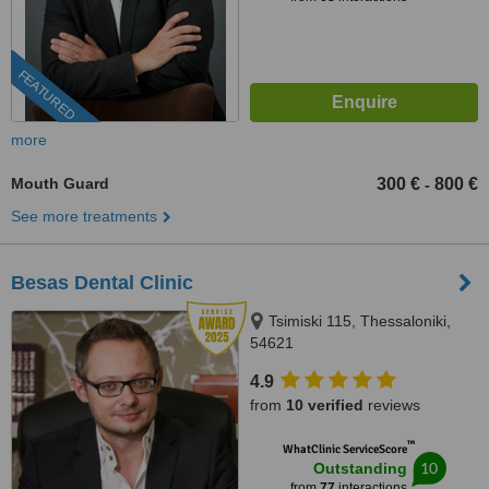
FEATURED
more
Mouth Guard
300 €
800 €
-
See more treatments
Besas Dental Clinic
Tsimiski 115, Thessaloniki,
54621
4.9
from
10 verified
reviews
™
WhatClinic ServiceScore
10
Outstanding
from
77
interactions