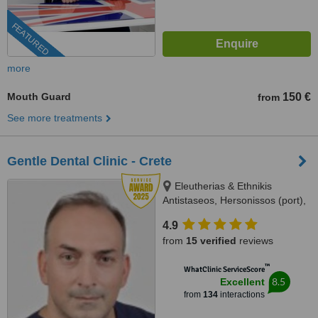
FEATURED
more
Mouth Guard
150 €
from
See more treatments
Gentle Dental Clinic - Crete
Eleutherias & Ethnikis
Antistaseos, Hersonissos (port),
Crete, 70014
4.9
from
15 verified
reviews
™
WhatClinic ServiceScore
8.5
Excellent
from
134
interactions