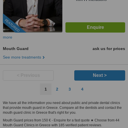
FEATURED
more
Mouth Guard
ask us for prices
See more treatments
< Previous
Next >
1
2
3
4
We have all the information you need about public and private dental clinics
that provide mouth guard in Greece. Compare all the dentists and contact the
mouth guard clinic in Greece that's right for you.
Mouth Guard prices from 150 € - Enquire for a fast quote ★ Choose from 44
Mouth Guard Clinics in Greece with 185 verified patient reviews.