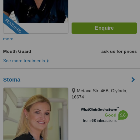
FEATURED
more
Mouth Guard
ask us for prices
See more treatments
Stoma
Metaxa Str. 46B, Glyfada,
16674
™
WhatClinic ServiceScore
6.8
Good
from
68
interactions