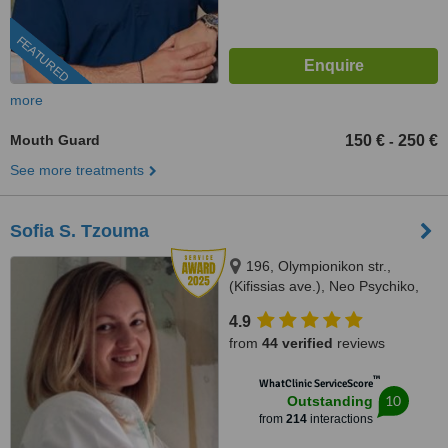
FEATURED
more
Mouth Guard
150 €
250 €
-
See more treatments
Sofia S. Tzouma
196, Olympionikon str.,
(Kifissias ave.), Neo Psychiko,
15451
4.9
from
44 verified
reviews
™
WhatClinic ServiceScore
10
Outstanding
from
214
interactions