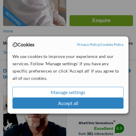
FEATURED
more
Mouth Guard
ask us for prices
Cookies
Privacy Policy
|
Cookies Policy
See more treatments
We use cookies to improve your experience and our
services. Follow 'Manage settings' if you have any
Dental Clinic of Chania - Advanced Cosmetic,
specific preferences or click 'Accept all' if you agree to
Implant & Laser Dentistry
all of our cookies.
Manousou koundourou 27b,
Manage settings
Chania-Crete, 73133
Accept all
4.9
from
59 verified
reviews
™
WhatClinic ServiceScore
8.9
Excellent
from
381
interactions