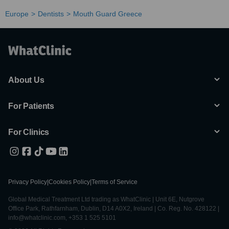
Europe
Dentists
Mouth Guard Greece
About Us
For Patients
For Clinics
Privacy Policy
|
Cookies Policy
|
Terms of Service
Global Medical Treatment Ltd trading as WhatClinic | Unit 6E, Nutgrove
Office Park, Rathfarnham, Dublin, D14 A0X2, Ireland | Co. Reg. No. 428122 |
info@whatclinic.com, +353 1 525 5101