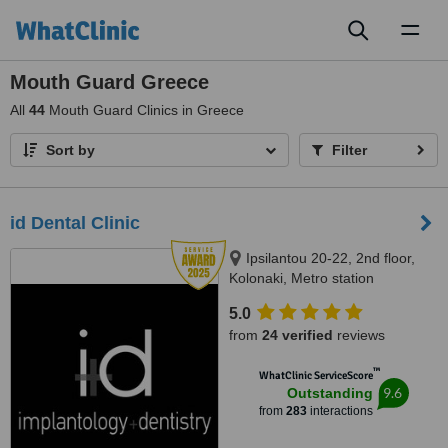
Toggl
naviga
Mouth Guard Greece
All
44
Mouth Guard Clinics in Greece
Sort by
Filter
id Dental Clinic
Ipsilantou 20-22, 2nd floor,
Kolonaki, Metro station
Evagelismos, Athens, 10676
5.0
from
24 verified
reviews
™
WhatClinic ServiceScore
9.6
Outstanding
from
283
interactions