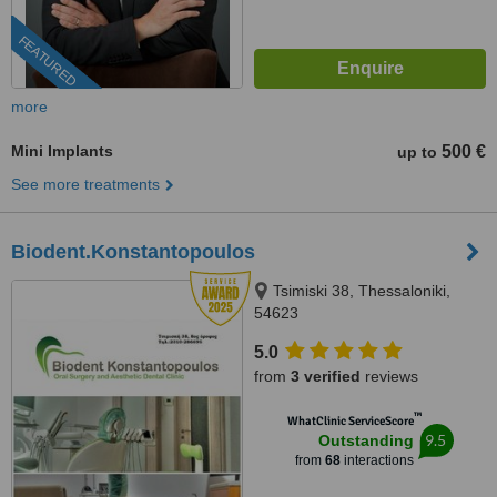
FEATURED
more
Mini Implants
500 €
up to
See more treatments
Biodent.Konstantopoulos
Tsimiski 38, Thessaloniki,
54623
5.0
from
3 verified
reviews
™
WhatClinic ServiceScore
9.5
Outstanding
from
68
interactions