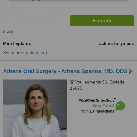
more
Mini Implants
ask us for prices
See more treatments
Athens Oral Surgery - Athena Spanos, MD. DDS
Vouliagmenis 96, Glyfada,
16675
™
WhatClinic ServiceScore
7.1
Very Good
from
13
interactions