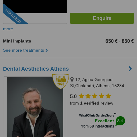
FEATURED
more
Mini Implants
650 €
850 €
-
See more treatments
Dental Aesthetics Athens
12, Agiou Georgiou
St,Chalandri, Athens, 15234
5.0
from
1 verified
review
™
WhatClinic ServiceScore
8.4
Excellent
from
68
interactions