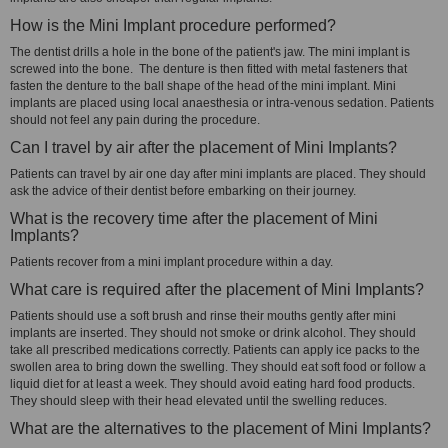
How is the Mini Implant procedure performed?
The dentist drills a hole in the bone of the patient's jaw. The mini implant is
screwed into the bone. The denture is then fitted with metal fasteners that
fasten the denture to the ball shape of the head of the mini implant. Mini
implants are placed using local anaesthesia or intra-venous sedation. Patients
should not feel any pain during the procedure.
Can I travel by air after the placement of Mini Implants?
Patients can travel by air one day after mini implants are placed. They should
ask the advice of their dentist before embarking on their journey.
What is the recovery time after the placement of Mini
Implants?
Patients recover from a mini implant procedure within a day.
What care is required after the placement of Mini Implants?
Patients should use a soft brush and rinse their mouths gently after mini
implants are inserted. They should not smoke or drink alcohol. They should
take all prescribed medications correctly. Patients can apply ice packs to the
swollen area to bring down the swelling. They should eat soft food or follow a
liquid diet for at least a week. They should avoid eating hard food products.
They should sleep with their head elevated until the swelling reduces.
What are the alternatives to the placement of Mini Implants?