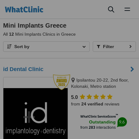
Toggl
naviga
Mini Implants Greece
All
12
Mini Implants Clinics in Greece
Sort by
Filter
id Dental Clinic
Ipsilantou 20-22, 2nd floor,
Kolonaki, Metro station
Evagelismos, Athens, 10676
5.0
from
24 verified
reviews
™
WhatClinic ServiceScore
9.6
Outstanding
from
283
interactions