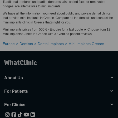
Traditional dentures and partial dentures, also called fixed or removable
bridges, are alternatives to mini implants.
We have all the information you need about public and private dental clinics
that provide mini implants in Greece. Compare all the dentists and contact the
mini implants clinic in Greece that's right for you.
Mini Implants prices from 500 € - Enquire for a fast quote ★ Choose from 12
Mini Implants Clinics in Greece with 37 verified patient reviews.
Europe
Dentists
Dental Implants
Mini Implants Greece
About Us
For Patients
For Clinics