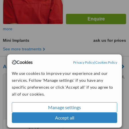
more
Mini Implants
ask us for prices
See more treatments
Cookies
Privacy Policy
|
Cookies Policy
Ailamaki Dentistry
We use cookies to improve your experience and our
Karolou Ntil No: 25 Floor: 1st,
services. Follow 'Manage settings' if you have any
Thessaloniki, 54623
specific preferences or click 'Accept all' if you agree to
all of our cookies.
™
WhatClinic ServiceScore
No score yet
Manage settings
Accept all