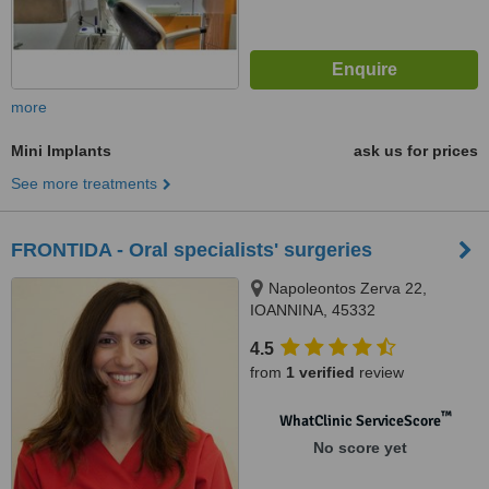
more
Mini Implants
ask us for prices
See more treatments
FRONTIDA - Oral specialists' surgeries
Napoleontos Zerva 22,
IOANNINA, 45332
4.5
from
1 verified
review
™
WhatClinic ServiceScore
No score yet