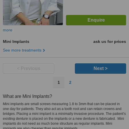
more
Mini Implants
ask us for prices
See more treatments
< Previous
Next >
1
2
What are Mini Implants?
Mini implants are small screws measuring 1.8 to 3mm that can be placed in
one day for patients. They also act as a tooth root and can retain crowns and
bridges. Placing a mini implant is a minimally invasive procedure. The patient’s
existing denture is placed on the implants or a new denture is fabricated. Mini
implants do not need as much bone structure as regular implants. Mini
implants are also cheaper than regular implants.