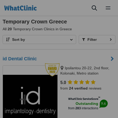
Toggl
naviga
Temporary Crown Greece
All
20
Temporary Crown Clinics in Greece
Sort by
Filter
id Dental Clinic
Ipsilantou 20-22, 2nd floor,
Kolonaki, Metro station
Evagelismos, Athens, 10676
5.0
from
24 verified
reviews
™
WhatClinic ServiceScore
9.6
Outstanding
from
283
interactions