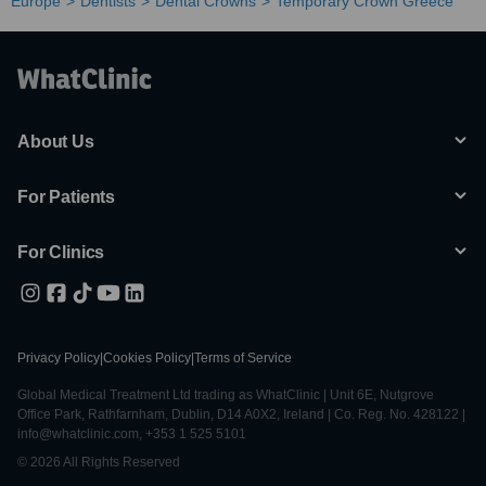
Europe
Dentists
Dental Crowns
Temporary Crown Greece
About Us
For Patients
For Clinics
Privacy Policy
|
Cookies Policy
|
Terms of Service
Global Medical Treatment Ltd trading as WhatClinic | Unit 6E, Nutgrove
Office Park, Rathfarnham, Dublin, D14 A0X2, Ireland | Co. Reg. No. 428122 |
info@whatclinic.com, +353 1 525 5101
© 2026 All Rights Reserved