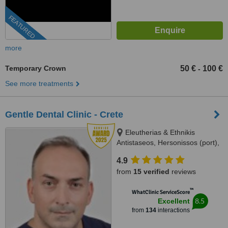
FEATURED
more
Temporary Crown
50 €
100 €
-
See more treatments
Gentle Dental Clinic - Crete
Eleutherias & Ethnikis
Antistaseos, Hersonissos (port),
Crete, 70014
4.9
from
15 verified
reviews
™
WhatClinic ServiceScore
8.5
Excellent
from
134
interactions