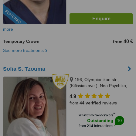
FEATURED
more
Temporary Crown
40 €
from
See more treatments
Sofia S. Tzouma
196, Olympionikon str.,
(Kifissias ave.), Neo Psychiko,
15451
4.9
from
44 verified
reviews
™
WhatClinic ServiceScore
10
Outstanding
from
214
interactions