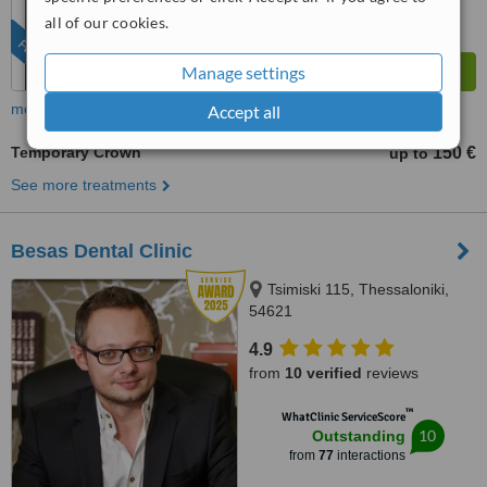
all of our cookies.
FEATURED
Manage settings
more
Accept all
Temporary Crown
150 €
up to
See more treatments
Besas Dental Clinic
Tsimiski 115, Thessaloniki,
54621
4.9
from
10 verified
reviews
™
WhatClinic ServiceScore
10
Outstanding
from
77
interactions