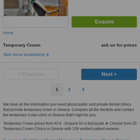
more
Temporary Crown
ask us for prices
See more treatments
< Previous
Next >
1
2
3
We have all the information you need about public and private dental clinics
that provide temporary crown in Greece. Compare all the dentists and contact
the temporary crown clinic in Greece that's right for you.
Temporary Crown prices from 40 € - Enquire for a fast quote ★ Choose from 20
Temporary Crown Clinics in Greece with 108 verified patient reviews.