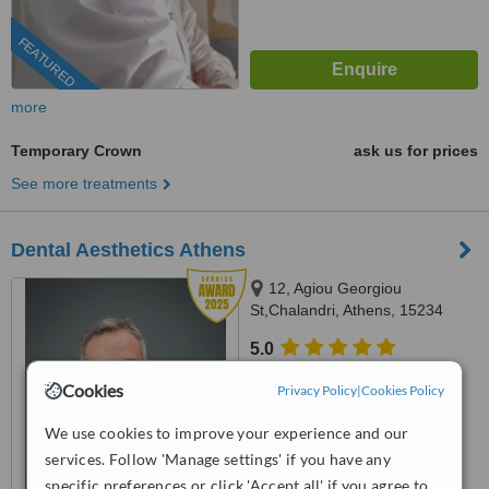
FEATURED
more
Temporary Crown
ask us for prices
See more treatments
Dental Aesthetics Athens
12, Agiou Georgiou
St,Chalandri, Athens, 15234
5.0
from
1 verified
review
Cookies
Privacy Policy
|
Cookies Policy
™
WhatClinic ServiceScore
We use cookies to improve your experience and our
8.4
Excellent
from
68
interactions
services. Follow 'Manage settings' if you have any
specific preferences or click 'Accept all' if you agree to