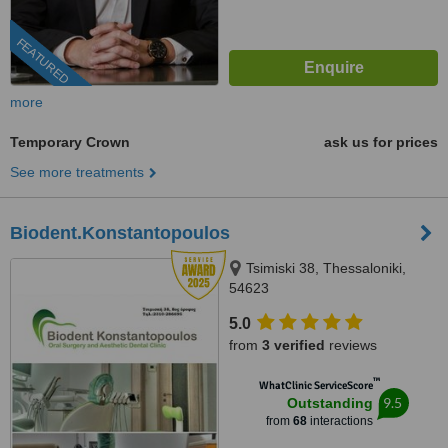
FEATURED
more
Temporary Crown
ask us for prices
See more treatments
Biodent.Konstantopoulos
Tsimiski 38, Thessaloniki,
54623
5.0
from
3 verified
reviews
™
WhatClinic ServiceScore
9.5
Outstanding
from
68
interactions