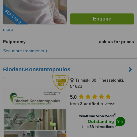
FEATURED
more
Pulpotomy
ask us for prices
See more treatments
Biodent.Konstantopoulos
Tsimiski 38, Thessaloniki,
54623
5.0
from
3 verified
reviews
™
WhatClinic ServiceScore
9.5
Outstanding
from
68
interactions