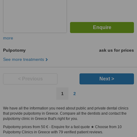
more
Pulpotomy
ask us for prices
See more treatments
< Previous
Next >
1
2
We have all the information you need about public and private dental clinics
that provide pulpotomy in Greece. Compare all the dentists and contact the
pulpotomy clinic in Greece that's right for you.
Pulpotomy prices from 50 € - Enquire for a fast quote ★ Choose from 10
Pulpotomy Clinics in Greece with 79 verified patient reviews.