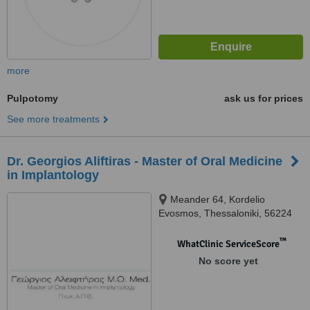
more
Pulpotomy
ask us for prices
See more treatments
Dr. Georgios Aliftiras - Master of Oral Medicine
in Implantology
Meander 64, Kordelio
Evosmos, Thessaloniki, 56224
™
WhatClinic ServiceScore
No score yet