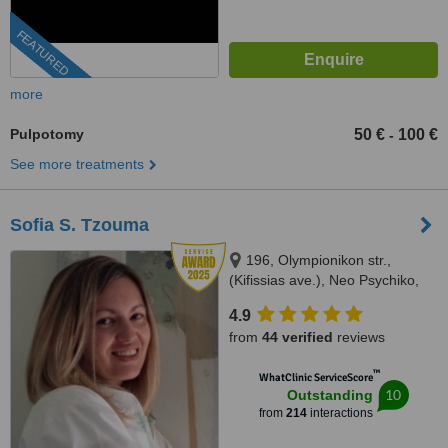
FEATURED
more
Pulpotomy
50 €
100 €
-
See more treatments
Sofia S. Tzouma
196, Olympionikon str.,
(Kifissias ave.), Neo Psychiko,
15451
4.9
from
44 verified
reviews
™
WhatClinic ServiceScore
10
Outstanding
from
214
interactions