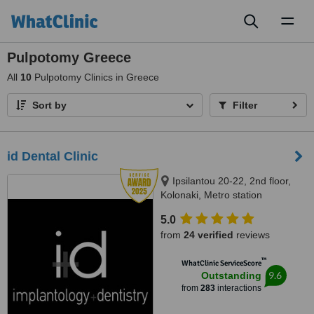
Toggl
naviga
Pulpotomy Greece
All
10
Pulpotomy Clinics in Greece
Sort by
Filter
id Dental Clinic
Ipsilantou 20-22, 2nd floor,
Kolonaki, Metro station
Evagelismos, Athens, 10676
5.0
from
24 verified
reviews
™
WhatClinic ServiceScore
9.6
Outstanding
from
283
interactions