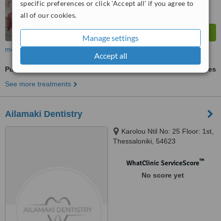
specific preferences or click 'Accept all' if you agree to
all of our cookies.
Manage settings
more
Accept all
Pulpotomy
ask us for prices
See more treatments
Ailamaki Dentistry
Karolou Ntil No: 25 Floor: 1st,
Thessaloniki, 54623
™
WhatClinic ServiceScore
No score yet