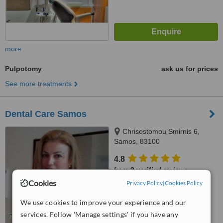
more
Pulpotomy
ask us for prices
See more treatments
Dental Care Samos
Chrisostomou Smirnis 6,
Samos, 83100
4.8
from
3 verified
reviews
Cookies
Privacy Policy
|
Cookies Policy
™
WhatClinic ServiceScore
9.3
Outstanding
We use cookies to improve your experience and our
from
9
interactions
services. Follow 'Manage settings' if you have any