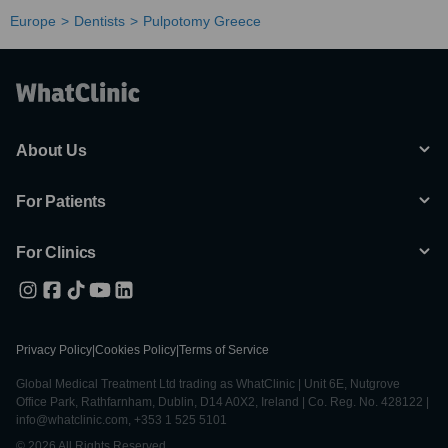
Europe
Dentists
Pulpotomy Greece
About Us
For Patients
For Clinics
Privacy Policy
|
Cookies Policy
|
Terms of Service
Global Medical Treatment Ltd trading as WhatClinic | Unit 6E, Nutgrove
Office Park, Rathfarnham, Dublin, D14 A0X2, Ireland | Co. Reg. No. 428122 |
info@whatclinic.com, +353 1 525 5101
© 2026 All Rights Reserved