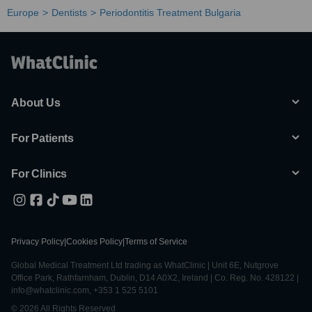
Europe
Dentists
Periodontitis Treatment Bulgaria
About Us
For Patients
For Clinics
Privacy Policy
|
Cookies Policy
|
Terms of Service
Global Medical Treatment Ltd trading as WhatClinic | Unit 6E, Nutgrove
Office Park, Rathfarnham, Dublin, D14 A0X2, Ireland | Co. Reg. No. 428122 |
info@whatclinic.com, +353 1 525 5101
© 2026 All Rights Reserved