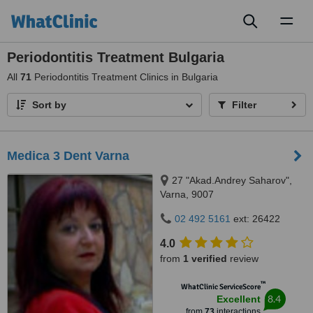
Toggl
naviga
Periodontitis Treatment Bulgaria
All
71
Periodontitis Treatment Clinics in Bulgaria
Sort by
Filter
Medica 3 Dent Varna
27 "Akad.Andrey Saharov",
Varna, 9007
02 492 5161
ext: 26422
4.0
from
1 verified
review
™
WhatClinic ServiceScore
8.4
Excellent
from
73
interactions