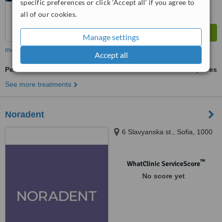
specific preferences or click 'Accept all' if you agree to
all of our cookies.
Manage settings
more
Accept all
Periodontitis Treatment
ask us for prices
See more treatments
Noradent
6 Slavyanska st., Sofia, 1000
™
WhatClinic ServiceScore
No score yet