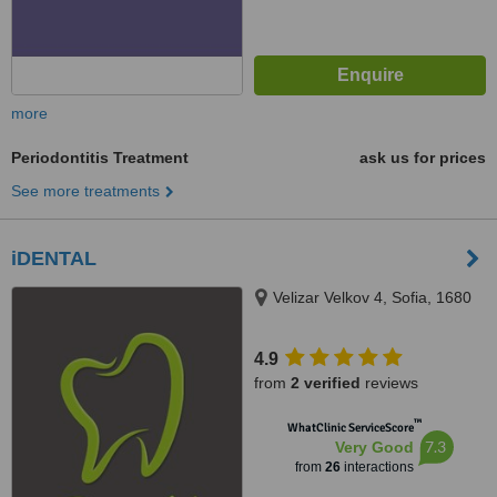
more
Periodontitis Treatment
ask us for prices
See more treatments
iDENTAL
Velizar Velkov 4, Sofia, 1680
4.9
from
2 verified
reviews
™
WhatClinic ServiceScore
7.3
Very Good
from
26
interactions