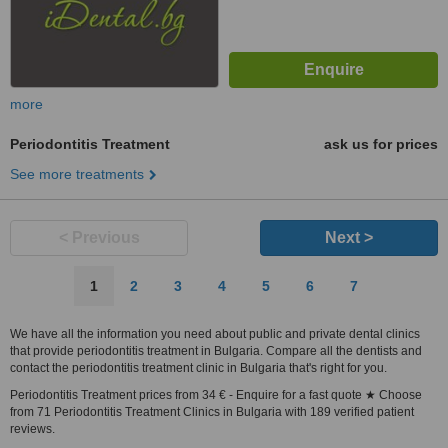
more
Periodontitis Treatment
ask us for prices
See more treatments
< Previous
Next >
1
2
3
4
5
6
7
We have all the information you need about public and private dental clinics
that provide periodontitis treatment in Bulgaria. Compare all the dentists and
contact the periodontitis treatment clinic in Bulgaria that's right for you.
Periodontitis Treatment prices from 34 € - Enquire for a fast quote ★ Choose
from 71 Periodontitis Treatment Clinics in Bulgaria with 189 verified patient
reviews.