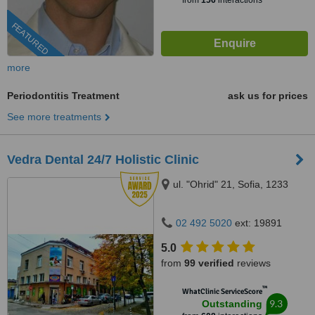
from
156
interactions
FEATURED
more
Periodontitis Treatment
ask us for prices
See more treatments
Vedra Dental 24/7 Holistic Clinic
ul. "Ohrid" 21, Sofia, 1233
02 492 5020
ext: 19891
5.0
from
99 verified
reviews
™
WhatClinic ServiceScore
9.3
Outstanding