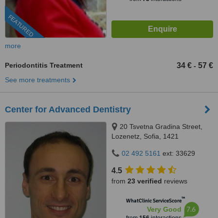
FEATURED
more
Periodontitis Treatment
34 €
57 €
-
See more treatments
Center for Advanced Dentistry
20 Tsvetna Gradina Street,
Lozenetz, Sofia, 1421
02 492 5161
ext: 33629
4.5
from
23 verified
reviews
™
WhatClinic ServiceScore
7.6
Very Good