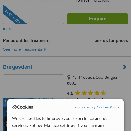
from
608
interactions
FEATURED
more
Periodontitis Treatment
ask us for prices
See more treatments
Burgasdent
73, Probuda Str., Burgas,
8001
4.5
from
1 verified
review
Cookies
Privacy Policy
|
Cookies Policy
™
WhatClinic ServiceScore
7.7
Very Good
We use cookies to improve your experience and our
from
32
interactions
services. Follow 'Manage settings' if you have any