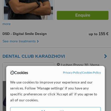
more
DSD - Digital Smile Design
155 €
up to
See more treatments
DENTAL CLUB KARADZHOVI
Lyuben Popov 30, Varna,
90000
Cookies
Privacy Policy
|
Cookies Policy
5.0
We use cookies to improve your experience and our
from
3 verified
reviews
services. Follow 'Manage settings' if you have any
™
specific preferences or click 'Accept all' if you agree to
WhatClinic ServiceScore
7.6
Very Good
all of our cookies.
from
63
interactions