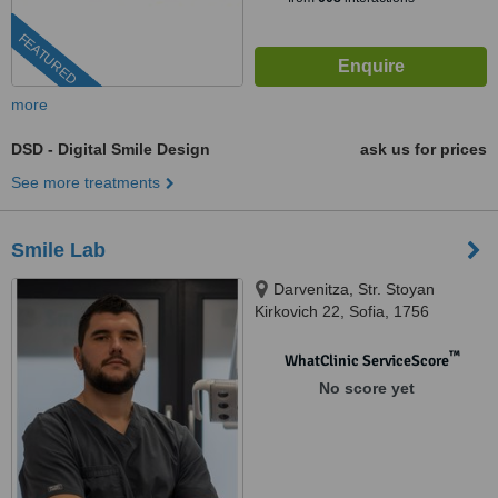
FEATURED
more
DSD - Digital Smile Design
ask us for prices
See more treatments
Smile Lab
Darvenitza, Str. Stoyan
Kirkovich 22, Sofia, 1756
™
WhatClinic ServiceScore
No score yet