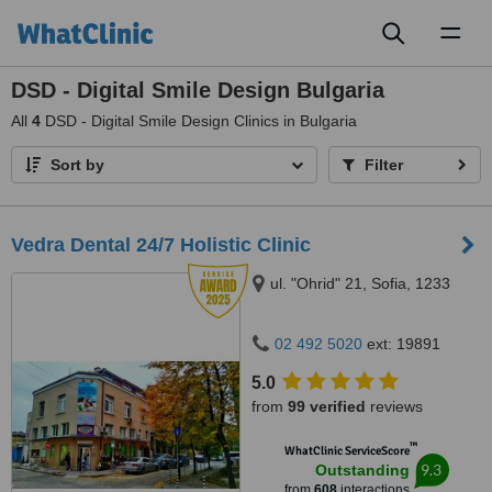
Toggl
naviga
DSD - Digital Smile Design Bulgaria
All
4
DSD - Digital Smile Design Clinics in Bulgaria
Sort by
Filter
Vedra Dental 24/7 Holistic Clinic
ul. "Ohrid" 21, Sofia, 1233
02 492 5020
ext: 19891
5.0
from
99 verified
reviews
™
WhatClinic ServiceScore
9.3
Outstanding
from
608
interactions