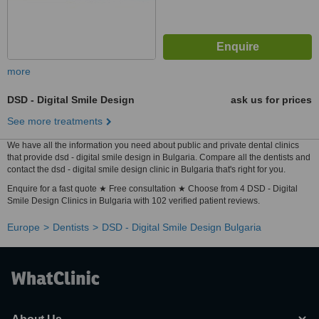
more
DSD - Digital Smile Design
ask us for prices
See more treatments
We have all the information you need about public and private dental clinics
that provide dsd - digital smile design in Bulgaria. Compare all the dentists and
contact the dsd - digital smile design clinic in Bulgaria that's right for you.
Enquire for a fast quote ★ Free consultation ★ Choose from 4 DSD - Digital
Smile Design Clinics in Bulgaria with 102 verified patient reviews.
Europe
Dentists
DSD - Digital Smile Design Bulgaria