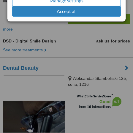
Manage settings
Accept all
more
DSD - Digital Smile Design
ask us for prices
See more treatments
Dental Beauty
Aleksandar Stamboliiski 125,
sofia, 1216
™
WhatClinic ServiceScore
6.1
Good
from
16
interactions