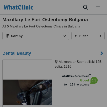
Toggl
naviga
Maxillary Le Fort Osteotomy Bulgaria
All
5
Maxillary Le Fort Osteotomy Clinics in Bulgaria
Sort by
Filter
Dental Beauty
Aleksandar Stamboliiski 125,
sofia, 1216
™
WhatClinic ServiceScore
6.1
Good
from
15
interactions