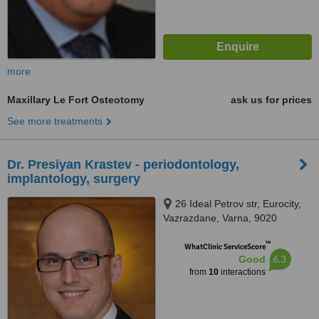
more
Maxillary Le Fort Osteotomy
ask us for prices
See more treatments
Dr. Presiyan Krastev - periodontology,
implantology, surgery
26 Ideal Petrov str, Eurocity,
Vazrazdane, Varna, 9020
™
WhatClinic ServiceScore
6.3
Good
from
10
interactions