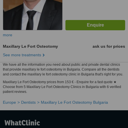
more
Maxillary Le Fort Osteotomy
ask us for prices
See more treatments
We have all the information you need about public and private dental clinics
that provide maxillary le fort osteotomy in Bulgaria. Compare all the dentists
and contact the maxillary le fort osteotomy clinic in Bulgaria that's right for you.
Maxillary Le Fort Osteotomy prices from 153 € - Enquire for a fast quote ★
Choose from 5 Maxillary Le Fort Osteotomy Clinics in Bulgaria with 6 verified
patient reviews.
Europe
Dentists
Maxillary Le Fort Osteotomy Bulgaria