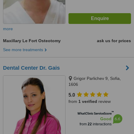
more
Maxillary Le Fort Osteotomy
ask us for prices
See more treatments
Dental Center Dr. Gais
Grigor Parlichev 9, Sofia,
1606
5.0
from
1 verified
review
™
WhatClinic ServiceScore
6.6
Good
from
22
interactions