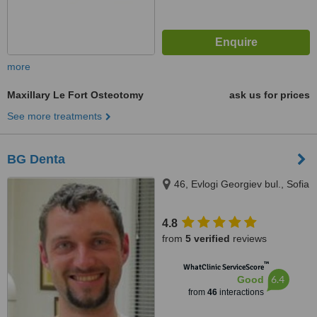
more
Maxillary Le Fort Osteotomy
ask us for prices
See more treatments
BG Denta
46, Evlogi Georgiev bul., Sofia
4.8
from
5 verified
reviews
™
WhatClinic ServiceScore
6.4
Good
from
46
interactions