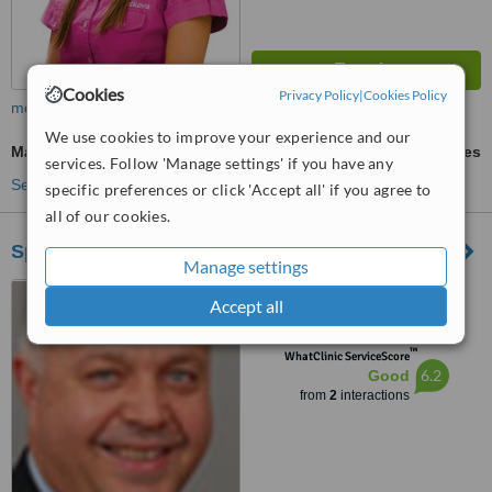
Cookies
Privacy Policy
|
Cookies Policy
more
We use cookies to improve your experience and our
Maxillary Le Fort Osteotomy
ask us for prices
services. Follow 'Manage settings' if you have any
See more treatments
specific preferences or click 'Accept all' if you agree to
all of our cookies.
Special&Ivodent92
Manage settings
13 Str Rilski ezera, Sofia,
Accept all
1407
™
WhatClinic ServiceScore
6.2
Good
from
2
interactions