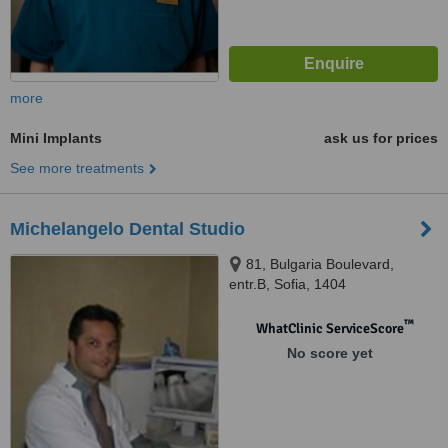
more
Mini Implants
ask us for prices
See more treatments
Michelangelo Dental Studio
81, Bulgaria Boulevard,
entr.B, Sofia, 1404
™
WhatClinic ServiceScore
No score yet