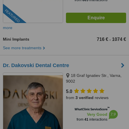
from
605
interactions
FEATURED
more
Mini Implants
716 €
1074 €
-
See more treatments
Dr. Dakovski Dental Centre
18 Graf Ignatiev Str., Varna,
9002
5.0
from
3 verified
reviews
™
WhatClinic ServiceScore
7.9
Very Good
from
41
interactions