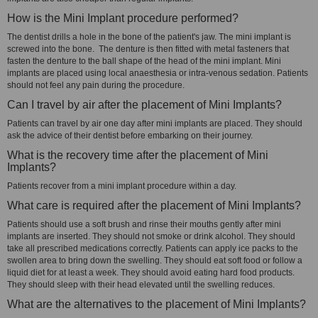
How is the Mini Implant procedure performed?
The dentist drills a hole in the bone of the patient's jaw. The mini implant is
screwed into the bone. The denture is then fitted with metal fasteners that
fasten the denture to the ball shape of the head of the mini implant. Mini
implants are placed using local anaesthesia or intra-venous sedation. Patients
should not feel any pain during the procedure.
Can I travel by air after the placement of Mini Implants?
Patients can travel by air one day after mini implants are placed. They should
ask the advice of their dentist before embarking on their journey.
What is the recovery time after the placement of Mini
Implants?
Patients recover from a mini implant procedure within a day.
What care is required after the placement of Mini Implants?
Patients should use a soft brush and rinse their mouths gently after mini
implants are inserted. They should not smoke or drink alcohol. They should
take all prescribed medications correctly. Patients can apply ice packs to the
swollen area to bring down the swelling. They should eat soft food or follow a
liquid diet for at least a week. They should avoid eating hard food products.
They should sleep with their head elevated until the swelling reduces.
What are the alternatives to the placement of Mini Implants?