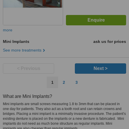
more
Mini Implants
ask us for prices
See more treatments
< Previous
Next >
1
2
3
What are Mini Implants?
Mini implants are small screws measuring 1.8 to 3mm that can be placed in
one day for patients. They also act as a tooth root and can retain crowns and
bridges. Placing a mini implant is a minimally invasive procedure. The patient’s
existing denture is placed on the implants or a new denture is fabricated. Mini
implants do not need as much bone structure as regular implants. Mini
implants are also cheaper than regular implants.