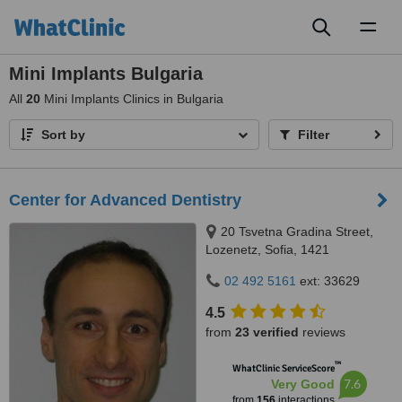
Toggl
naviga
Mini Implants Bulgaria
All
20
Mini Implants Clinics in Bulgaria
Sort by
Filter
Center for Advanced Dentistry
20 Tsvetna Gradina Street,
Lozenetz, Sofia, 1421
02 492 5161
ext: 33629
4.5
from
23 verified
reviews
™
WhatClinic ServiceScore
7.6
Very Good
from
156
interactions