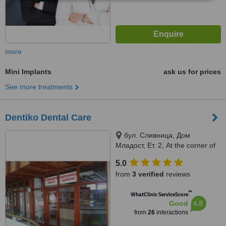
more
Mini Implants
ask us for prices
See more treatments
Dentiko Dental Care
бул. Сливница, Дом
Младост, Ет. 2, At the corner of
Vyara str. and Slivnitsa bul., 2nd
5.0
floor, Varna, 9000
from
3 verified
reviews
™
WhatClinic ServiceScore
6.8
Good
from
26
interactions