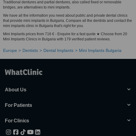
Traditional dentures and partial dentures, also called fixed or removable
bridges, are alternatives to mini implants.
We have all the information you need about public and private dental clinics
that provide mini implants in Bulgaria. Compare all the dentists and contact the
mini implants clinic in Bulgaria that's right for you.
Mini Implants prices from 716 € - Enquire for a fast quote ★ Choose from 20
Mini Implants Clinics in Bulgaria with 179 verified patient reviews.
Europe
Dentists
Dental Implants
Mini Implants Bulgaria
About Us
For Patients
For Clinics