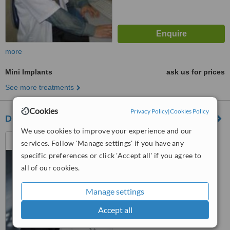
more
Mini Implants
ask us for prices
See more treatments
Cookies
Privacy Policy
|
Cookies Policy
Dental Studio Venelinov
We use cookies to improve your experience and our
17 Kap. Petko Voivida str,
services. Follow 'Manage settings' if you have any
Varna, 9000
specific preferences or click 'Accept all' if you agree to
all of our cookies.
™
WhatClinic ServiceScore
No score yet
Manage settings
Accept all