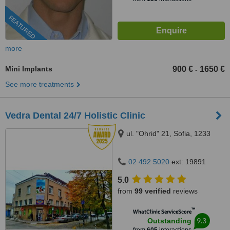
FEATURED
more
Mini Implants
900 €
1650 €
-
See more treatments
Vedra Dental 24/7 Holistic Clinic
ul. "Ohrid" 21, Sofia, 1233
02 492 5020
ext: 19891
5.0
from
99 verified
reviews
™
WhatClinic ServiceScore
9.3
Outstanding