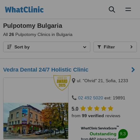
Toggl
naviga
Pulpotomy Bulgaria
All
26
Pulpotomy Clinics in Bulgaria
Sort by
Filter
Vedra Dental 24/7 Holistic Clinic
ul. "Ohrid" 21, Sofia, 1233
02 492 5020
ext: 19891
5.0
from
99 verified
reviews
™
WhatClinic ServiceScore
9.3
Outstanding
from
607
interactions