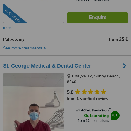
FEATURED
more
Pulpotomy
25 €
from
See more treatments
St. George Medical & Dental Center
Chayka 12, Sunny Beach,
8240
5.0
from
1 verified
review
™
WhatClinic ServiceScore
9.6
Outstanding
from
12
interactions