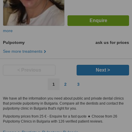
more
Pulpotomy
ask us for prices
See more treatments
< Previous
Next >
1
2
3
We have all the information you need about public and private dental clinics
that provide pulpotomy in Bulgaria. Compare all the dentists and contact the
pulpotomy clinic in Bulgaria that's right for you.
Pulpotomy prices from 25 € - Enquire for a fast quote ★ Choose from 26
Pulpotomy Clinics in Bulgaria with 126 verified patient reviews.