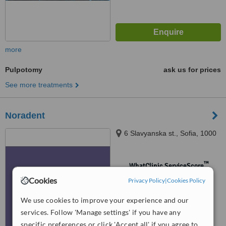
more
Pulpotomy
ask us for prices
See more treatments
Noradent
6 Slavyanska st., Sofia, 1000
™
WhatClinic ServiceScore
No score yet
Cookies
Privacy Policy
|
Cookies Policy
We use cookies to improve your experience and our
services. Follow 'Manage settings' if you have any
specific preferences or click 'Accept all' if you agree to