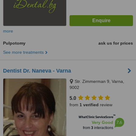
more
Pulpotomy
ask us for prices
See more treatments
Dentist Dr. Naneva - Varna
Str. Zimmerman 9, Varna,
9002
5.0
from
1 verified
review
™
WhatClinic ServiceScore
7.6
Very Good
from
3
interactions