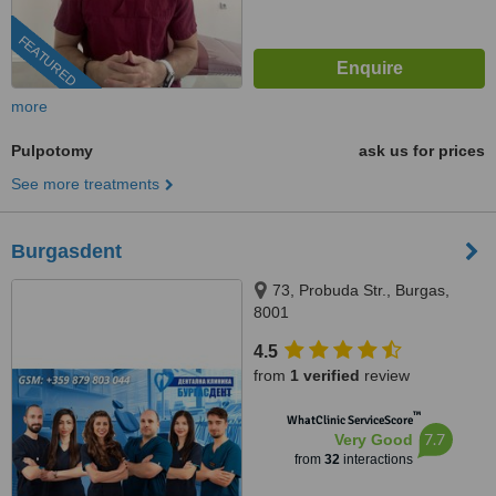
FEATURED
more
Pulpotomy
ask us for prices
See more treatments
Burgasdent
73, Probuda Str., Burgas,
8001
4.5
from
1 verified
review
™
WhatClinic ServiceScore
7.7
Very Good
from
32
interactions