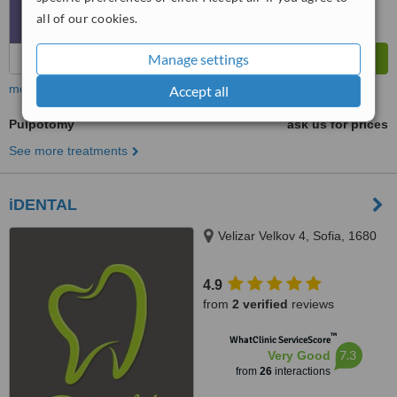
all of our cookies.
Manage settings
more
Accept all
Pulpotomy
ask us for prices
See more treatments
iDENTAL
Velizar Velkov 4, Sofia, 1680
4.9
from
2 verified
reviews
™
WhatClinic ServiceScore
7.3
Very Good
from
26
interactions