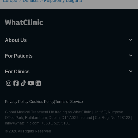
Europe
Dentists
Pulpotomy Bulgaria
About Us
For Patients
For Clinics
Privacy Policy
|
Cookies Policy
|
Terms of Service
Global Medical Treatment Ltd trading as WhatClinic | Unit 6E, Nutgrove
Office Park, Rathfarnham, Dublin, D14 A0X2, Ireland | Co. Reg. No. 428122 |
info@whatclinic.com, +353 1 525 5101
© 2026 All Rights Reserved