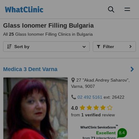
Toggl
naviga
Glass Ionomer Filling Bulgaria
All
25
Glass Ionomer Filling Clinics in Bulgaria
Sort by
Filter
Medica 3 Dent Varna
27 "Akad.Andrey Saharov",
Varna, 9007
02 492 5161
ext: 26422
4.0
from
1 verified
review
™
WhatClinic ServiceScore
8.4
Excellent
from
73
interactions