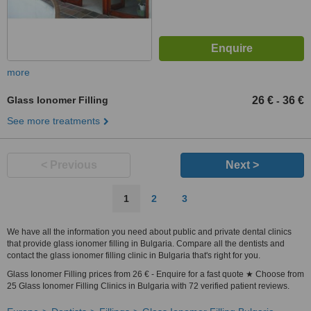
more
Glass Ionomer Filling
26 €
36 €
-
See more treatments
< Previous
Next >
1
2
3
We have all the information you need about public and private dental clinics
that provide glass ionomer filling in Bulgaria. Compare all the dentists and
contact the glass ionomer filling clinic in Bulgaria that's right for you.
Glass Ionomer Filling prices from 26 € - Enquire for a fast quote ★ Choose from
25 Glass Ionomer Filling Clinics in Bulgaria with 72 verified patient reviews.