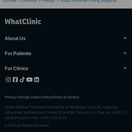
Europe
Dentists
Fillings
Glass Ionomer Filling Bulgaria
About Us
For Patients
For Clinics
Privacy Policy
|
Cookies Policy
|
Terms of Service
Global Medical Treatment Ltd trading as WhatClinic | Unit 6E, Nutgrove
Office Park, Rathfarnham, Dublin, D14 A0X2, Ireland | Co. Reg. No. 428122 |
info@whatclinic.com, +353 1 525 5101
© 2026 All Rights Reserved