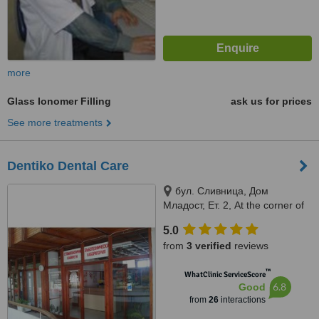
more
Glass Ionomer Filling
ask us for prices
See more treatments
Dentiko Dental Care
бул. Сливница, Дом
Младост, Ет. 2, At the corner of
Vyara str. and Slivnitsa bul., 2nd
5.0
floor, Varna, 9000
from
3 verified
reviews
™
WhatClinic ServiceScore
6.8
Good
from
26
interactions