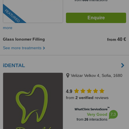
from
608
interactions
FEATURED
more
Glass Ionomer Filling
40 €
from
See more treatments
iDENTAL
Velizar Velkov 4, Sofia, 1680
4.9
from
2 verified
reviews
™
WhatClinic ServiceScore
7.3
Very Good
from
26
interactions