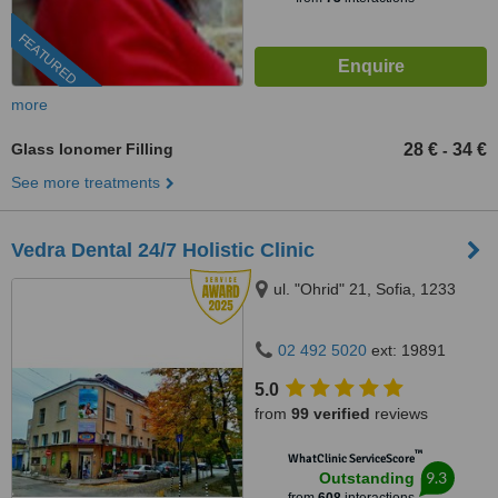
FEATURED
more
Glass Ionomer Filling
28 €
34 €
-
See more treatments
Vedra Dental 24/7 Holistic Clinic
ul. "Ohrid" 21, Sofia, 1233
02 492 5020
ext: 19891
5.0
from
99 verified
reviews
™
WhatClinic ServiceScore
9.3
Outstanding