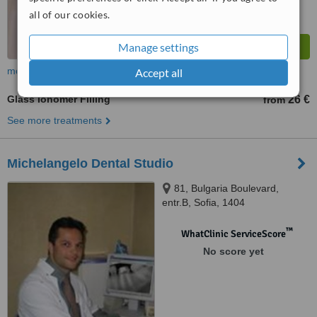
all of our cookies.
Manage settings
more
Accept all
Glass Ionomer Filling
26 €
from
See more treatments
Michelangelo Dental Studio
81, Bulgaria Boulevard,
entr.B, Sofia, 1404
™
WhatClinic ServiceScore
No score yet