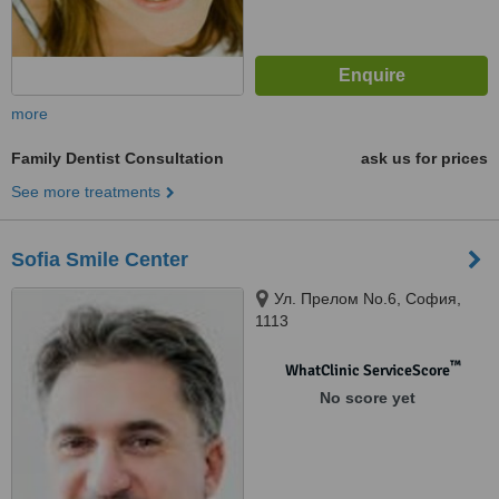
more
Family Dentist Consultation
ask us for prices
See more treatments
Sofia Smile Center
Ул. Прелом No.6, София,
1113
™
WhatClinic ServiceScore
No score yet