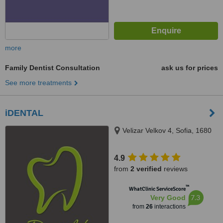
more
Family Dentist Consultation
ask us for prices
See more treatments
iDENTAL
Velizar Velkov 4, Sofia, 1680
4.9
from
2 verified
reviews
™
WhatClinic ServiceScore
7.3
Very Good
from
26
interactions