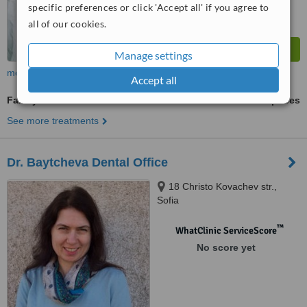
specific preferences or click 'Accept all' if you agree to
all of our cookies.
Manage settings
more
Accept all
Family Dentist Consultation
ask us for prices
See more treatments
Dr. Baytcheva Dental Office
18 Christo Kovachev str.,
Sofia
™
WhatClinic ServiceScore
No score yet