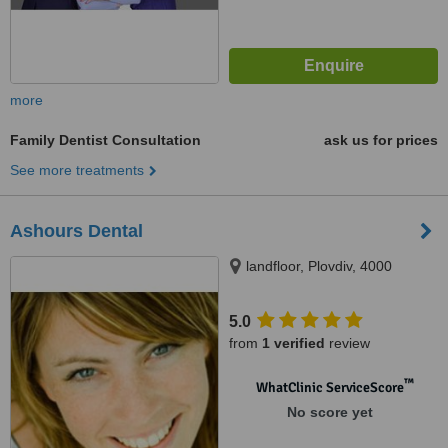
more
Family Dentist Consultation
ask us for prices
See more treatments
Ashours Dental
landfloor, Plovdiv, 4000
5.0
from
1 verified
review
™
WhatClinic ServiceScore
No score yet