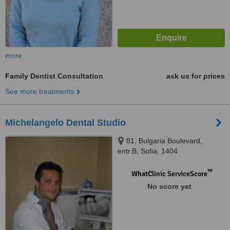
more
Family Dentist Consultation
ask us for prices
See more treatments
Michelangelo Dental Studio
81, Bulgaria Boulevard,
entr.B, Sofia, 1404
™
WhatClinic ServiceScore
No score yet