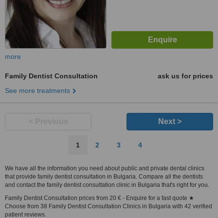
more
Family Dentist Consultation
ask us for prices
See more treatments
< Previous
Next >
1
2
3
4
We have all the information you need about public and private dental clinics
that provide family dentist consultation in Bulgaria. Compare all the dentists
and contact the family dentist consultation clinic in Bulgaria that's right for you.
Family Dentist Consultation prices from 20 € - Enquire for a fast quote ★
Choose from 38 Family Dentist Consultation Clinics in Bulgaria with 42 verified
patient reviews.