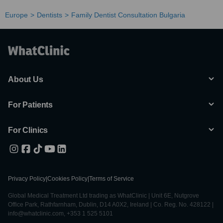
Europe
Dentists
Family Dentist Consultation Bulgaria
About Us
For Patients
For Clinics
Privacy Policy
|
Cookies Policy
|
Terms of Service
Global Medical Treatment Ltd trading as WhatClinic | Unit 6E, Nutgrove
Office Park, Rathfarnham, Dublin, D14 A0X2, Ireland | Co. Reg. No. 428122 |
info@whatclinic.com, +353 1 525 5101