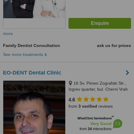
more
Family Dentist Consultation
ask us for prices
See more treatments
EO-DENT Dental Clinic
16 Sv. Pimen Zografski Str.,
Izgrev quarter, bul. Cherni Vrah
6A, Sofia
4.6
from
3 verified
reviews
™
WhatClinic ServiceScore
7.1
Very Good
from
34
interactions