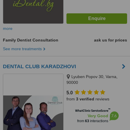
more
Family Dentist Consultation
ask us for prices
See more treatments
DENTAL CLUB KARADZHOVI
Lyuben Popov 30, Varna,
90000
5.0
from
3 verified
reviews
™
WhatClinic ServiceScore
7.6
Very Good
from
63
interactions