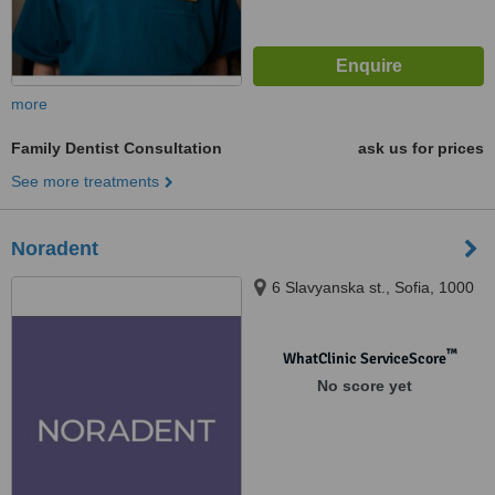
more
Family Dentist Consultation
ask us for prices
See more treatments
Noradent
6 Slavyanska st., Sofia, 1000
™
WhatClinic ServiceScore
No score yet