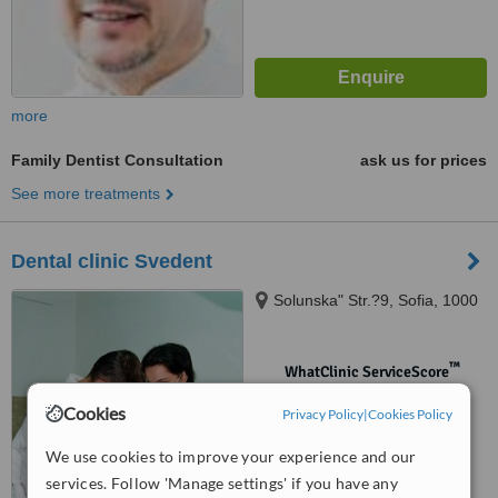
more
Family Dentist Consultation
ask us for prices
See more treatments
Dental clinic Svedent
Solunska" Str.?9, Sofia, 1000
™
WhatClinic ServiceScore
No score yet
Cookies
Privacy Policy
|
Cookies Policy
We use cookies to improve your experience and our
services. Follow 'Manage settings' if you have any