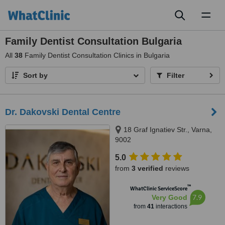
Toggl
naviga
Family Dentist Consultation Bulgaria
All
38
Family Dentist Consultation Clinics in Bulgaria
Sort by
Filter
Dr. Dakovski Dental Centre
18 Graf Ignatiev Str., Varna,
9002
5.0
from
3 verified
reviews
™
WhatClinic ServiceScore
7.9
Very Good
from
41
interactions