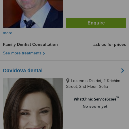
more
Family Dentist Consultation
ask us for prices
See more treatments
Davidova dental
Lozenets District, 2 Krichim
Street, 2nd Floor, Sofia
™
WhatClinic ServiceScore
No score yet