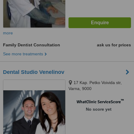
more
Family Dentist Consultation
ask us for prices
See more treatments
Dental Studio Venelinov
17 Kap. Petko Voivida str,
Varna, 9000
™
WhatClinic ServiceScore
No score yet